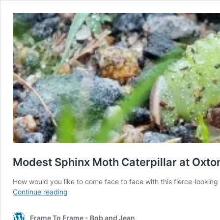
Modest Sphinx Moth Caterpillar at Oxt
How would you like to come face to face with this fierce-looking
Modest
Continue reading
Sphinx
Moth
Frame To Frame - Bob and Jean