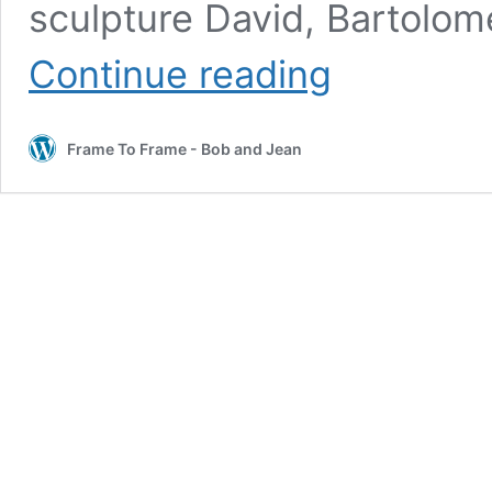
sculpture David, Bartolo
Our
Continue reading
Walking
Tour
of
Frame To Frame - Bob and Jean
Florence,
The
Birthplace
of
the
Renaissance