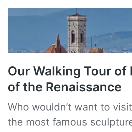
Our Walking Tour of 
of the Renaissance
Who wouldn’t want to visi
the most famous sculpture