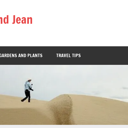
nd Jean
GARDENS AND PLANTS
TRAVEL TIPS