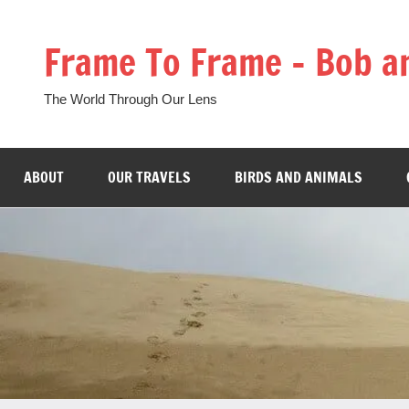
Skip
to
Frame To Frame – Bob a
content
The World Through Our Lens
ABOUT
OUR TRAVELS
BIRDS AND ANIMALS