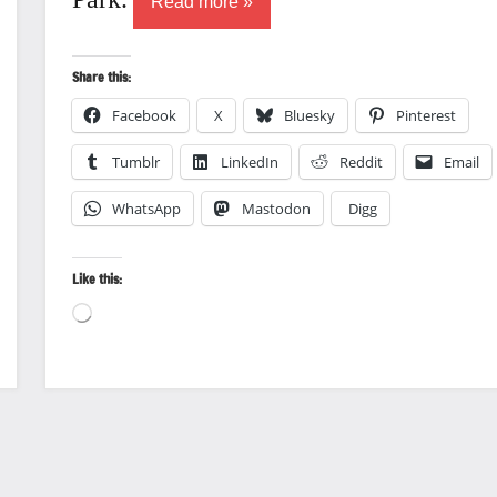
Read more
Share this:
Facebook
X
Bluesky
Pinterest
Tumblr
LinkedIn
Reddit
Email
WhatsApp
Mastodon
Digg
Like this:
Loading…
Nature
photography
Travel