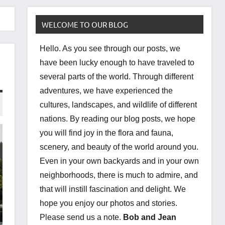
WELCOME TO OUR BLOG
Hello. As you see through our posts, we
have been lucky enough to have traveled to
several parts of the world. Through different
adventures, we have experienced the
cultures, landscapes, and wildlife of different
nations. By reading our blog posts, we hope
you will find joy in the flora and fauna,
scenery, and beauty of the world around you.
Even in your own backyards and in your own
neighborhoods, there is much to admire, and
that will instill fascination and delight. We
hope you enjoy our photos and stories.
Please send us a note.
Bob and Jean