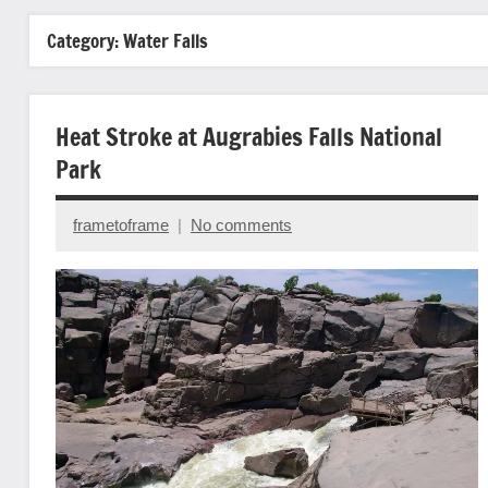
Category:
Water Falls
Heat Stroke at Augrabies Falls National
Park
frametoframe
No comments
June
15,
2025