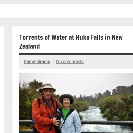
Torrents of Water at Huka Falls in New
Zealand
frametoframe
No comments
January
4,
2024