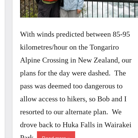
With winds predicted between 85-95
kilometres/hour on the Tongariro
Alpine Crossing in New Zealand, our
plans for the day were dashed. The
pass was deemed too dangerous to
allow access to hikers, so Bob and I
resorted to our alternate plan. We
drove back to Huka Falls in Wairakei
Park.