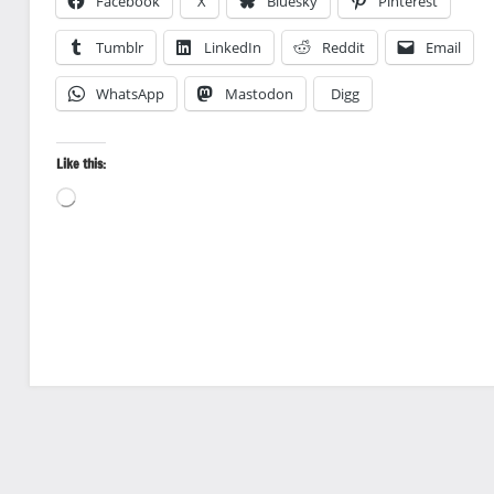
Facebook
X
Bluesky
Pinterest
Tumblr
LinkedIn
Reddit
Email
WhatsApp
Mastodon
Digg
Like this:
Loading…
Landscape
photography
National
Parks
Travel
photography