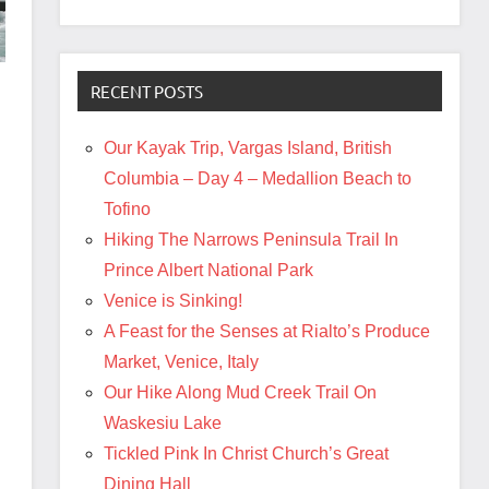
RECENT POSTS
Our Kayak Trip, Vargas Island, British
Columbia – Day 4 – Medallion Beach to
Tofino
Hiking The Narrows Peninsula Trail In
Prince Albert National Park
Venice is Sinking!
A Feast for the Senses at Rialto’s Produce
Market, Venice, Italy
Our Hike Along Mud Creek Trail On
Waskesiu Lake
Tickled Pink In Christ Church’s Great
Dining Hall