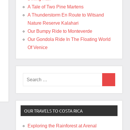
A Tale of Two Pine Martens
A Thunderstorm En Route to Witsand
Nature Reserve Kalahari
Our Bumpy Ride to Monteverde
Our Gondola Ride In The Floating World
Of Venice
Search
Search
for:
OUR TRAVELS TO COSTA RICA
Exploring the Rainforest at Arenal