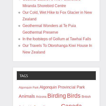
Miranda Shorebird Centre
Our Cold, Wet Hike to Fox Glacier in New
Zealand
Geothermal Wonders at Te Puia
Geothermal Preserve
In the footsteps of Gollum at Tawhai Falls
Our Travels To Otorohanga Kiwi House In
New Zealand
TAGS
Algonquin Provincial Park
Algonquin Park
Birding
Birds
Animals
British
Arizona