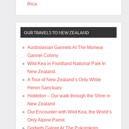
Rica
OUR TRAVELS TO NEW ZEALAND
Australasian Gannets At The Muriwai
Gannet Colony
Wild Kea in Fiordland National Park In
New Zealand.
A Tour of New Zealand’s Only White
Heron Sanctuary
Hobbiton – Our walk through the Shire in
New Zealand
Our Encounter with Wild Kea, the World’s
Only Alpine Parrot
Godwits Galore At The Pukorokoro