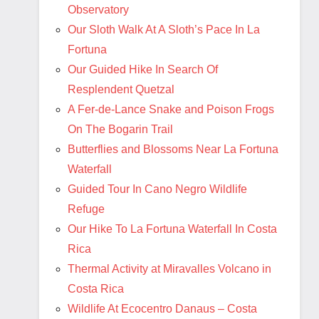
Observatory
Our Sloth Walk At A Sloth’s Pace In La
Fortuna
Our Guided Hike In Search Of
Resplendent Quetzal
A Fer-de-Lance Snake and Poison Frogs
On The Bogarin Trail
Butterflies and Blossoms Near La Fortuna
Waterfall
Guided Tour In Cano Negro Wildlife
Refuge
Our Hike To La Fortuna Waterfall In Costa
Rica
Thermal Activity at Miravalles Volcano in
Costa Rica
Wildlife At Ecocentro Danaus – Costa