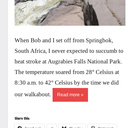
When Bob and I set off from Springbok,
South Africa, I never expected to succumb to
heat stroke at Augrabies Falls National Park.
The temperature soared from 28° Celsius at
8:30 a.m. to 42° Celsius by the time we did
our walkabout.
Read more
Share this: