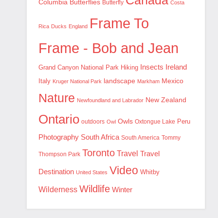
Canada
Columbia
Butterflies
Butterfly
Costa
Frame To
Rica
Ducks
England
Frame - Bob and Jean
Insects
Ireland
Hiking
Grand Canyon National Park
landscape
Mexico
Italy
Kruger National Park
Markham
Nature
New Zealand
Newfoundland and Labrador
Ontario
Owls
outdoors
Oxtongue Lake
Peru
Owl
Photography
South Africa
South America
Tommy
Toronto
Travel
Travel
Thompson Park
Video
Destination
Whitby
United States
Wildlife
Wilderness
Winter