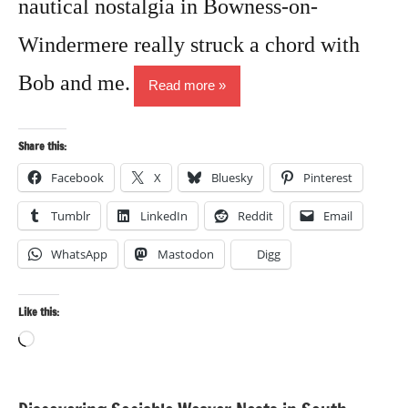
nautical nostalgia in Bowness-on-
Windermere really struck a chord with
Bob and me.
Read more
Share this:
Facebook
X
Bluesky
Pinterest
Tumblr
LinkedIn
Reddit
Email
WhatsApp
Mastodon
Digg
Like this:
Loading…