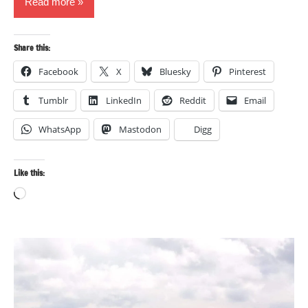
Read more
Share this:
Facebook
X
Bluesky
Pinterest
Tumblr
LinkedIn
Reddit
Email
WhatsApp
Mastodon
Digg
Like this:
Loading…
Landscape
photography
Travel