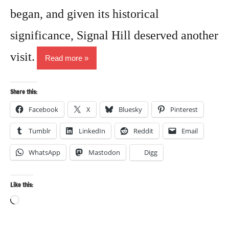
began, and given its historical
significance, Signal Hill deserved another
visit.
Read more
Share this:
Facebook
X
Bluesky
Pinterest
Tumblr
LinkedIn
Reddit
Email
WhatsApp
Mastodon
Digg
Like this:
Loading…