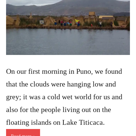
On our first morning in Puno, we found
that the clouds were hanging low and
grey; it was a cold wet world for us and
also for the people living out on the
floating islands on Lake Titicaca.
Read more