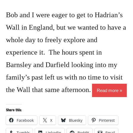
Bob and I were eager to get to Hadrian’s
Wall in England, but we wanted to have a
whole day to freely explore and
experience it. The hours spent in
Barnsley and Darfield looking into my
family’s past left us with no time to visit
the Wall that same afternoon.
Read more
Share this:
Facebook
X
Bluesky
Pinterest
Tumblr
LinkedIn
Reddit
Email