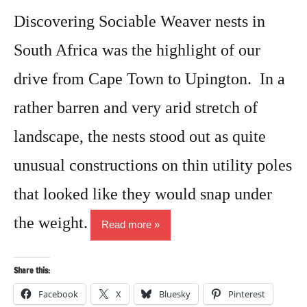
Discovering Sociable Weaver nests in
South Africa was the highlight of our
drive from Cape Town to Upington. In a
rather barren and very arid stretch of
landscape, the nests stood out as quite
unusual constructions on thin utility poles
that looked like they would snap under
the weight.
Read more
Share this:
Facebook
X
Bluesky
Pinterest