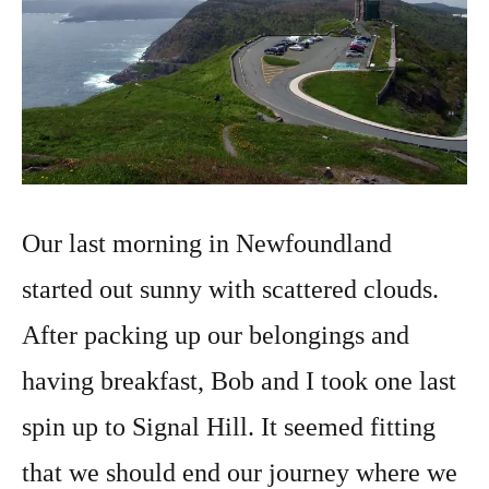
Our last morning in Newfoundland
started out sunny with scattered clouds.
After packing up our belongings and
having breakfast, Bob and I took one last
spin up to Signal Hill. It seemed fitting
that we should end our journey where we