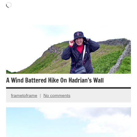
Loading…
Landscape
photography
National
Parks
Travel
photography
A Wind Battered Hike On Hadrian’s Wall
frametoframe
No comments
December
17,
2024