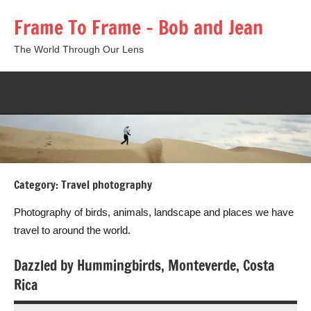
Skip
Frame To Frame – Bob and Jean
to
content
The World Through Our Lens
Togg
sear
form
Category:
Travel photography
Photography of birds, animals, landscape and places we have
travel to around the world.
Dazzled by Hummingbirds, Monteverde, Costa
Rica