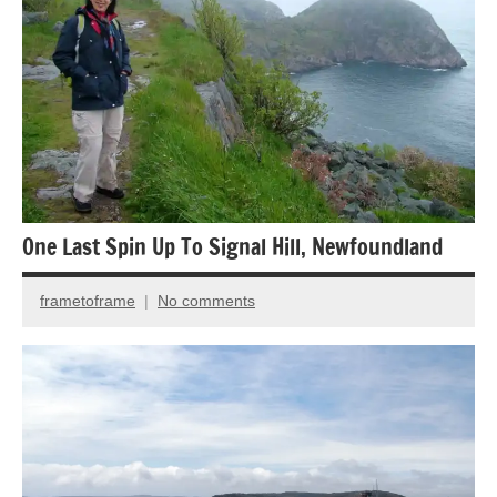
photography
One Last Spin Up To Signal Hill, Newfoundland
frametoframe
No comments
April
24,
2024