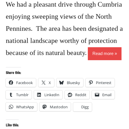
We had a pleasant drive through Cumbria
enjoying sweeping views of the North
Pennines. The area has been designated a
national landscape worthy of protection
because of its natural beauty.
Read more
Share this:
Facebook
X
Bluesky
Pinterest
Tumblr
LinkedIn
Reddit
Email
WhatsApp
Mastodon
Digg
Like this: