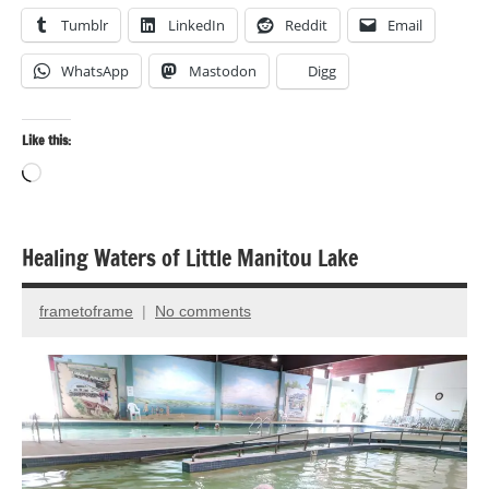
Tumblr
LinkedIn
Reddit
Email
WhatsApp
Mastodon
Digg
Like this:
Loading…
Healing Waters of Little Manitou Lake
Birds
Landscape
frametoframe
No comments
March
photography
4,
Nature
2025
photography
Travel
photography