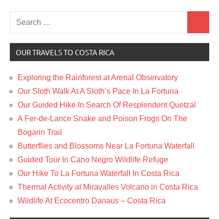
Search
Search
for:
OUR TRAVELS TO COSTA RICA
Exploring the Rainforest at Arenal Observatory
Our Sloth Walk At A Sloth’s Pace In La Fortuna
Our Guided Hike In Search Of Resplendent Quetzal
A Fer-de-Lance Snake and Poison Frogs On The
Bogarin Trail
Butterflies and Blossoms Near La Fortuna Waterfall
Guided Tour In Cano Negro Wildlife Refuge
Our Hike To La Fortuna Waterfall In Costa Rica
Thermal Activity at Miravalles Volcano in Costa Rica
Wildlife At Ecocentro Danaus – Costa Rica