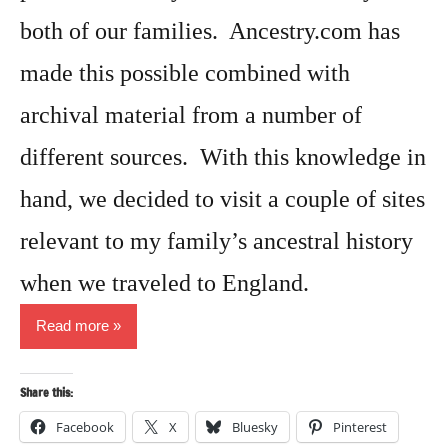
both of our families. Ancestry.com has
made this possible combined with
archival material from a number of
different sources. With this knowledge in
hand, we decided to visit a couple of sites
relevant to my family’s ancestral history
when we traveled to England.
Read more
Share this:
Facebook
X
Bluesky
Pinterest