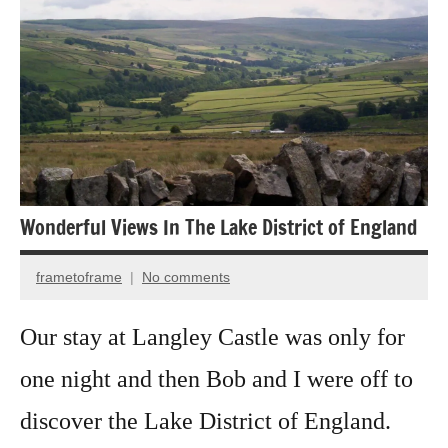
photography
Wildflowers
Wonderful Views In The Lake District of England
frametoframe
No comments
January
26,
Our stay at Langley Castle was only for
2025
one night and then Bob and I were off to
discover the Lake District of England.