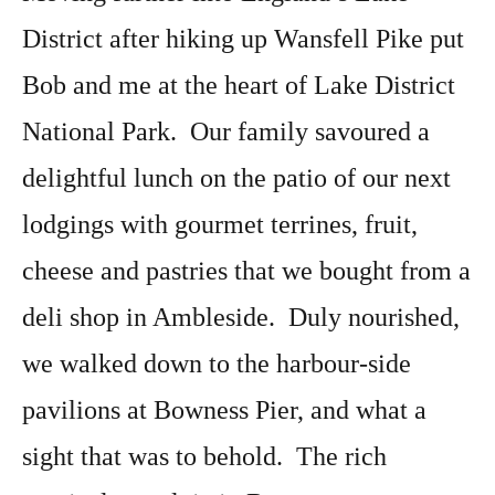
District after hiking up Wansfell Pike put
Bob and me at the heart of Lake District
National Park. Our family savoured a
delightful lunch on the patio of our next
lodgings with gourmet terrines, fruit,
cheese and pastries that we bought from a
deli shop in Ambleside. Duly nourished,
we walked down to the harbour-side
pavilions at Bowness Pier, and what a
sight that was to behold. The rich