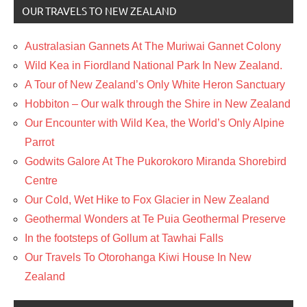
OUR TRAVELS TO NEW ZEALAND
Australasian Gannets At The Muriwai Gannet Colony
Wild Kea in Fiordland National Park In New Zealand.
A Tour of New Zealand’s Only White Heron Sanctuary
Hobbiton – Our walk through the Shire in New Zealand
Our Encounter with Wild Kea, the World’s Only Alpine
Parrot
Godwits Galore At The Pukorokoro Miranda Shorebird
Centre
Our Cold, Wet Hike to Fox Glacier in New Zealand
Geothermal Wonders at Te Puia Geothermal Preserve
In the footsteps of Gollum at Tawhai Falls
Our Travels To Otorohanga Kiwi House In New
Zealand