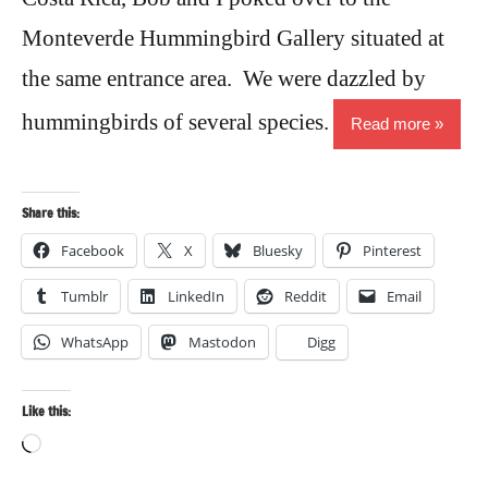
Monteverde Hummingbird Gallery situated at
the same entrance area. We were dazzled by
hummingbirds of several species.
Read more
Share this:
Facebook
X
Bluesky
Pinterest
Tumblr
LinkedIn
Reddit
Email
WhatsApp
Mastodon
Digg
Like this:
Loading…