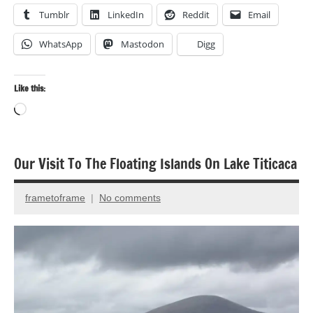
Tumblr
LinkedIn
Reddit
Email
WhatsApp
Mastodon
Digg
Like this:
Loading…
Our Visit To The Floating Islands On Lake Titicaca
Architecture
Inspiration
frametoframe
No comments
June
Travel
13,
2024
Travel
photography