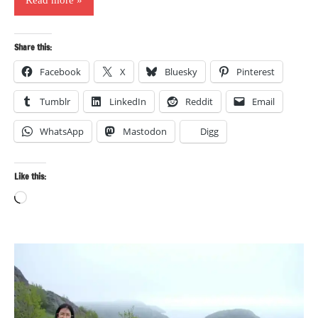
Share this:
Facebook
X
Bluesky
Pinterest
Tumblr
LinkedIn
Reddit
Email
WhatsApp
Mastodon
Digg
Like this:
Loading…
Photography
Travel
Travel