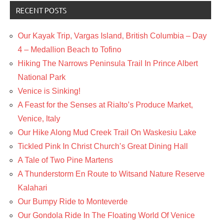
RECENT POSTS
Our Kayak Trip, Vargas Island, British Columbia – Day
4 – Medallion Beach to Tofino
Hiking The Narrows Peninsula Trail In Prince Albert
National Park
Venice is Sinking!
A Feast for the Senses at Rialto’s Produce Market,
Venice, Italy
Our Hike Along Mud Creek Trail On Waskesiu Lake
Tickled Pink In Christ Church’s Great Dining Hall
A Tale of Two Pine Martens
A Thunderstorm En Route to Witsand Nature Reserve
Kalahari
Our Bumpy Ride to Monteverde
Our Gondola Ride In The Floating World Of Venice