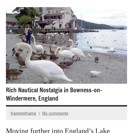
Bird
photography
Birds
Travel
photography
Rich Nautical Nostalgia in Bowness-on-
Windermere, England
frametoframe
No comments
May
12,
Moving further into England’s Lake
2025