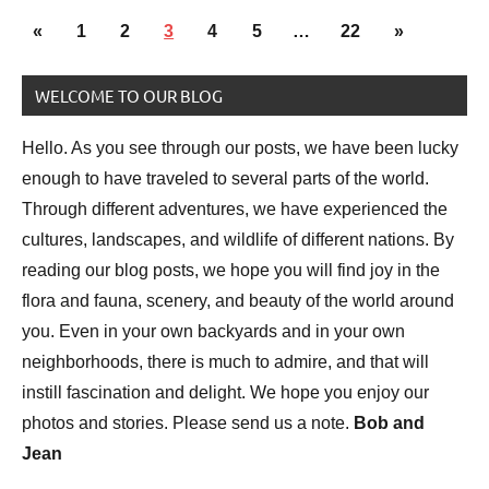
Posts
National
Previous
Next
«
1
2
3
4
5
…
22
»
pagination
Parks
Posts
Posts
WELCOME TO OUR BLOG
Travel
photography
Hello. As you see through our posts, we have been lucky
enough to have traveled to several parts of the world.
Through different adventures, we have experienced the
cultures, landscapes, and wildlife of different nations. By
reading our blog posts, we hope you will find joy in the
flora and fauna, scenery, and beauty of the world around
you. Even in your own backyards and in your own
neighborhoods, there is much to admire, and that will
instill fascination and delight. We hope you enjoy our
photos and stories. Please send us a note.
Bob and
Jean