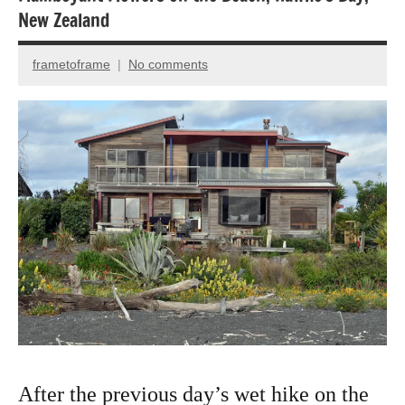
New Zealand
Travel
Travel
frametoframe
No comments
February
photography
6,
2025
After the previous day’s wet hike on the