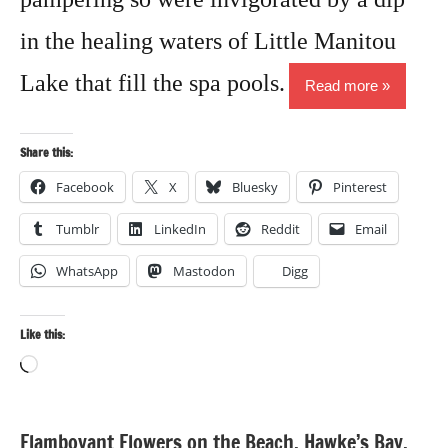
in the healing waters of Little Manitou
Lake that fill the spa pools.
Read more
Share this:
Facebook
X
Bluesky
Pinterest
Tumblr
LinkedIn
Reddit
Email
WhatsApp
Mastodon
Digg
Like this:
Loading…
Flamboyant Flowers on the Beach, Hawke’s Bay,
Cultural