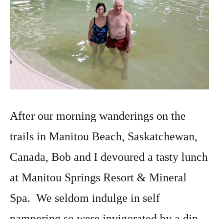
After our morning wanderings on the
trails in Manitou Beach, Saskatchewan,
Canada, Bob and I devoured a tasty lunch
at Manitou Springs Resort & Mineral
Spa. We seldom indulge in self
pampering so were invigorated by a dip