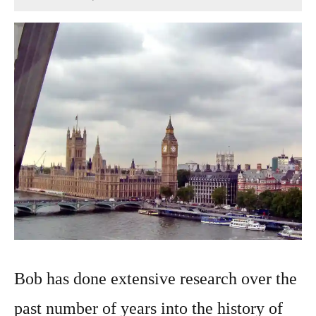
December
3,
2024
Bob has done extensive research over the
past number of years into the history of