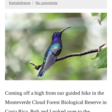
frametoframe
No comments
May
20,
2025
Coming off a high from our guided hike in the
Monteverde Cloud Forest Biological Reserve in
Costa Rica, Bob and I poked over to the