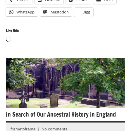
WhatsApp
Mastodon
Digg
Like this:
Loading…
Ancient
Ruins
Architecture
Landscape
photography
Travel
In Search of Our Ancestral History in England
photography
frametoframe
No comments