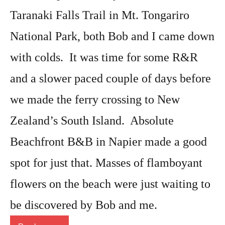
Taranaki Falls Trail in Mt. Tongariro
National Park, both Bob and I came down
with colds. It was time for some R&R
and a slower paced couple of days before
we made the ferry crossing to New
Zealand’s South Island. Absolute
Beachfront B&B in Napier made a good
spot for just that. Masses of flamboyant
flowers on the beach were just waiting to
be discovered by Bob and me.