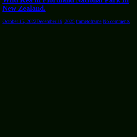
Wild Kea in Fiordland National Park In
New Zealand.
October 15, 2022
December 19, 2025
frametoframe
No comments