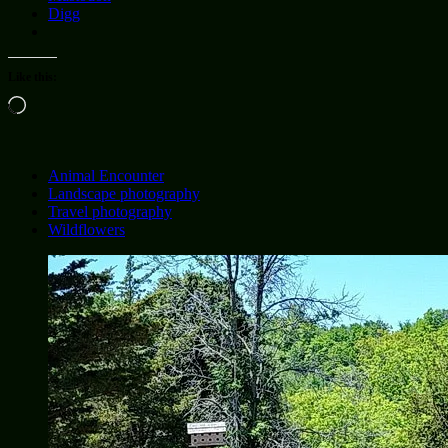
Digg
Like this:
Loading…
Animal Encounter
Landscape photography
Travel photography
Wildflowers