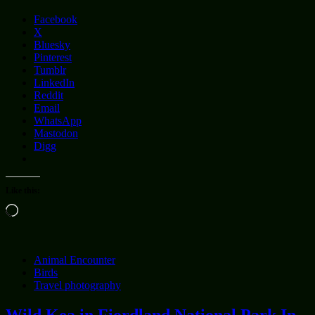
Facebook
X
Bluesky
Pinterest
Tumblr
LinkedIn
Reddit
Email
WhatsApp
Mastodon
Digg
Like this:
Loading…
Animal Encounter
Birds
Travel photography