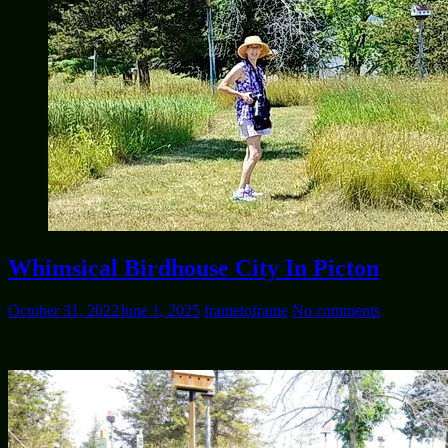
Whimsical Birdhouse City In Picton
October 31, 2022
June 1, 2025
frametoframe
No comments