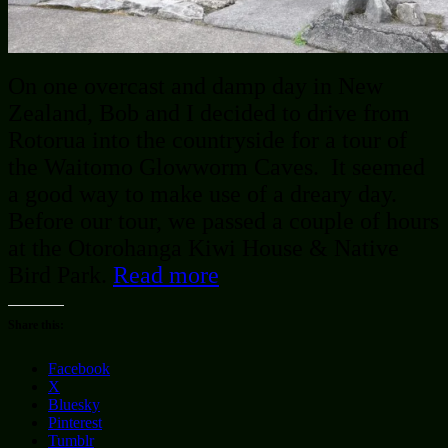
On one overcast and damp day in New
Zealand, Bob and I decided to drive from
Rotorua into the countryside for a tour of
the Waitomo Glowworm Caves. It seemed
a good way to make use of a dreary day.
Before our tour, we passed a couple of hours
at the Otorohanga Kiwi House & Native
Bird Park.
Read more
Share this:
Facebook
X
Bluesky
Pinterest
Tumblr