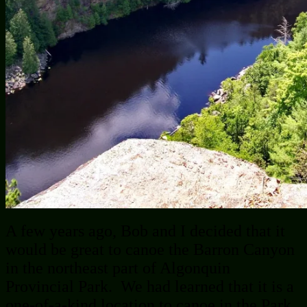
A few years ago, Bob and I decided that it
would be great to canoe the Barron Canyon
in the northeast part of Algonquin
Provincial Park. We had learned that it is a
one-of-a-kind location to canoe in the Park.