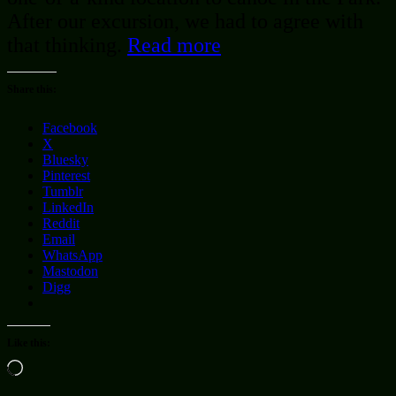
After our excursion, we had to agree with
that thinking.
Read more
Share this:
Facebook
X
Bluesky
Pinterest
Tumblr
LinkedIn
Reddit
Email
WhatsApp
Mastodon
Digg
Like this:
Loading…