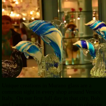
Unique creations in Murano glass are a
common sight in every shop around Venice,
Italy. On our first full day in that city, Bob
and I were given the opportunity to observe