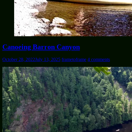
Canoeing Barron Canyon
October 28, 2022
July 13, 2025
frametoframe
4 comments