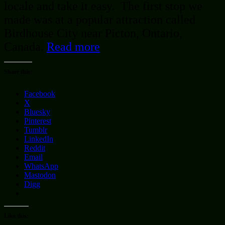
locale and take it easy. The first stop we
made was at a popular attraction called
Birdhouse City near Picton, Ontario,
Canada.
Read more
Share this:
Facebook
X
Bluesky
Pinterest
Tumblr
LinkedIn
Reddit
Email
WhatsApp
Mastodon
Digg
Like this: