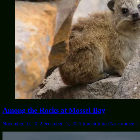
Among the Rocks at Mossel Bay
November 10, 2022
December 15, 2025
frametoframe
No comments