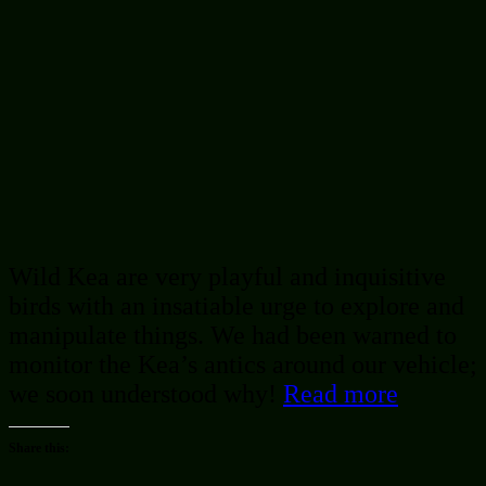
Wild Kea are very playful and inquisitive
birds with an insatiable urge to explore and
manipulate things. We had been warned to
monitor the Kea’s antics around our vehicle;
we soon understood why!
Read more
Share this: