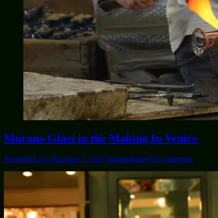
Murano Glass in the Making In Venice
September 22, 2022
June 5, 2025
frametoframe
No comments