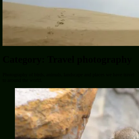
Category:
Travel photography
Photography of birds, animals, landscape and places we have travel
to around the world.