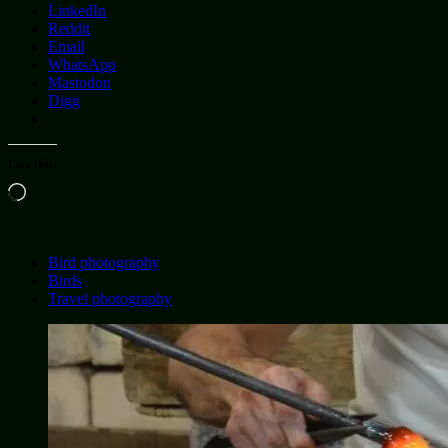
LinkedIn
Reddit
Email
WhatsApp
Mastodon
Digg
Like this:
Loading…
Bird photography
Birds
Travel photography