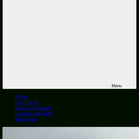
Menu
About
Our Travels
Birds and Animals
Gardens and Plants
Travel Tips