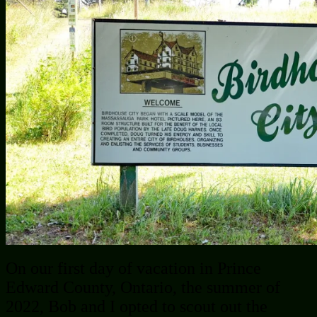
On our first day of vacation in Prince
Edward County, Ontario, the summer of
2022, Bob and I opted to scout out the