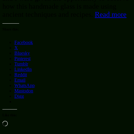
how this handmade glass is made using
ancient techniques and recipes.
Read more
Share this:
Facebook
X
Bluesky
Pinterest
Tumblr
LinkedIn
Reddit
Email
WhatsApp
Mastodon
Digg
Like this:
Loading…