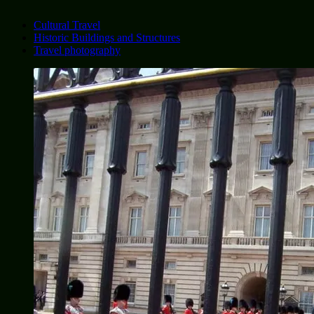
Cultural Travel
Historic Buildings and Structures
Travel photography