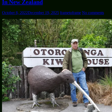
In New Zealand
October 8, 2022
December 19, 2025
frametoframe
No comments