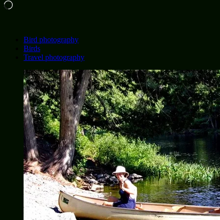
Loading…
Bird photography
Birds
Travel photography