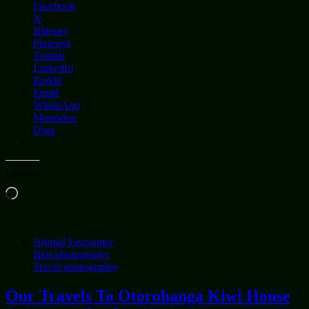
Facebook
X
Bluesky
Pinterest
Tumblr
LinkedIn
Reddit
Email
WhatsApp
Mastodon
Digg
Like this:
Loading…
Animal Encounter
Bird photography
Travel photography
Our Travels To Otorohanga Kiwi House