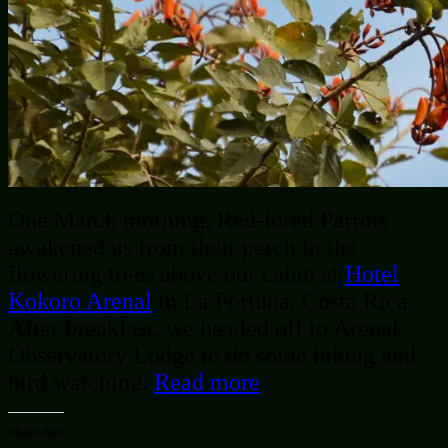
One March morning, Red-lored Parrots
awakened us from their perch in the
flowering trees above our cabin at
Hotel
Kokoro Arenal
in La Fortuna, Costa Rica.
After breakfast, we headed off to Arenal
Observatory Lodge to do some hiking and
bird watching.
Read more
Share this: