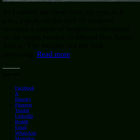
As I rubbed the sleep from my eyes at 6
a.m., a peak out the wall of windows
revealed a couple of freighters silhouetted
on the bright horizon in Mossel Bay, South
Africa. The weather did not look
promising.
Read more
Share this:
Facebook
X
Bluesky
Pinterest
Tumblr
LinkedIn
Reddit
Email
WhatsApp
Mastodon