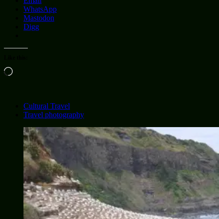
Email
WhatsApp
Mastodon
Digg
Like this:
Loading…
Cultural Travel
Travel photography