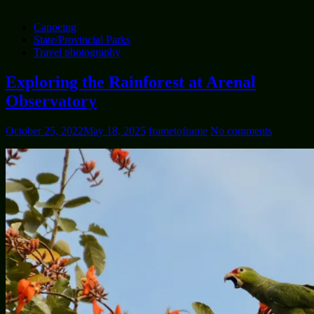
Canoeing
State/Provincial Parks
Travel photography
Exploring the Rainforest at Arenal
Observatory
October 25, 2022
May 18, 2025
frametoframe
No comments