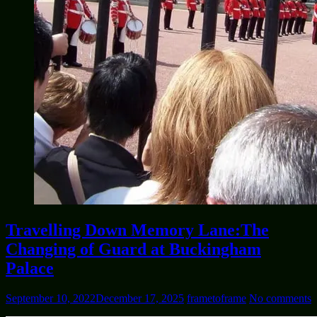
Travelling Down Memory Lane:The
Changing of Guard at Buckingham
Palace
September 10, 2022
December 17, 2025
frametoframe
No comments