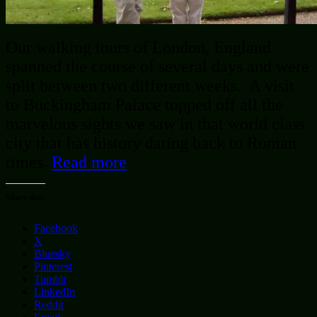
Our walking tours of London, England
spanned the course of several days and were
split between two different weeks. A visit
to Buckingham Palace topped off all the
marvelous sights we saw in that world class
city that has history dating back to Roman
times.
Read more
Share this:
Facebook
X
Bluesky
Pinterest
Tumblr
LinkedIn
Reddit