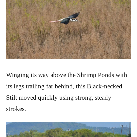
Winging its way above the Shrimp Ponds with
its legs trailing far behind, this Black-necked
Stilt moved quickly using strong, steady
strokes.