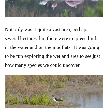
Not only was it quite a vast area, perhaps
several hectares, but there were umpteen birds
in the water and on the mudflats. It was going
to be fun exploring the wetland area to see just
how many species we could uncover.