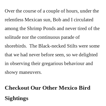
Over the course of a couple of hours, under the
relentless Mexican sun, Bob and I circulated
among the Shrimp Ponds and never tired of the
solitude nor the continuous parade of
shorebirds. The Black-necked Stilts were some
that we had never before seen, so we delighted
in observing their gregarious behaviour and
showy maneuvers.
Checkout Our Other Mexico Bird
Sightings