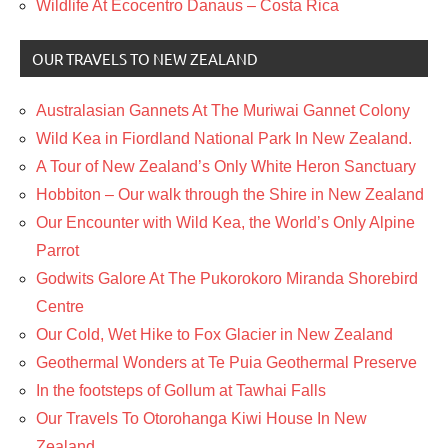
Wildlife At Ecocentro Danaus – Costa Rica
OUR TRAVELS TO NEW ZEALAND
Australasian Gannets At The Muriwai Gannet Colony
Wild Kea in Fiordland National Park In New Zealand.
A Tour of New Zealand’s Only White Heron Sanctuary
Hobbiton – Our walk through the Shire in New Zealand
Our Encounter with Wild Kea, the World’s Only Alpine
Parrot
Godwits Galore At The Pukorokoro Miranda Shorebird
Centre
Our Cold, Wet Hike to Fox Glacier in New Zealand
Geothermal Wonders at Te Puia Geothermal Preserve
In the footsteps of Gollum at Tawhai Falls
Our Travels To Otorohanga Kiwi House In New
Zealand