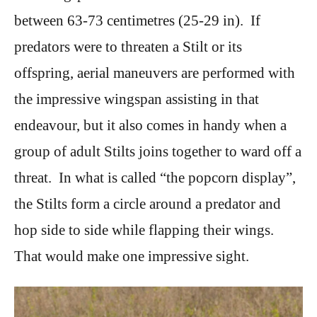
between 63-73 centimetres (25-29 in). If
predators were to threaten a Stilt or its
offspring, aerial maneuvers are performed with
the impressive wingspan assisting in that
endeavour, but it also comes in handy when a
group of adult Stilts joins together to ward off a
threat. In what is called “the popcorn display”,
the Stilts form a circle around a predator and
hop side to side while flapping their wings.
That would make one impressive sight.