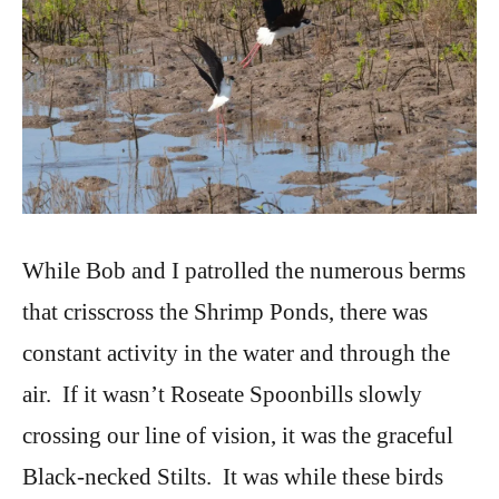
While Bob and I patrolled the numerous berms
that crisscross the Shrimp Ponds, there was
constant activity in the water and through the
air. If it wasn’t Roseate Spoonbills slowly
crossing our line of vision, it was the graceful
Black-necked Stilts. It was while these birds