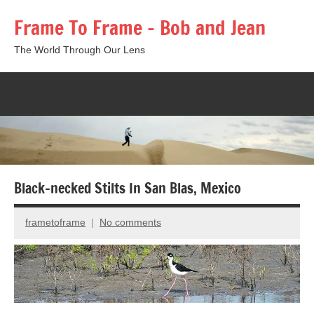
Skip
Frame To Frame – Bob and Jean
to
content
The World Through Our Lens
Togg
sear
form
Black-necked Stilts In San Blas, Mexico
frametoframe
No comments
December
8,
2015