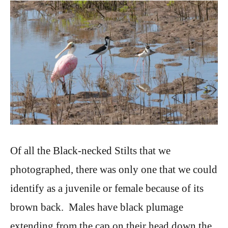
Of all the Black-necked Stilts that we
photographed, there was only one that we could
identify as a juvenile or female because of its
brown back. Males have black plumage
extending from the cap on their head down the