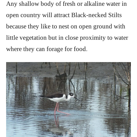
Any shallow body of fresh or alkaline water in
open country will attract Black-necked Stilts
because they like to nest on open ground with
little vegetation but in close proximity to water
where they can forage for food.