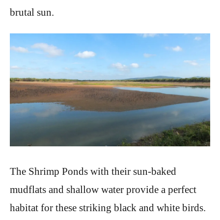
brutal sun.
The Shrimp Ponds with their sun-baked
mudflats and shallow water provide a perfect
habitat for these striking black and white birds.