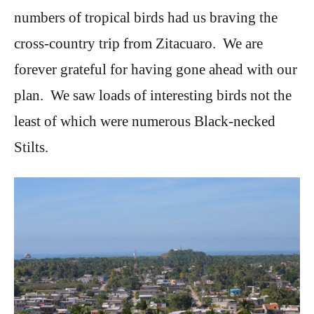
numbers of tropical birds had us braving the
cross-country trip from Zitacuaro. We are
forever grateful for having gone ahead with our
plan. We saw loads of interesting birds not the
least of which were numerous Black-necked
Stilts.