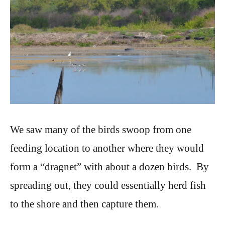
We saw many of the birds swoop from one
feeding location to another where they would
form a “dragnet” with about a dozen birds. By
spreading out, they could essentially herd fish
to the shore and then capture them.