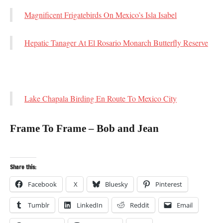
Magnificent Frigatebirds On Mexico’s Isla Isabel
Hepatic Tanager At El Rosario Monarch Butterfly Reserve
Lake Chapala Birding En Route To Mexico City
Frame To Frame – Bob and Jean
Share this:
Facebook
X
Bluesky
Pinterest
Tumblr
LinkedIn
Reddit
Email