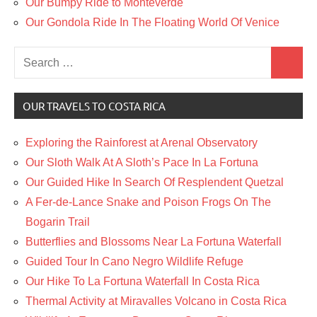
Our Bumpy Ride to Monteverde
Our Gondola Ride In The Floating World Of Venice
Search
Search
for:
OUR TRAVELS TO COSTA RICA
Exploring the Rainforest at Arenal Observatory
Our Sloth Walk At A Sloth’s Pace In La Fortuna
Our Guided Hike In Search Of Resplendent Quetzal
A Fer-de-Lance Snake and Poison Frogs On The
Bogarin Trail
Butterflies and Blossoms Near La Fortuna Waterfall
Guided Tour In Cano Negro Wildlife Refuge
Our Hike To La Fortuna Waterfall In Costa Rica
Thermal Activity at Miravalles Volcano in Costa Rica