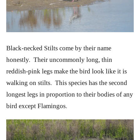
Black-necked Stilts come by their name
honestly. Their uncommonly long, thin
reddish-pink legs make the bird look like it is
walking on stilts. This species has the second
longest legs in proportion to their bodies of any
bird except Flamingos.