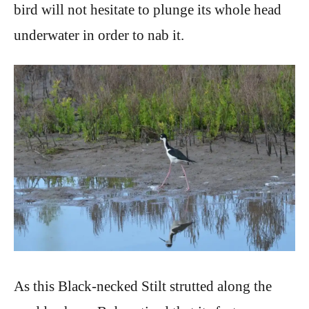
bird will not hesitate to plunge its whole head
underwater in order to nab it.
As this Black-necked Stilt strutted along the