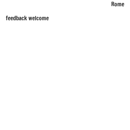
Rome
feedback welcome