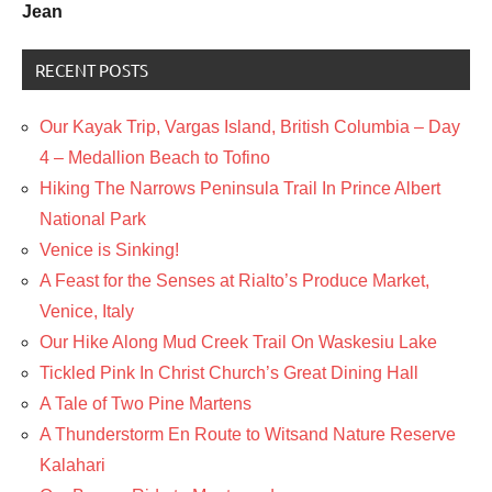
Jean
RECENT POSTS
Our Kayak Trip, Vargas Island, British Columbia – Day
4 – Medallion Beach to Tofino
Hiking The Narrows Peninsula Trail In Prince Albert
National Park
Venice is Sinking!
A Feast for the Senses at Rialto’s Produce Market,
Venice, Italy
Our Hike Along Mud Creek Trail On Waskesiu Lake
Tickled Pink In Christ Church’s Great Dining Hall
A Tale of Two Pine Martens
A Thunderstorm En Route to Witsand Nature Reserve
Kalahari