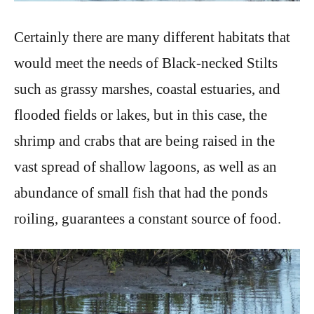
Certainly there are many different habitats that
would meet the needs of Black-necked Stilts
such as grassy marshes, coastal estuaries, and
flooded fields or lakes, but in this case, the
shrimp and crabs that are being raised in the
vast spread of shallow lagoons, as well as an
abundance of small fish that had the ponds
roiling, guarantees a constant source of food.