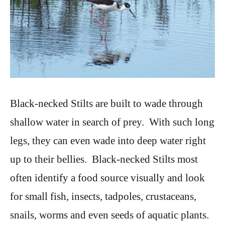
Black-necked Stilts are built to wade through
shallow water in search of prey. With such long
legs, they can even wade into deep water right
up to their bellies. Black-necked Stilts most
often identify a food source visually and look
for small fish, insects, tadpoles, crustaceans,
snails, worms and even seeds of aquatic plants.