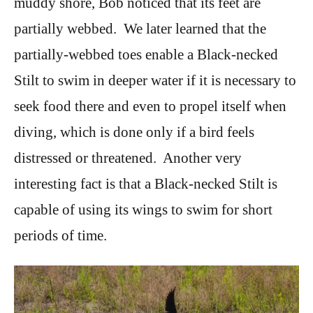
muddy shore, Bob noticed that its feet are
partially webbed. We later learned that the
partially-webbed toes enable a Black-necked
Stilt to swim in deeper water if it is necessary to
seek food there and even to propel itself when
diving, which is done only if a bird feels
distressed or threatened. Another very
interesting fact is that a Black-necked Stilt is
capable of using its wings to swim for short
periods of time.