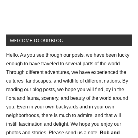
WELCOME TO OUR BLOG
Hello. As you see through our posts, we have been lucky
enough to have traveled to several parts of the world.
Through different adventures, we have experienced the
cultures, landscapes, and wildlife of different nations. By
reading our blog posts, we hope you will find joy in the
flora and fauna, scenery, and beauty of the world around
you. Even in your own backyards and in your own
neighborhoods, there is much to admire, and that will
instill fascination and delight. We hope you enjoy our
photos and stories. Please send us a note.
Bob and