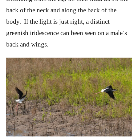
back of the neck and along the back of the
body. If the light is just right, a distinct
greenish iridescence can been seen on a male’s
back and wings.