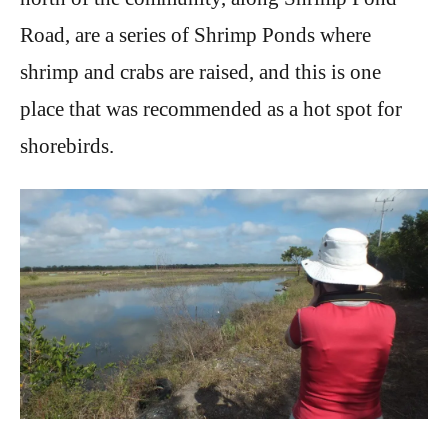
Road, are a series of Shrimp Ponds where
shrimp and crabs are raised, and this is one
place that was recommended as a hot spot for
shorebirds.