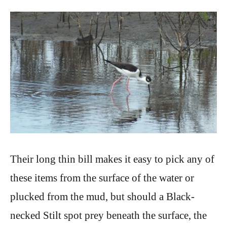
Their long thin bill makes it easy to pick any of
these items from the surface of the water or
plucked from the mud, but should a Black-
necked Stilt spot prey beneath the surface, the