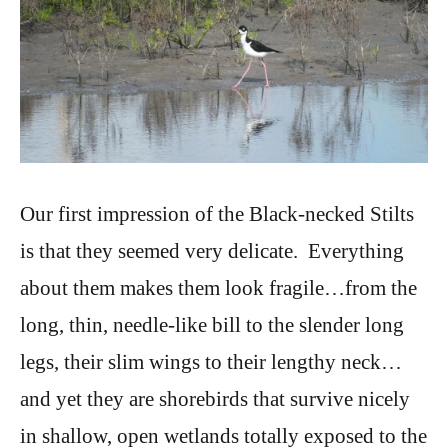
Our first impression of the Black-necked Stilts
is that they seemed very delicate. Everything
about them makes them look fragile…from the
long, thin, needle-like bill to the slender long
legs, their slim wings to their lengthy neck…
and yet they are shorebirds that survive nicely
in shallow, open wetlands totally exposed to the