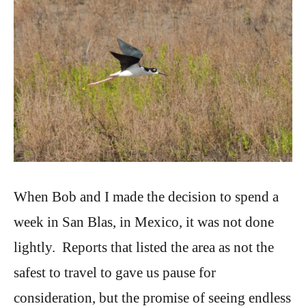
When Bob and I made the decision to spend a
week in San Blas, in Mexico, it was not done
lightly. Reports that listed the area as not the
safest to travel to gave us pause for
consideration, but the promise of seeing endless