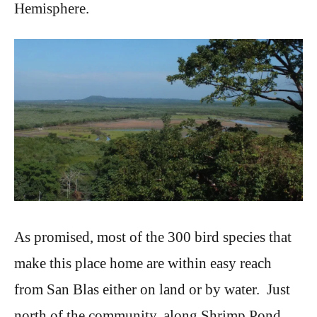
Hemisphere.
As promised, most of the 300 bird species that
make this place home are within easy reach
from San Blas either on land or by water. Just
north of the community, along Shrimp Pond