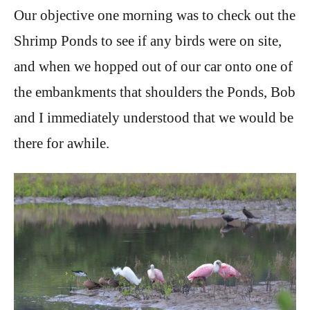
Our objective one morning was to check out the
Shrimp Ponds to see if any birds were on site,
and when we hopped out of our car onto one of
the embankments that shoulders the Ponds, Bob
and I immediately understood that we would be
there for awhile.