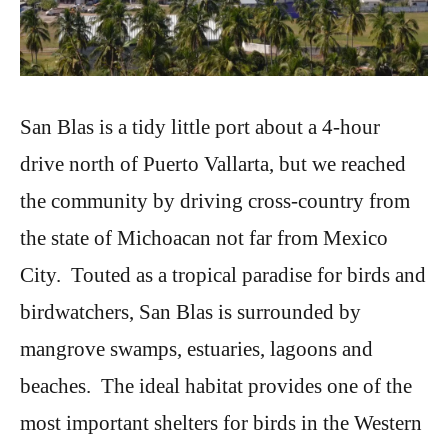
San Blas is a tidy little port about a 4-hour
drive north of Puerto Vallarta, but we reached
the community by driving cross-country from
the state of Michoacan not far from Mexico
City. Touted as a tropical paradise for birds and
birdwatchers, San Blas is surrounded by
mangrove swamps, estuaries, lagoons and
beaches. The ideal habitat provides one of the
most important shelters for birds in the Western