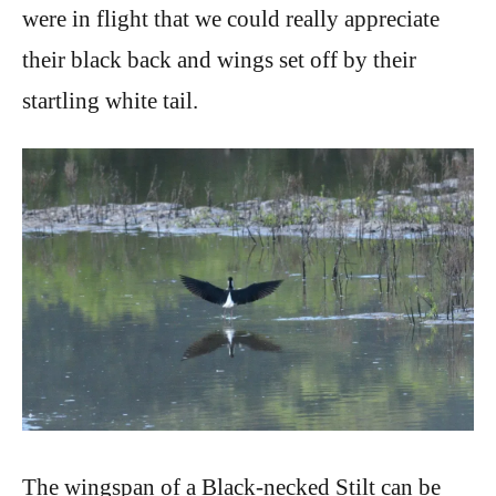
were in flight that we could really appreciate
their black back and wings set off by their
startling white tail.
The wingspan of a Black-necked Stilt can be