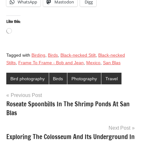
WhatsApp
Mastodon
Digg
Like this:
Loading…
Tagged with
Birding
,
Birds
,
Black-necked Stilt
,
Black-necked
Stilts
,
Frame To Frame - Bob and Jean
,
Mexico
,
San Blas
Bird photography
Birds
Photography
Travel
Post
Previous Post
Roseate Spoonbills In The Shrimp Ponds At San
navigation
Blas
Next Post
Exploring The Colosseum And Its Underground In