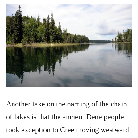
Another take on the naming of the chain
of lakes is that the ancient Dene people
took exception to Cree moving westward