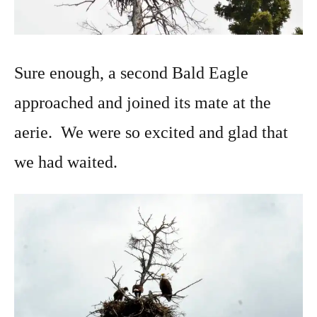
Sure enough, a second Bald Eagle
approached and joined its mate at the
aerie. We were so excited and glad that
we had waited.