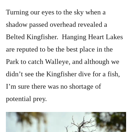
Turning our eyes to the sky when a
shadow passed overhead revealed a
Belted Kingfisher. Hanging Heart Lakes
are reputed to be the best place in the
Park to catch Walleye, and although we
didn’t see the Kingfisher dive for a fish,
I’m sure there was no shortage of
potential prey.