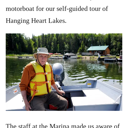
motorboat for our self-guided tour of
Hanging Heart Lakes.
The staff at the Marina made us aware of