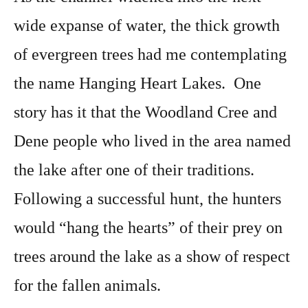
wide expanse of water, the thick growth
of evergreen trees had me contemplating
the name Hanging Heart Lakes. One
story has it that the Woodland Cree and
Dene people who lived in the area named
the lake after one of their traditions.
Following a successful hunt, the hunters
would “hang the hearts” of their prey on
trees around the lake as a show of respect
for the fallen animals.