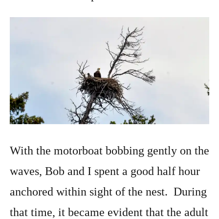
With the motorboat bobbing gently on the
waves, Bob and I spent a good half hour
anchored within sight of the nest. During
that time, it became evident that the adult