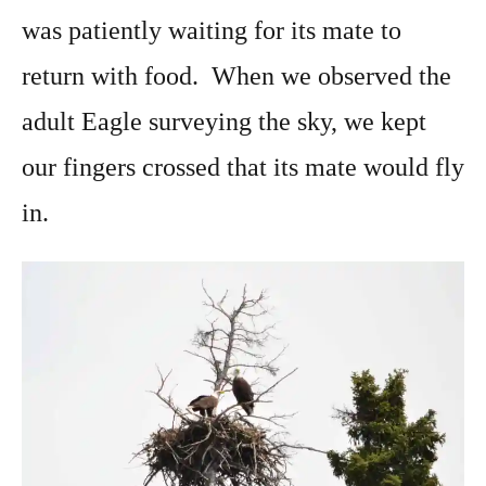
was patiently waiting for its mate to
return with food. When we observed the
adult Eagle surveying the sky, we kept
our fingers crossed that its mate would fly
in.