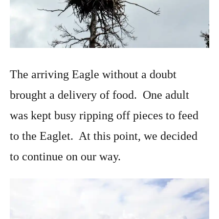
The arriving Eagle without a doubt
brought a delivery of food. One adult
was kept busy ripping off pieces to feed
to the Eaglet. At this point, we decided
to continue on our way.