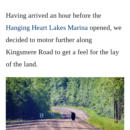
Having arrived an hour before the
Hanging Heart Lakes Marina
opened, we
decided to motor further along
Kingsmere Road to get a feel for the lay
of the land.