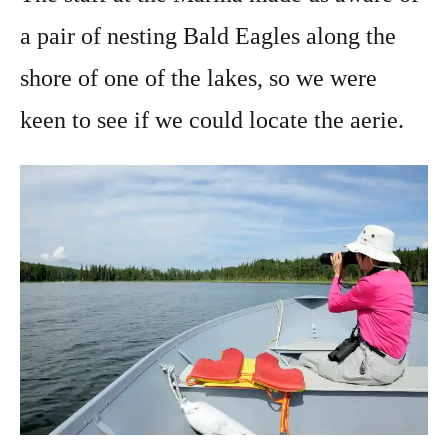
a pair of nesting Bald Eagles along the
shore of one of the lakes, so we were
keen to see if we could locate the aerie.