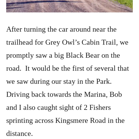
After turning the car around near the
trailhead for Grey Owl’s Cabin Trail, we
promptly saw a big Black Bear on the
road. It would be the first of several that
we saw during our stay in the Park.
Driving back towards the Marina, Bob
and I also caught sight of 2 Fishers
sprinting across Kingsmere Road in the
distance.