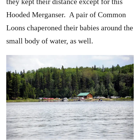
they kept their distance except for this
Hooded Merganser. A pair of Common
Loons chaperoned their babies around the
small body of water, as well.