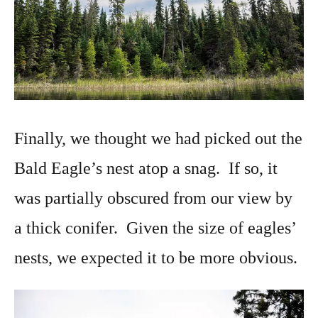
Finally, we thought we had picked out the
Bald Eagle’s nest atop a snag. If so, it
was partially obscured from our view by
a thick conifer. Given the size of eagles’
nests, we expected it to be more obvious.