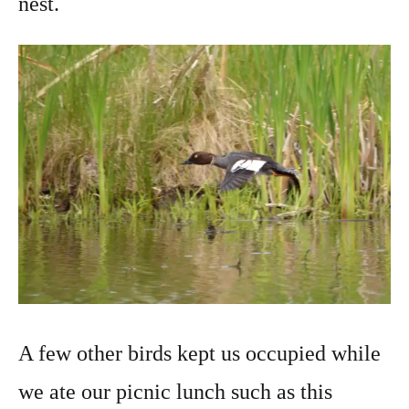
nest.
A few other birds kept us occupied while
we ate our picnic lunch such as this