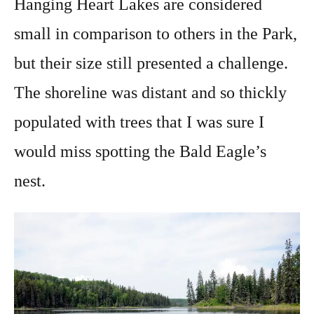
Hanging Heart Lakes are considered
small in comparison to others in the Park,
but their size still presented a challenge.
The shoreline was distant and so thickly
populated with trees that I was sure I
would miss spotting the Bald Eagle’s
nest.