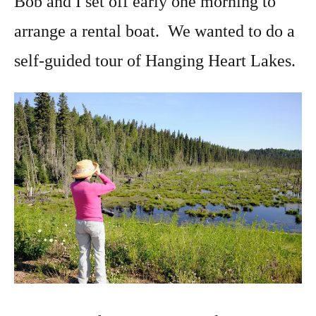
Bob and I set off early one morning to
arrange a rental boat. We wanted to do a
self-guided tour of Hanging Heart Lakes.