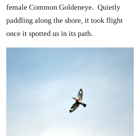
female Common Goldeneye. Quietly
paddling along the shore, it took flight
once it spotted us in its path.