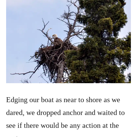
Edging our boat as near to shore as we
dared, we dropped anchor and waited to
see if there would be any action at the