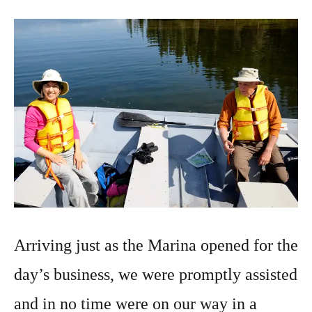
Arriving just as the Marina opened for the
day’s business, we were promptly assisted
and in no time were on our way in a