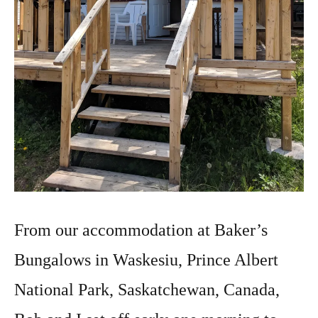
From our accommodation at Baker’s
Bungalows in Waskesiu, Prince Albert
National Park, Saskatchewan, Canada,