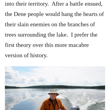
into their territory. After a battle ensued,
the Dene people would hang the hearts of
their slain enemies on the branches of
trees surrounding the lake. I prefer the
first theory over this more macabre
version of history.