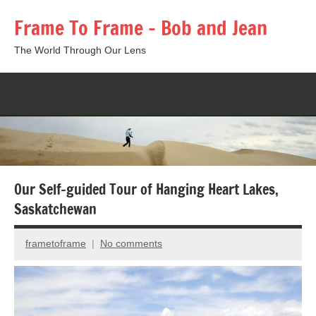
Skip
Frame To Frame – Bob and Jean
to
content
The World Through Our Lens
Togg
sear
form
Our Self-guided Tour of Hanging Heart Lakes,
Saskatchewan
frametoframe
No comments
June
6,
2025