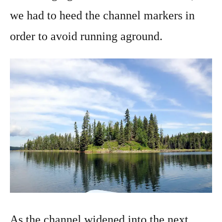
we had to heed the channel markers in
order to avoid running aground.
As the channel widened into the next