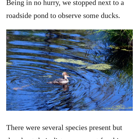
Being in no hurry, we stopped next to a
roadside pond to observe some ducks.
There were several species present but