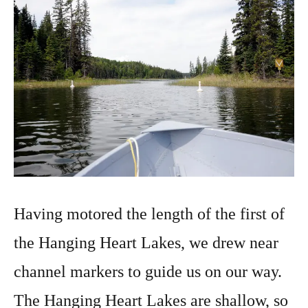
Having motored the length of the first of
the Hanging Heart Lakes, we drew near
channel markers to guide us on our way.
The Hanging Heart Lakes are shallow, so