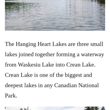
The Hanging Heart Lakes are three small
lakes joined together forming a waterway
from Waskesiu Lake into Crean Lake.
Crean Lake is one of the biggest and
deepest lakes in any Canadian National
Park.