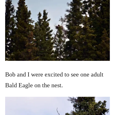
Bob and I were excited to see one adult
Bald Eagle on the nest.