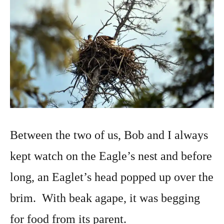
Between the two of us, Bob and I always
kept watch on the Eagle’s nest and before
long, an Eaglet’s head popped up over the
brim. With beak agape, it was begging
for food from its parent.