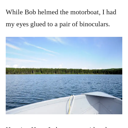
While Bob helmed the motorboat, I had
my eyes glued to a pair of binoculars.