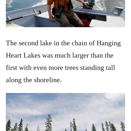
The second lake in the chain of Hanging
Heart Lakes was much larger than the
first with even more trees standing tall
along the shoreline.