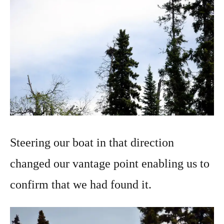
Steering our boat in that direction
changed our vantage point enabling us to
confirm that we had found it.