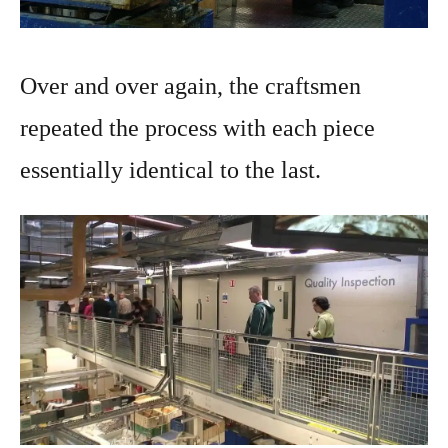
Over and over again, the craftsmen
repeated the process with each piece
essentially identical to the last.