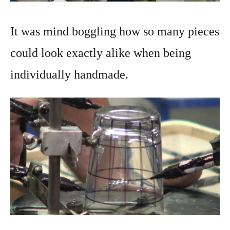
It was mind boggling how so many pieces
could look exactly alike when being
individually handmade.