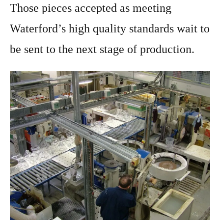
Those pieces accepted as meeting
Waterford’s high quality standards wait to
be sent to the next stage of production.