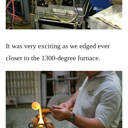
It was very exciting as we edged ever
closer to the 1300-degree furnace.