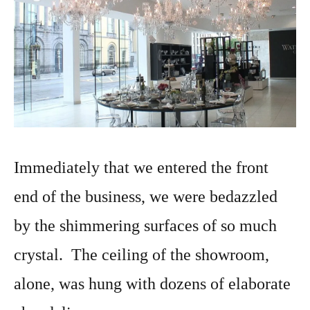
Immediately that we entered the front
end of the business, we were bedazzled
by the shimmering surfaces of so much
crystal. The ceiling of the showroom,
alone, was hung with dozens of elaborate