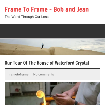
Skip
Frame To Frame – Bob and Jean
to
content
The World Through Our Lens
Togg
sear
form
Our Tour Of The House of Waterford Crystal
frametoframe
No comments
July
27,
2013