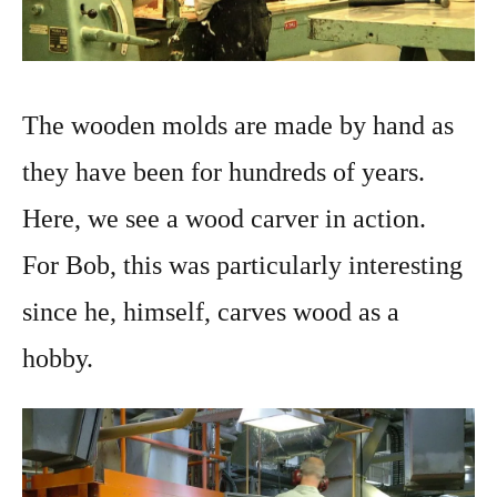
The wooden molds are made by hand as
they have been for hundreds of years.
Here, we see a wood carver in action.
For Bob, this was particularly interesting
since he, himself, carves wood as a
hobby.