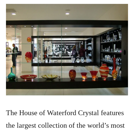
The House of Waterford Crystal features
the largest collection of the world’s most