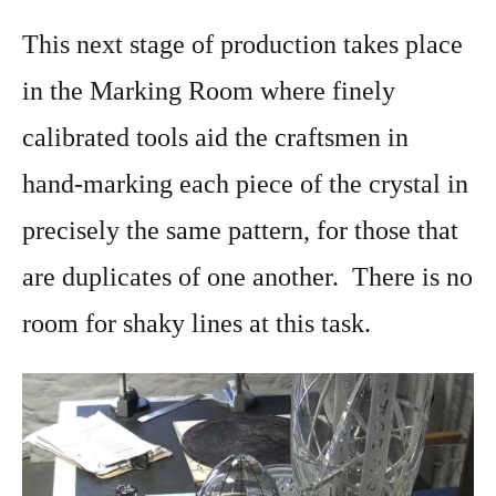
This next stage of production takes place
in the Marking Room where finely
calibrated tools aid the craftsmen in
hand-marking each piece of the crystal in
precisely the same pattern, for those that
are duplicates of one another. There is no
room for shaky lines at this task.