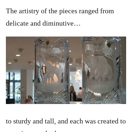
The artistry of the pieces ranged from
delicate and diminutive…
to sturdy and tall, and each was created to