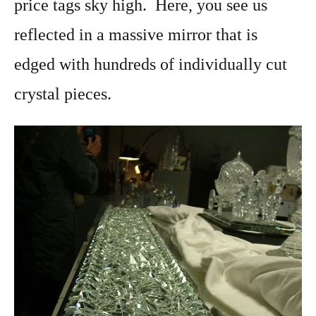
price tags sky high. Here, you see us
reflected in a massive mirror that is
edged with hundreds of individually cut
crystal pieces.