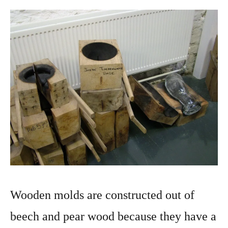
Wooden molds are constructed out of
beech and pear wood because they have a