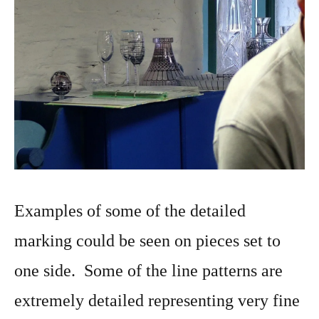
Examples of some of the detailed
marking could be seen on pieces set to
one side. Some of the line patterns are
extremely detailed representing very fine