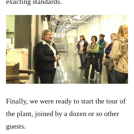
exacting standards.
Finally, we were ready to start the tour of
the plant, joined by a dozen or so other
guests.