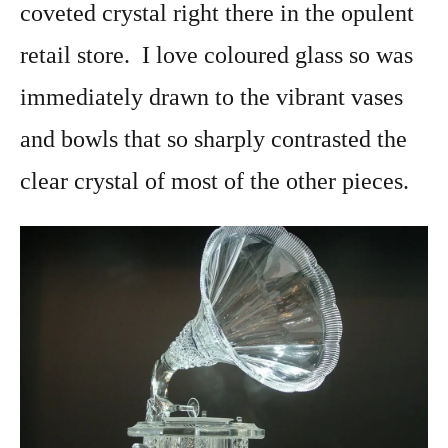
coveted crystal right there in the opulent
retail store. I love coloured glass so was
immediately drawn to the vibrant vases
and bowls that so sharply contrasted the
clear crystal of most of the other pieces.