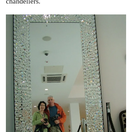
chandeliers.