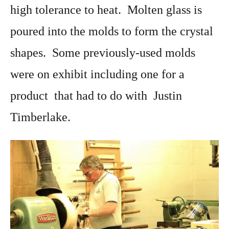
high tolerance to heat. Molten glass is
poured into the molds to form the crystal
shapes. Some previously-used molds
were on exhibit including one for a
product that had to do with Justin
Timberlake.