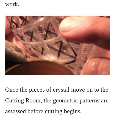
work.
Once the pieces of crystal move on to the
Cutting Room, the geometric patterns are
assessed before cutting begins.