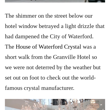
The shimmer on the street below our
hotel window betrayed a light drizzle that
had dampened the City of Waterford.
The
House of Waterford Crystal
was a
short walk from the Granville Hotel so
we were not deterred by the weather but
set out on foot to check out the world-
famous crystal manufacturer.