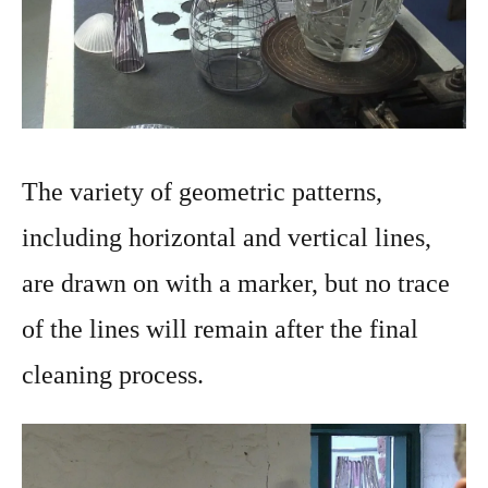
The variety of geometric patterns,
including horizontal and vertical lines,
are drawn on with a marker, but no trace
of the lines will remain after the final
cleaning process.