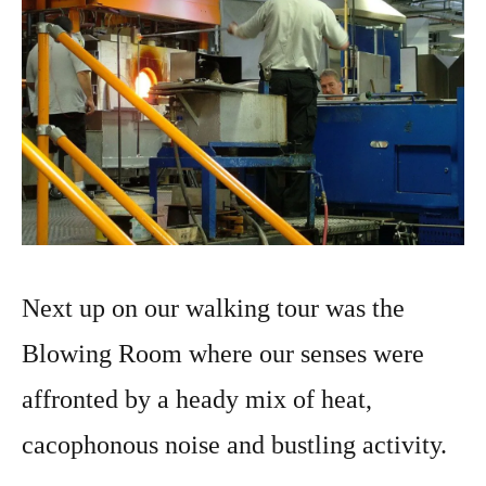
Next up on our walking tour was the
Blowing Room where our senses were
affronted by a heady mix of heat,
cacophonous noise and bustling activity.