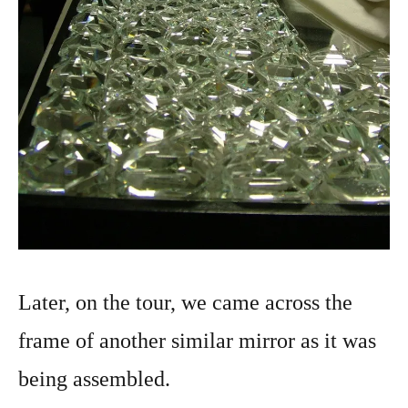
Later, on the tour, we came across the
frame of another similar mirror as it was
being assembled.