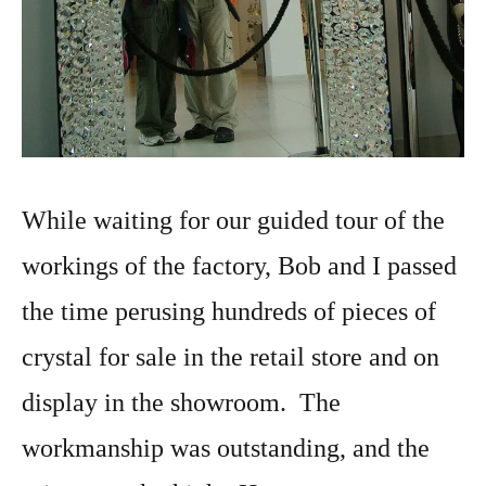
While waiting for our guided tour of the
workings of the factory, Bob and I passed
the time perusing hundreds of pieces of
crystal for sale in the retail store and on
display in the showroom. The
workmanship was outstanding, and the