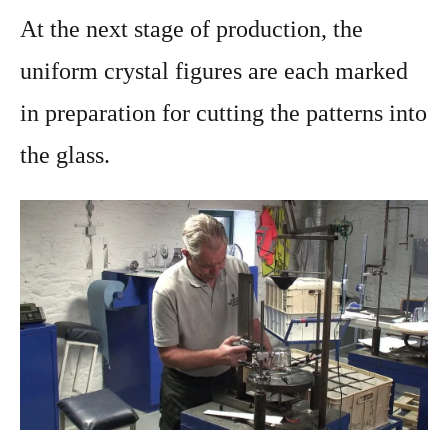
At the next stage of production, the
uniform crystal figures are each marked
in preparation for cutting the patterns into
the glass.