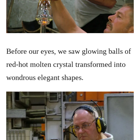
Before our eyes, we saw glowing balls of
red-hot molten crystal transformed into
wondrous elegant shapes.