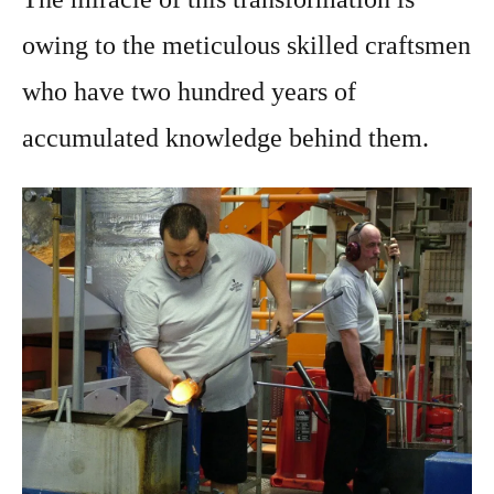
owing to the meticulous skilled craftsmen
who have two hundred years of
accumulated knowledge behind them.