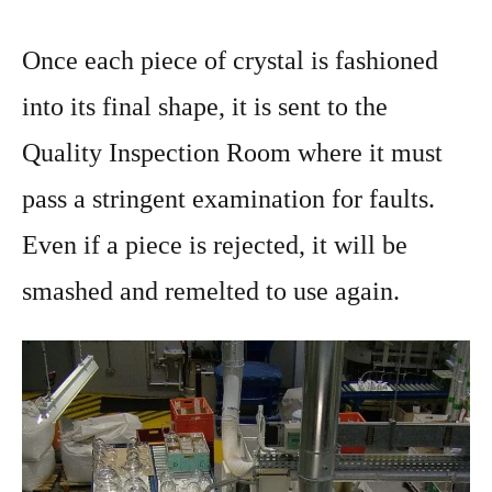
Once each piece of crystal is fashioned
into its final shape, it is sent to the
Quality Inspection Room where it must
pass a stringent examination for faults.
Even if a piece is rejected, it will be
smashed and remelted to use again.