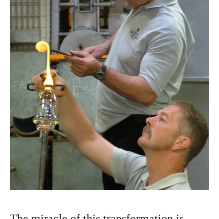
The miracle of this transformation is