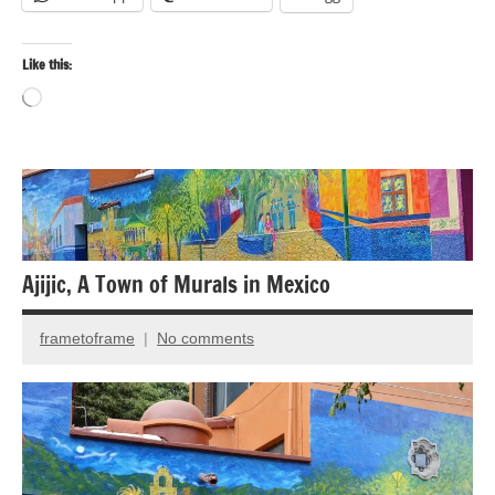
Like this:
Loading…
Bird
photography
Birds
Ajijic, A Town of Murals in Mexico
Travel
photography
frametoframe
No comments
October
17,
2019