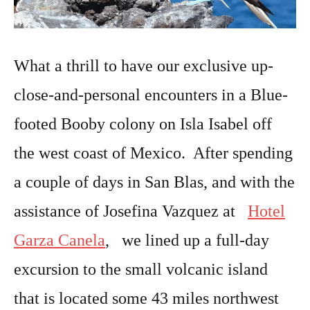
What a thrill to have our exclusive up-
close-and-personal encounters in a Blue-
footed Booby colony on Isla Isabel off
the west coast of Mexico. After spending
a couple of days in San Blas, and with the
assistance of Josefina Vazquez at
Hotel
Garza Canela
, we lined up a full-day
excursion to the small volcanic island
that is located some 43 miles northwest