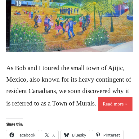
As Bob and I toured the small town of Ajijic,
Mexico, also known for its heavy contingent of
resident Canadians, we soon discovered why it
is referred to as a Town of Murals.
Read more
Share this:
Facebook
X
Bluesky
Pinterest