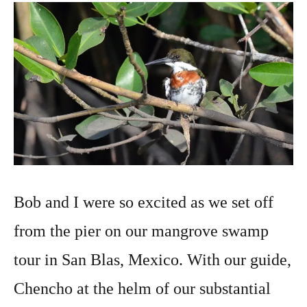
photography
2016
Bob and I were so excited as we set off
from the pier on our mangrove swamp
tour in San Blas, Mexico. With our guide,
Chencho at the helm of our substantial