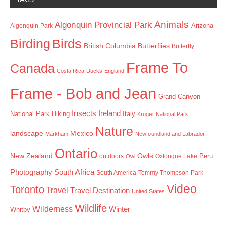
Animals
Algonquin Provincial Park
Arizona
Algonquin Park
Birding
Birds
British Columbia
Butterflies
Butterfly
Frame To
Canada
Costa Rica
Ducks
England
Frame - Bob and Jean
Grand Canyon
Insects
Ireland
Hiking
Italy
National Park
Kruger National Park
Nature
landscape
Mexico
Markham
Newfoundland and Labrador
Ontario
New Zealand
Owls
outdoors
Oxtongue Lake
Peru
Owl
Photography
South Africa
South America
Tommy Thompson Park
Video
Toronto
Travel
Travel Destination
United States
Wildlife
Wilderness
Winter
Whitby