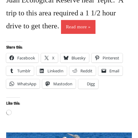
Juan Ecological Reserve near Tepic. A
trip to this area required a 1 1/2 hour
drive to get there.
Read more
Share this:
Facebook
X
Bluesky
Pinterest
Tumblr
LinkedIn
Reddit
Email
WhatsApp
Mastodon
Digg
Like this:
Loading…