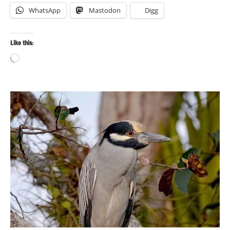
WhatsApp
Mastodon
Digg
Like this:
Loading…
Bird
photography
Birds
Travel
photography