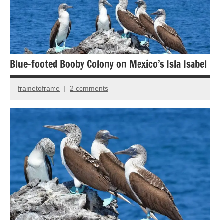
Back
Country
Travel
Bird
photography
Blue-footed Booby Colony on Mexico’s Isla Isabel
Birds
frametoframe
2 comments
March
28,
2017