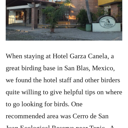
When staying at Hotel Garza Canela, a
great birding base in San Blas, Mexico,
we found the hotel staff and other birders
quite willing to give helpful tips on where
to go looking for birds. One
recommended area was Cerro de San