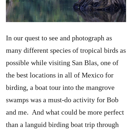
In our quest to see and photograph as
many different species of tropical birds as
possible while visiting San Blas, one of
the best locations in all of Mexico for
birding, a boat tour into the mangrove
swamps was a must-do activity for Bob
and me. And what could be more perfect
than a languid birding boat trip through