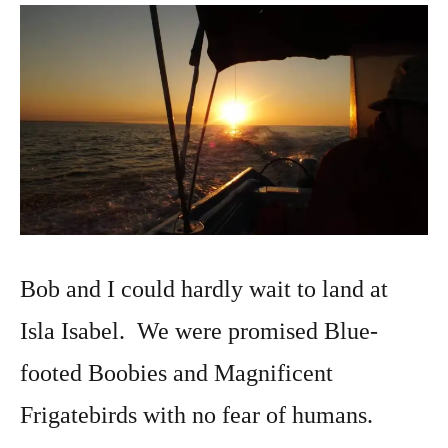
25,
2019
Bob and I could hardly wait to land at
Isla Isabel. We were promised Blue-
footed Boobies and Magnificent
Frigatebirds with no fear of humans.