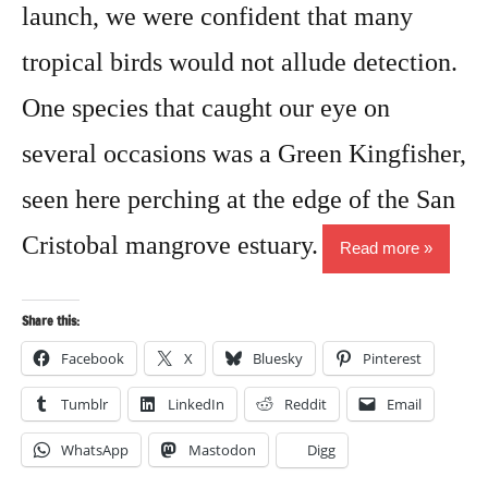
launch, we were confident that many
tropical birds would not allude detection.
One species that caught our eye on
several occasions was a Green Kingfisher,
seen here perching at the edge of the San
Cristobal mangrove estuary.
Read more
Share this:
Facebook
X
Bluesky
Pinterest
Tumblr
LinkedIn
Reddit
Email
WhatsApp
Mastodon
Digg