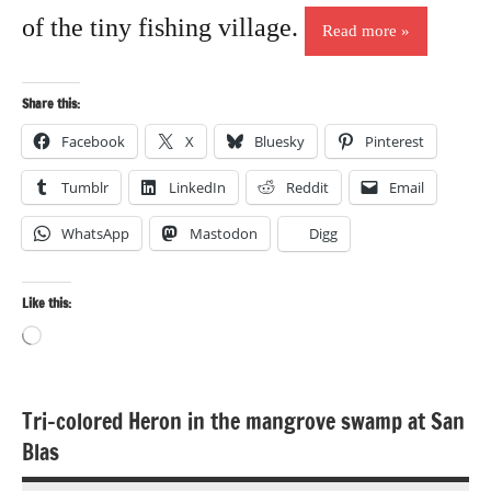
of the tiny fishing village.
Read more
Share this:
Facebook
X
Bluesky
Pinterest
Tumblr
LinkedIn
Reddit
Email
WhatsApp
Mastodon
Digg
Like this:
Loading…
Tri-colored Heron in the mangrove swamp at San
Bird
Blas
photography