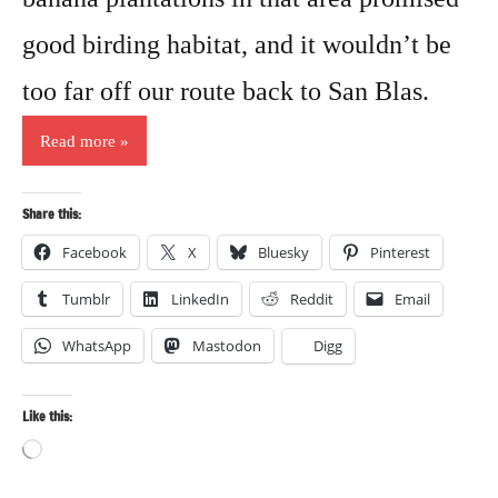
good birding habitat, and it wouldn’t be
too far off our route back to San Blas.
Read more
Share this:
Facebook
X
Bluesky
Pinterest
Tumblr
LinkedIn
Reddit
Email
WhatsApp
Mastodon
Digg
Like this:
Loading…