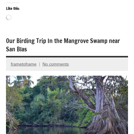
Like this:
Loading…
Our Birding Trip In the Mangrove Swamp near
Bird
San Blas
photography
Birds
frametoframe
No comments
July
Travel
27,
2016
Travel
photography