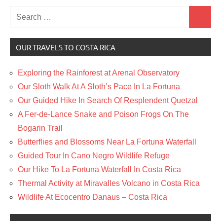
Search
Search
for:
OUR TRAVELS TO COSTA RICA
Exploring the Rainforest at Arenal Observatory
Our Sloth Walk At A Sloth’s Pace In La Fortuna
Our Guided Hike In Search Of Resplendent Quetzal
A Fer-de-Lance Snake and Poison Frogs On The
Bogarin Trail
Butterflies and Blossoms Near La Fortuna Waterfall
Guided Tour In Cano Negro Wildlife Refuge
Our Hike To La Fortuna Waterfall In Costa Rica
Thermal Activity at Miravalles Volcano in Costa Rica
Wildlife At Ecocentro Danaus – Costa Rica