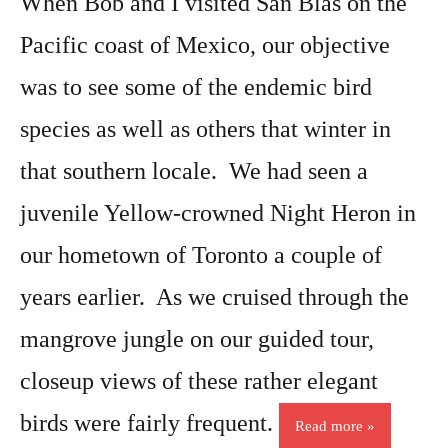
When Bob and I visited San Blas on the
Pacific coast of Mexico, our objective
was to see some of the endemic bird
species as well as others that winter in
that southern locale. We had seen a
juvenile Yellow-crowned Night Heron in
our hometown of Toronto a couple of
years earlier. As we cruised through the
mangrove jungle on our guided tour,
closeup views of these rather elegant
birds were fairly frequent.
Read more