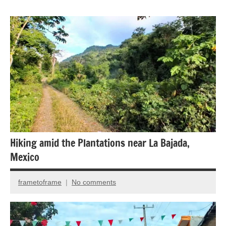
Animal
Encounter
Bird
photography
Birds
National
Parks
Hiking amid the Plantations near La Bajada,
Mexico
frametoframe
No comments
May
4,
2018