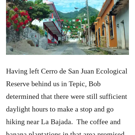
Having left Cerro de San Juan Ecological
Reserve behind us in Tepic, Bob
determined that there were still sufficient
daylight hours to make a stop and go
hiking near La Bajada. The coffee and
banana plantations in that area promised