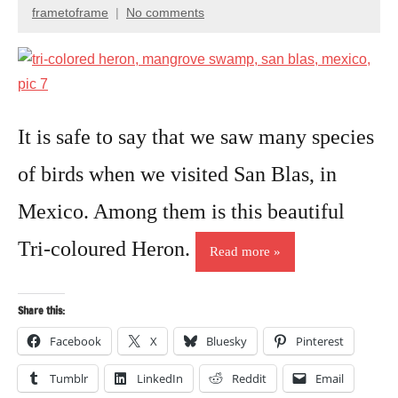
Birds
frametoframe
No comments
January
Travel
4,
photography
2017
It is safe to say that we saw many species
of birds when we visited San Blas, in
Mexico. Among them is this beautiful
Tri-coloured Heron.
Read more
Share this:
Facebook
X
Bluesky
Pinterest
Tumblr
LinkedIn
Reddit
Email