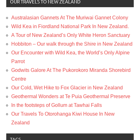
OUR TRAVELS TO NEW ZEALAND
Australasian Gannets At The Muriwai Gannet Colony
Wild Kea in Fiordland National Park In New Zealand.
A Tour of New Zealand’s Only White Heron Sanctuary
Hobbiton – Our walk through the Shire in New Zealand
Our Encounter with Wild Kea, the World’s Only Alpine
Parrot
Godwits Galore At The Pukorokoro Miranda Shorebird
Centre
Our Cold, Wet Hike to Fox Glacier in New Zealand
Geothermal Wonders at Te Puia Geothermal Preserve
In the footsteps of Gollum at Tawhai Falls
Our Travels To Otorohanga Kiwi House In New
Zealand
TAGS