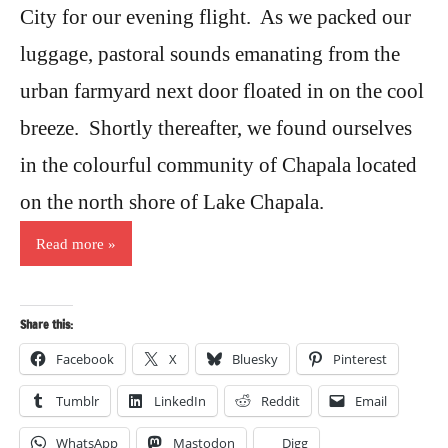
City for our evening flight. As we packed our
luggage, pastoral sounds emanating from the
urban farmyard next door floated in on the cool
breeze. Shortly thereafter, we found ourselves
in the colourful community of Chapala located
on the north shore of Lake Chapala.
Read more
Share this:
Facebook
X
Bluesky
Pinterest
Tumblr
LinkedIn
Reddit
Email
WhatsApp
Mastodon
Digg