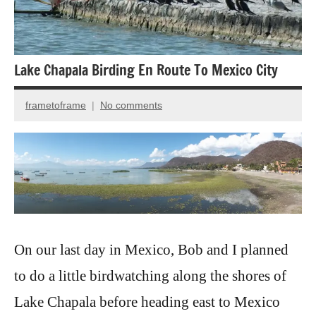
Lake Chapala Birding En Route To Mexico City
frametoframe
No comments
September
4,
2020
On our last day in Mexico, Bob and I planned
to do a little birdwatching along the shores of
Lake Chapala before heading east to Mexico