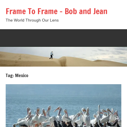
Skip
Frame To Frame – Bob and Jean
to
content
The World Through Our Lens
Togg
sear
form
Tag:
Mexico