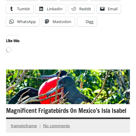
Tumblr
LinkedIn
Reddit
Email
WhatsApp
Mastodon
Digg
Like this:
Loading…
Cultural
Travel
Photography
Travel
Magnificent Frigatebirds On Mexico’s Isla Isabel
photography
frametoframe
No comments
April