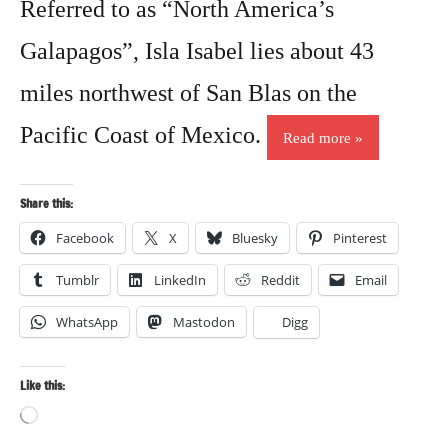
Referred to as “North America’s
Galapagos”, Isla Isabel lies about 43
miles northwest of San Blas on the
Pacific Coast of Mexico.
Read more
Share this:
Facebook
X
Bluesky
Pinterest
Tumblr
LinkedIn
Reddit
Email
WhatsApp
Mastodon
Digg
Like this:
Loading…