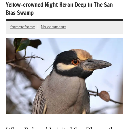
Yellow-crowned Night Heron Deep In The San
Blas Swamp
frametoframe
No comments
December
27,
2016