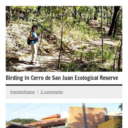
Forests
Insects
and
Spiders
Nature
photography
Travel
photography
Birding In Cerro de San Juan Ecological Reserve
frametoframe
2 comments
April
25,
2018