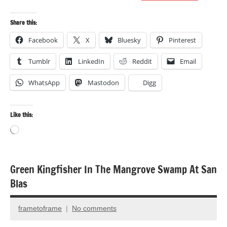
Share this:
Facebook
X
Bluesky
Pinterest
Tumblr
LinkedIn
Reddit
Email
WhatsApp
Mastodon
Digg
Like this:
Loading…
Green Kingfisher In The Mangrove Swamp At San
Bird
Blas
photography
Birds
frametoframe
No comments
October
Travel
4,