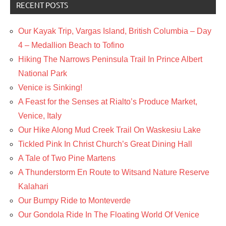
RECENT POSTS
Our Kayak Trip, Vargas Island, British Columbia – Day
4 – Medallion Beach to Tofino
Hiking The Narrows Peninsula Trail In Prince Albert
National Park
Venice is Sinking!
A Feast for the Senses at Rialto’s Produce Market,
Venice, Italy
Our Hike Along Mud Creek Trail On Waskesiu Lake
Tickled Pink In Christ Church’s Great Dining Hall
A Tale of Two Pine Martens
A Thunderstorm En Route to Witsand Nature Reserve
Kalahari
Our Bumpy Ride to Monteverde
Our Gondola Ride In The Floating World Of Venice