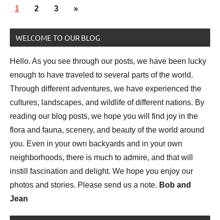
Posts
Bird
Next
1
2
3
»
pagination
photography
Posts
WELCOME TO OUR BLOG
Birds
National
Hello. As you see through our posts, we have been lucky
Parks
enough to have traveled to several parts of the world.
Nature
Through different adventures, we have experienced the
photography
cultures, landscapes, and wildlife of different nations. By
reading our blog posts, we hope you will find joy in the
flora and fauna, scenery, and beauty of the world around
you. Even in your own backyards and in your own
neighborhoods, there is much to admire, and that will
instill fascination and delight. We hope you enjoy our
photos and stories. Please send us a note.
Bob and
Jean