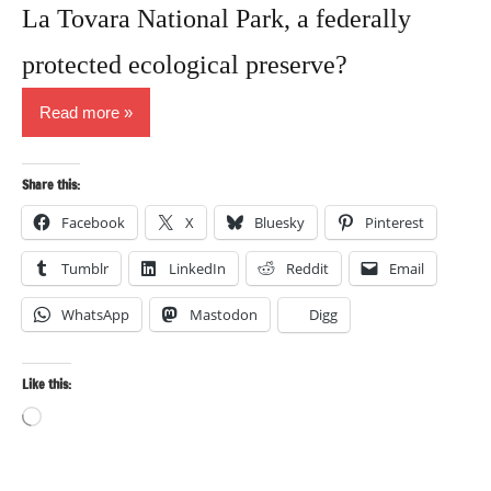
La Tovara National Park, a federally
protected ecological preserve?
Read more
Share this:
Facebook
X
Bluesky
Pinterest
Tumblr
LinkedIn
Reddit
Email
WhatsApp
Mastodon
Digg
Like this:
Loading…