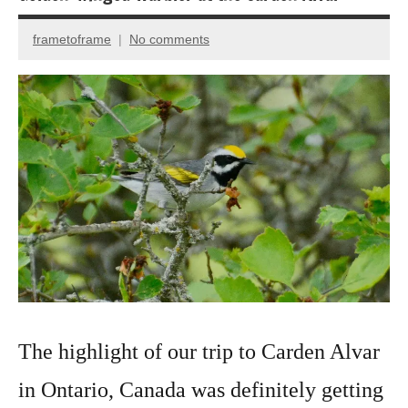
frametoframe
No comments
September
9,
2022
The highlight of our trip to Carden Alvar
in Ontario, Canada was definitely getting