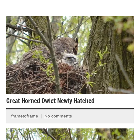
Animal
Encounter
Bird
photography
Birds
Great Horned Owlet Newly Hatched
frametoframe
No comments
December
12,
2021