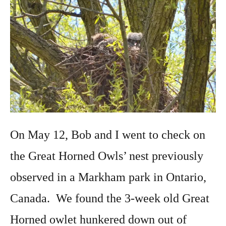
On May 12, Bob and I went to check on
the Great Horned Owls’ nest previously
observed in a Markham park in Ontario,
Canada. We found the 3-week old Great
Horned owlet hunkered down out of