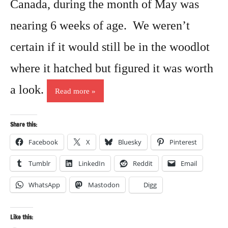
Canada, during the month of May was
nearing 6 weeks of age. We weren’t
certain if it would still be in the woodlot
where it hatched but figured it was worth
a look.
Read more
Share this:
Facebook
X
Bluesky
Pinterest
Tumblr
LinkedIn
Reddit
Email
WhatsApp
Mastodon
Digg
Like this: