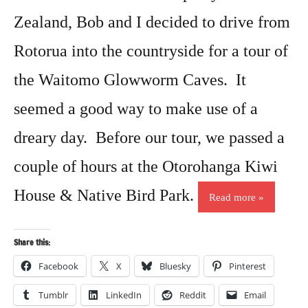
Zealand, Bob and I decided to drive from
Rotorua into the countryside for a tour of
the Waitomo Glowworm Caves. It
seemed a good way to make use of a
dreary day. Before our tour, we passed a
couple of hours at the Otorohanga Kiwi
House & Native Bird Park.
Read more
Share this:
Facebook
X
Bluesky
Pinterest
Tumblr
LinkedIn
Reddit
Email