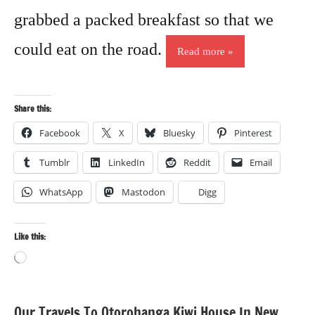
grabbed a packed breakfast so that we
could eat on the road.
Read more
Share this:
Facebook
X
Bluesky
Pinterest
Tumblr
LinkedIn
Reddit
Email
WhatsApp
Mastodon
Digg
Like this:
Loading…
Our Travels To Otorohanga Kiwi House In New