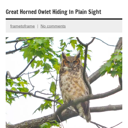
Great Horned Owlet Hiding In Plain Sight
Animal
Encounter
frametoframe
No comments
December
Bird
22,
photography
2021
Birds