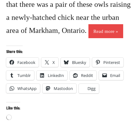
that there was a pair of these owls raising
a newly-hatched chick near the urban
area of Markham, Ontario.
Read more
Share this:
Facebook
X
Bluesky
Pinterest
Tumblr
LinkedIn
Reddit
Email
WhatsApp
Mastodon
Digg
Like this:
Loading…