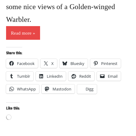
some nice views of a Golden-winged
Warbler.
Read more
Share this:
Facebook
X
Bluesky
Pinterest
Tumblr
LinkedIn
Reddit
Email
WhatsApp
Mastodon
Digg
Like this:
Loading…