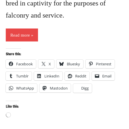
bred in captivity for the purposes of
falconry and service.
Read more
Share this:
Facebook
X
Bluesky
Pinterest
Tumblr
LinkedIn
Reddit
Email
WhatsApp
Mastodon
Digg
Like this:
Loading…