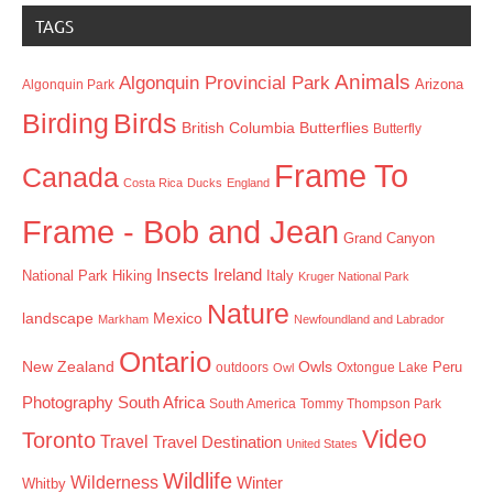
TAGS
Animals
Algonquin Provincial Park
Arizona
Algonquin Park
Birding
Birds
British Columbia
Butterflies
Butterfly
Frame To
Canada
Costa Rica
Ducks
England
Frame - Bob and Jean
Grand Canyon
Insects
Ireland
Hiking
Italy
National Park
Kruger National Park
Nature
landscape
Mexico
Markham
Newfoundland and Labrador
Ontario
New Zealand
Owls
outdoors
Oxtongue Lake
Peru
Owl
Photography
South Africa
South America
Tommy Thompson Park
Video
Toronto
Travel
Travel Destination
United States
Wildlife
Wilderness
Winter
Whitby