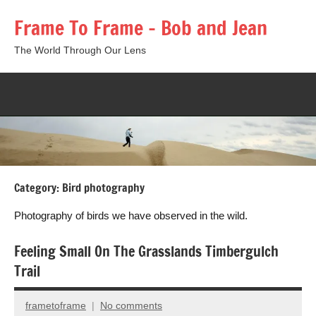
Skip
Frame To Frame – Bob and Jean
to
content
The World Through Our Lens
Togg
sear
form
Category:
Bird photography
Photography of birds we have observed in the wild.
Feeling Small On The Grasslands Timbergulch
Trail
frametoframe
No comments
October