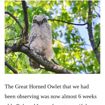
2022
The Great Horned Owlet that we had
been observing was now almost 6 weeks