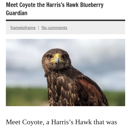
Meet Coyote the Harris’s Hawk Blueberry
Bird
Guardian
photography
Birds
frametoframe
No comments
August
Photography
31,
2022
Meet Coyote, a Harris’s Hawk that was