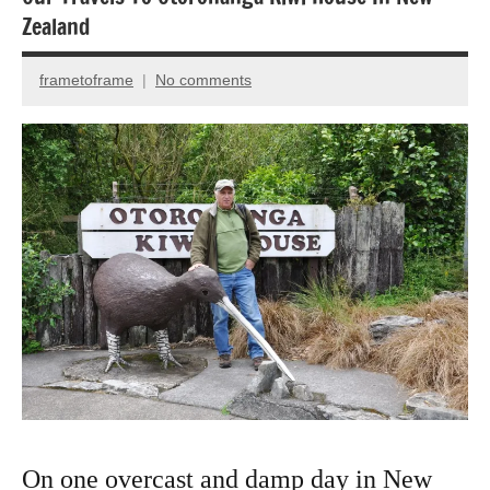
Animal
Zealand
Encounter
Bird
frametoframe
No comments
October
photography
8,
National
2022
Parks
Nature
photography
On one overcast and damp day in New