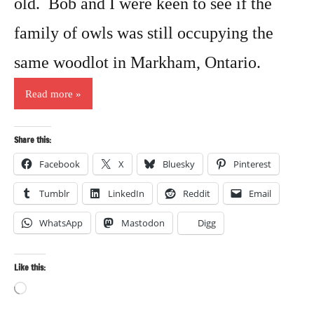
old. Bob and I were keen to see if the
family of owls was still occupying the
same woodlot in Markham, Ontario.
Read more
Share this:
Facebook
X
Bluesky
Pinterest
Tumblr
LinkedIn
Reddit
Email
WhatsApp
Mastodon
Digg
Like this:
Loading…