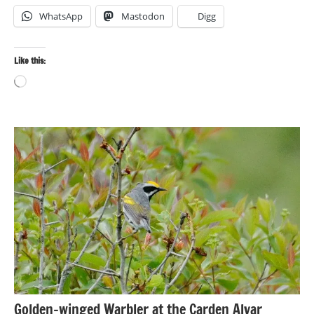
WhatsApp
Mastodon
Digg
Like this:
Loading…
Bird
photography
Birds
Travel
photography
Golden-winged Warbler at the Carden Alvar