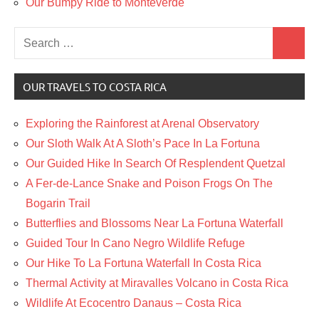
Our Bumpy Ride to Monteverde
Search
Search
for:
OUR TRAVELS TO COSTA RICA
Exploring the Rainforest at Arenal Observatory
Our Sloth Walk At A Sloth’s Pace In La Fortuna
Our Guided Hike In Search Of Resplendent Quetzal
A Fer-de-Lance Snake and Poison Frogs On The
Bogarin Trail
Butterflies and Blossoms Near La Fortuna Waterfall
Guided Tour In Cano Negro Wildlife Refuge
Our Hike To La Fortuna Waterfall In Costa Rica
Thermal Activity at Miravalles Volcano in Costa Rica
Wildlife At Ecocentro Danaus – Costa Rica