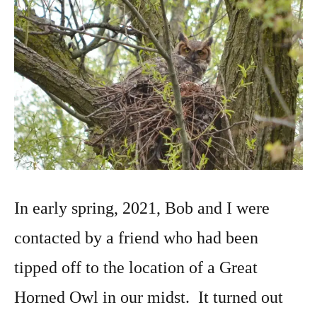
In early spring, 2021, Bob and I were
contacted by a friend who had been
tipped off to the location of a Great
Horned Owl in our midst. It turned out