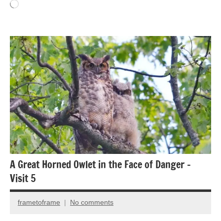
Loading…
Animal
Encounter
Bird
photography
Birds
A Great Horned Owlet in the Face of Danger –
Visit 5
frametoframe
No comments
January
5,