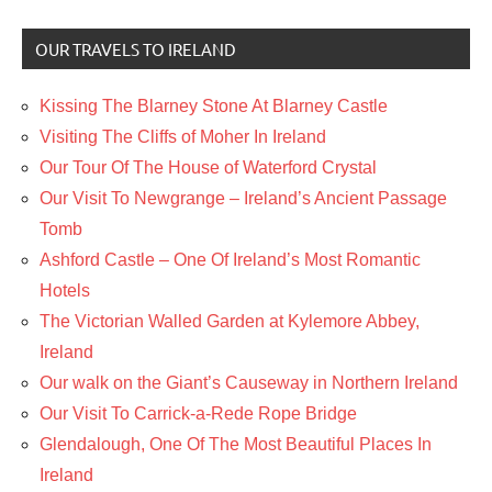
OUR TRAVELS TO IRELAND
Kissing The Blarney Stone At Blarney Castle
Visiting The Cliffs of Moher In Ireland
Our Tour Of The House of Waterford Crystal
Our Visit To Newgrange – Ireland’s Ancient Passage
Tomb
Ashford Castle – One Of Ireland’s Most Romantic
Hotels
The Victorian Walled Garden at Kylemore Abbey,
Ireland
Our walk on the Giant’s Causeway in Northern Ireland
Our Visit To Carrick-a-Rede Rope Bridge
Glendalough, One Of The Most Beautiful Places In
Ireland