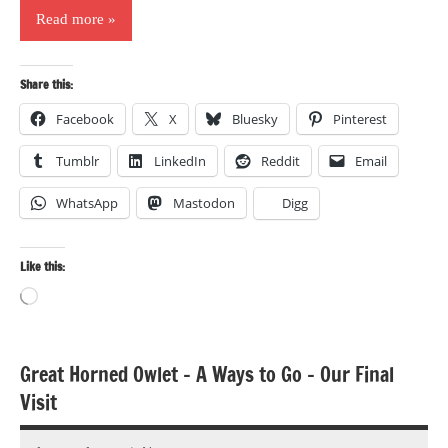
Read more
Share this:
Facebook
X
Bluesky
Pinterest
Tumblr
LinkedIn
Reddit
Email
WhatsApp
Mastodon
Digg
Like this:
Loading…
Great Horned Owlet – A Ways to Go – Our Final
Bird
Visit
photography
Birds