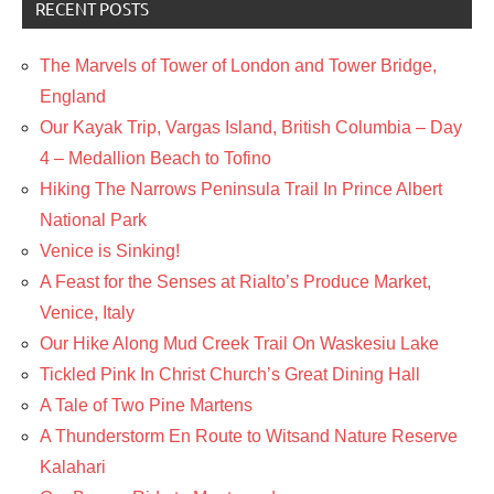
RECENT POSTS
The Marvels of Tower of London and Tower Bridge,
England
Our Kayak Trip, Vargas Island, British Columbia – Day
4 – Medallion Beach to Tofino
Hiking The Narrows Peninsula Trail In Prince Albert
National Park
Venice is Sinking!
A Feast for the Senses at Rialto’s Produce Market,
Venice, Italy
Our Hike Along Mud Creek Trail On Waskesiu Lake
Tickled Pink In Christ Church’s Great Dining Hall
A Tale of Two Pine Martens
A Thunderstorm En Route to Witsand Nature Reserve
Kalahari