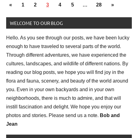
Posts
Animal
Previous
Next
«
1
2
3
4
5
…
28
»
pagination
Encounter
Posts
Posts
WELCOME TO OUR BLOG
Bird
photography
Hello. As you see through our posts, we have been lucky
Birds
enough to have traveled to several parts of the world.
Through different adventures, we have experienced the
cultures, landscapes, and wildlife of different nations. By
reading our blog posts, we hope you will find joy in the
flora and fauna, scenery, and beauty of the world around
you. Even in your own backyards and in your own
neighborhoods, there is much to admire, and that will
instill fascination and delight. We hope you enjoy our
photos and stories. Please send us a note.
Bob and
Jean