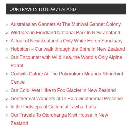
OUR TRAVELS TO NEW ZEALAND
Australasian Gannets At The Muriwai Gannet Colony
Wild Kea in Fiordland National Park In New Zealand.
A Tour of New Zealand’s Only White Heron Sanctuary
Hobbiton – Our walk through the Shire in New Zealand
Our Encounter with Wild Kea, the World’s Only Alpine
Parrot
Godwits Galore At The Pukorokoro Miranda Shorebird
Centre
Our Cold, Wet Hike to Fox Glacier in New Zealand
Geothermal Wonders at Te Puia Geothermal Preserve
In the footsteps of Gollum at Tawhai Falls
Our Travels To Otorohanga Kiwi House In New
Zealand