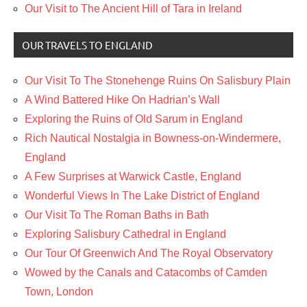
Our Visit to The Ancient Hill of Tara in Ireland
OUR TRAVELS TO ENGLAND
Our Visit To The Stonehenge Ruins On Salisbury Plain
A Wind Battered Hike On Hadrian’s Wall
Exploring the Ruins of Old Sarum in England
Rich Nautical Nostalgia in Bowness-on-Windermere,
England
A Few Surprises at Warwick Castle, England
Wonderful Views In The Lake District of England
Our Visit To The Roman Baths in Bath
Exploring Salisbury Cathedral in England
Our Tour Of Greenwich And The Royal Observatory
Wowed by the Canals and Catacombs of Camden
Town, London