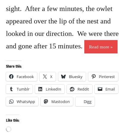
sight. After a few minutes, the owlet
appeared over the lip of the nest and
looked in our direction. We were there
and gone after 15 minutes.
Read more
Share this:
Facebook
X
Bluesky
Pinterest
Tumblr
LinkedIn
Reddit
Email
WhatsApp
Mastodon
Digg
Like this:
Loading…