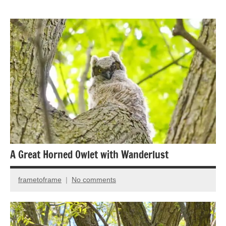
Animal
Encounter
Bird
photography
Birds
A Great Horned Owlet with Wanderlust
frametoframe
No comments
December
13,
2021