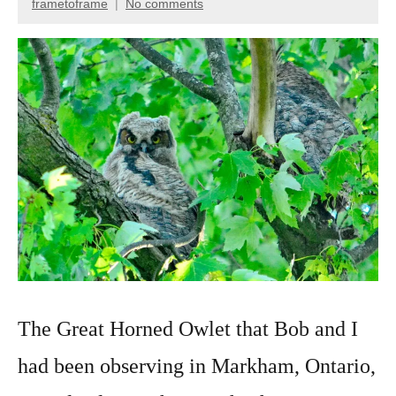
frametoframe
No comments
January
Wildlife
15,
photography
2022
The Great Horned Owlet that Bob and I
had been observing in Markham, Ontario,