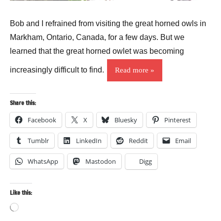
Bob and I refrained from visiting the great horned owls in
Markham, Ontario, Canada, for a few days. But we
learned that the great horned owlet was becoming
increasingly difficult to find.
Read more
Share this:
Facebook
X
Bluesky
Pinterest
Tumblr
LinkedIn
Reddit
Email
WhatsApp
Mastodon
Digg
Like this:
Loading…