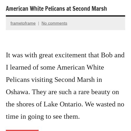
American White Pelicans at Second Marsh
Animal
Encounter
frametoframe
No comments
August
Bird
30,
photography
2022
Birds
It was with great excitement that Bob and
I learned of some American White
Pelicans visiting Second Marsh in
Oshawa. They are such a rare beauty on
the shores of Lake Ontario. We wasted no
time in going to see them.