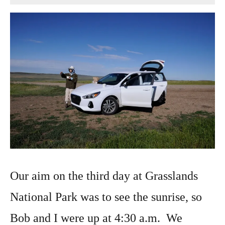
9,
2022
Our aim on the third day at Grasslands
National Park was to see the sunrise, so
Bob and I were up at 4:30 a.m. We