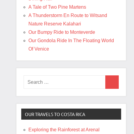
A Tale of Two Pine Martens
A Thunderstorm En Route to Witsand
Nature Reserve Kalahari
Our Bumpy Ride to Monteverde
Our Gondola Ride In The Floating World
Of Venice
Search
Search
for:
OUR TRAVELS TO COSTA RICA
Exploring the Rainforest at Arenal