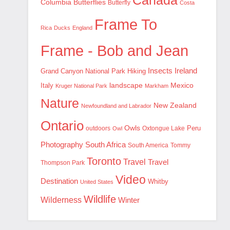
Canada
Columbia
Butterflies
Butterfly
Costa
Frame To
Rica
Ducks
England
Frame - Bob and Jean
Insects
Ireland
Hiking
Grand Canyon National Park
landscape
Mexico
Italy
Kruger National Park
Markham
Nature
New Zealand
Newfoundland and Labrador
Ontario
Owls
outdoors
Oxtongue Lake
Peru
Owl
Photography
South Africa
South America
Tommy
Toronto
Travel
Travel
Thompson Park
Video
Destination
Whitby
United States
Wildlife
Wilderness
Winter