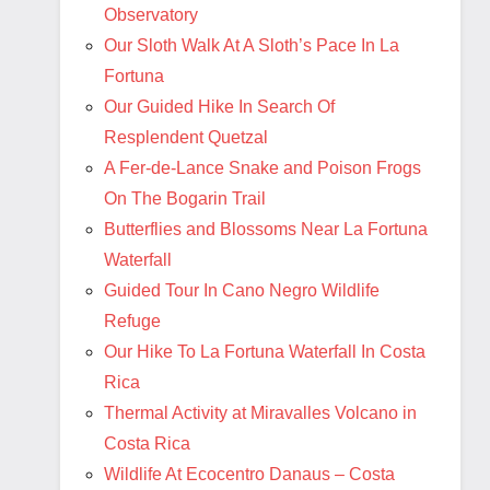
Observatory
Our Sloth Walk At A Sloth’s Pace In La
Fortuna
Our Guided Hike In Search Of
Resplendent Quetzal
A Fer-de-Lance Snake and Poison Frogs
On The Bogarin Trail
Butterflies and Blossoms Near La Fortuna
Waterfall
Guided Tour In Cano Negro Wildlife
Refuge
Our Hike To La Fortuna Waterfall In Costa
Rica
Thermal Activity at Miravalles Volcano in
Costa Rica
Wildlife At Ecocentro Danaus – Costa