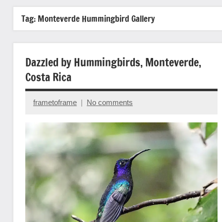
Tag:
Monteverde Hummingbird Gallery
Dazzled by Hummingbirds, Monteverde,
Costa Rica
frametoframe
No comments
May
20,
2025