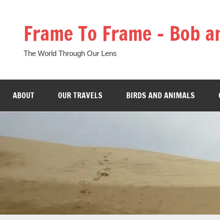
Skip
to
Frame To Frame – Bob a
content
The World Through Our Lens
ABOUT
OUR TRAVELS
BIRDS AND ANIMALS