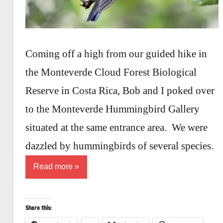
Coming off a high from our guided hike in
the Monteverde Cloud Forest Biological
Reserve in Costa Rica, Bob and I poked over
to the Monteverde Hummingbird Gallery
situated at the same entrance area. We were
dazzled by hummingbirds of several species.
Read more
Share this: