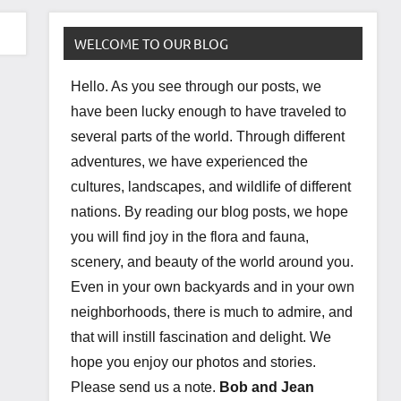
WELCOME TO OUR BLOG
Hello. As you see through our posts, we
have been lucky enough to have traveled to
several parts of the world. Through different
adventures, we have experienced the
cultures, landscapes, and wildlife of different
nations. By reading our blog posts, we hope
you will find joy in the flora and fauna,
scenery, and beauty of the world around you.
Even in your own backyards and in your own
neighborhoods, there is much to admire, and
that will instill fascination and delight. We
hope you enjoy our photos and stories.
Please send us a note.
Bob and Jean