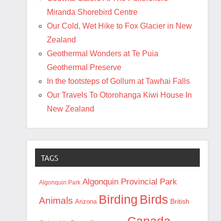
Miranda Shorebird Centre
Our Cold, Wet Hike to Fox Glacier in New
Zealand
Geothermal Wonders at Te Puia
Geothermal Preserve
In the footsteps of Gollum at Tawhai Falls
Our Travels To Otorohanga Kiwi House In
New Zealand
TAGS
Algonquin Provincial Park
Algonquin Park
Birding
Birds
Animals
British
Arizona