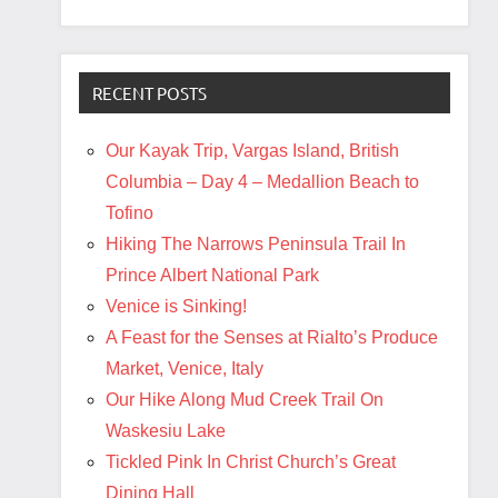
RECENT POSTS
Our Kayak Trip, Vargas Island, British
Columbia – Day 4 – Medallion Beach to
Tofino
Hiking The Narrows Peninsula Trail In
Prince Albert National Park
Venice is Sinking!
A Feast for the Senses at Rialto’s Produce
Market, Venice, Italy
Our Hike Along Mud Creek Trail On
Waskesiu Lake
Tickled Pink In Christ Church’s Great
Dining Hall