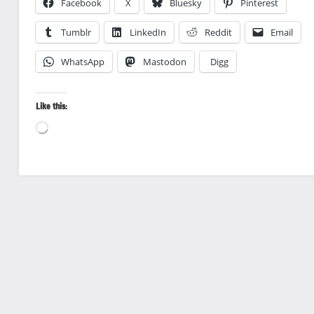
Facebook
X
Bluesky
Pinterest
Tumblr
LinkedIn
Reddit
Email
WhatsApp
Mastodon
Digg
Like this:
Loading…
Bird
photography
Birds
Travel
photography