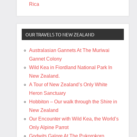
Rica
OUR TRAVELS TO NEW ZEALAND
Australasian Gannets At The Muriwai
Gannet Colony
Wild Kea in Fiordland National Park In
New Zealand.
A Tour of New Zealand’s Only White
Heron Sanctuary
Hobbiton – Our walk through the Shire in
New Zealand
Our Encounter with Wild Kea, the World’s
Only Alpine Parrot
Godwits Galore At The Pukorokoro