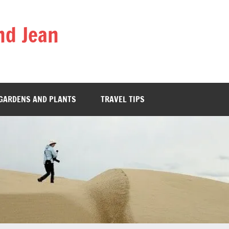
nd Jean
GARDENS AND PLANTS
TRAVEL TIPS