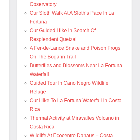
Observatory
Our Sloth Walk At A Sloth’s Pace In La
Fortuna
Our Guided Hike In Search Of
Resplendent Quetzal
A Fer-de-Lance Snake and Poison Frogs
On The Bogarin Trail
Butterflies and Blossoms Near La Fortuna
Waterfall
Guided Tour In Cano Negro Wildlife
Refuge
Our Hike To La Fortuna Waterfall In Costa
Rica
Thermal Activity at Miravalles Volcano in
Costa Rica
Wildlife At Ecocentro Danaus – Costa