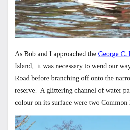
As Bob and I approached the
George C. 
Island, it was necessary to wend our w
Road before branching off onto the narrow
reserve. A glittering channel of water pa
colour on its surface were two Common