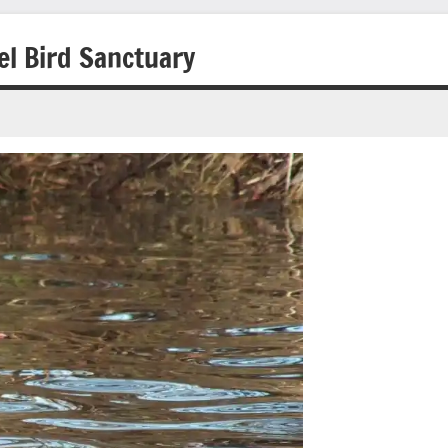
l Bird Sanctuary