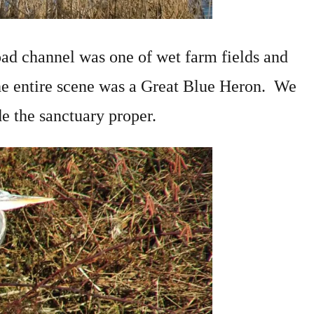
oad channel was one of wet farm fields and
he entire scene was a Great Blue Heron. We
de the sanctuary proper.