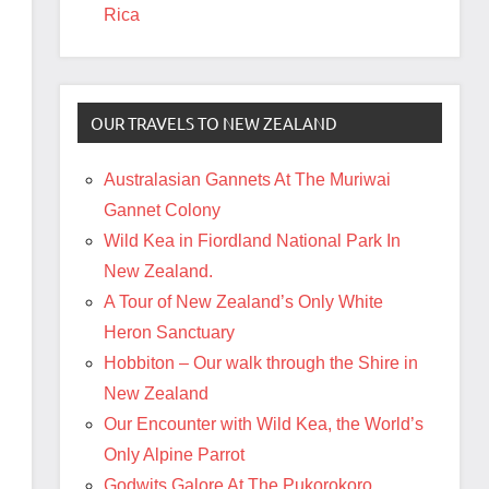
Rica
OUR TRAVELS TO NEW ZEALAND
Australasian Gannets At The Muriwai
Gannet Colony
Wild Kea in Fiordland National Park In
New Zealand.
A Tour of New Zealand’s Only White
Heron Sanctuary
Hobbiton – Our walk through the Shire in
New Zealand
Our Encounter with Wild Kea, the World’s
Only Alpine Parrot
Godwits Galore At The Pukorokoro