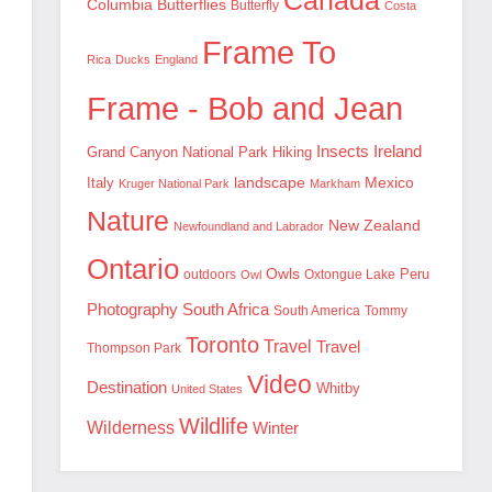
Canada
Columbia
Butterflies
Butterfly
Costa
Frame To
Rica
Ducks
England
Frame - Bob and Jean
Insects
Ireland
Hiking
Grand Canyon National Park
landscape
Mexico
Italy
Kruger National Park
Markham
Nature
New Zealand
Newfoundland and Labrador
Ontario
Owls
outdoors
Oxtongue Lake
Peru
Owl
Photography
South Africa
South America
Tommy
Toronto
Travel
Travel
Thompson Park
Video
Destination
Whitby
United States
Wildlife
Wilderness
Winter