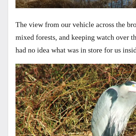
The view from our vehicle across the br
mixed forests, and keeping watch over t
had no idea what was in store for us insi