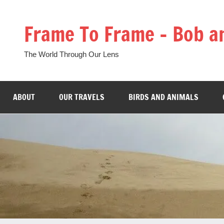
Skip
to
Frame To Frame – Bob a
content
The World Through Our Lens
ABOUT
OUR TRAVELS
BIRDS AND ANIMALS