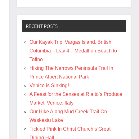
RECENT POSTS
Our Kayak Trip, Vargas Island, British
Columbia – Day 4 – Medallion Beach to
Tofino
Hiking The Narrows Peninsula Trail In
Prince Albert National Park
Venice is Sinking!
A Feast for the Senses at Rialto’s Produce
Market, Venice, Italy
Our Hike Along Mud Creek Trail On
Waskesiu Lake
Tickled Pink In Christ Church’s Great
Dining Hall