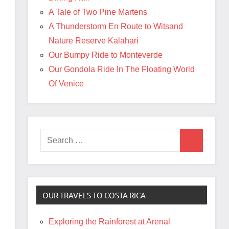
A Tale of Two Pine Martens
A Thunderstorm En Route to Witsand
Nature Reserve Kalahari
Our Bumpy Ride to Monteverde
Our Gondola Ride In The Floating World
Of Venice
Search
Search
for:
OUR TRAVELS TO COSTA RICA
Exploring the Rainforest at Arenal