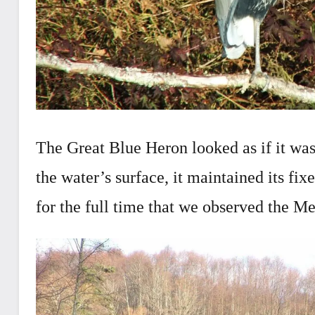
The Great Blue Heron looked as if it was
the water’s surface, it maintained its fix
for the full time that we observed the Me