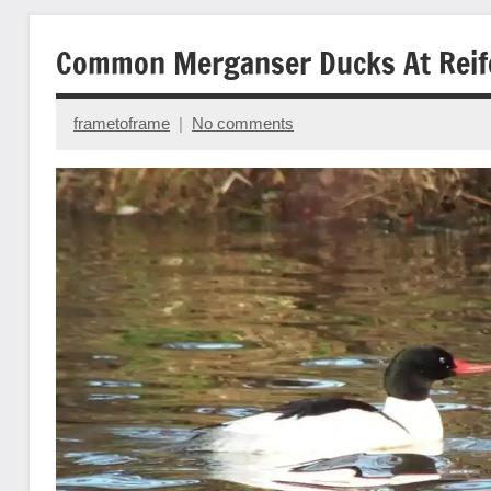
Common Merganser Ducks At Reife
frametoframe
No comments
February
10,
2014