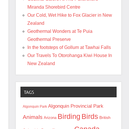
Miranda Shorebird Centre
Our Cold, Wet Hike to Fox Glacier in New
Zealand
Geothermal Wonders at Te Puia
Geothermal Preserve
In the footsteps of Gollum at Tawhai Falls
Our Travels To Otorohanga Kiwi House In
New Zealand
TAGS
Algonquin Provincial Park
Algonquin Park
Birding
Birds
Animals
British
Arizona