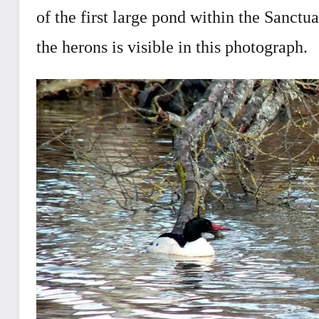
of the first large pond within the Sanct
the herons is visible in this photograph.