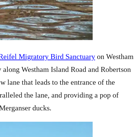
Reifel Migratory Bird Sanctuary
on Westham
ay along Westham Island Road and Robertson
 lane that leads to the entrance of the
ralleled the lane, and providing a pop of
 Merganser ducks.