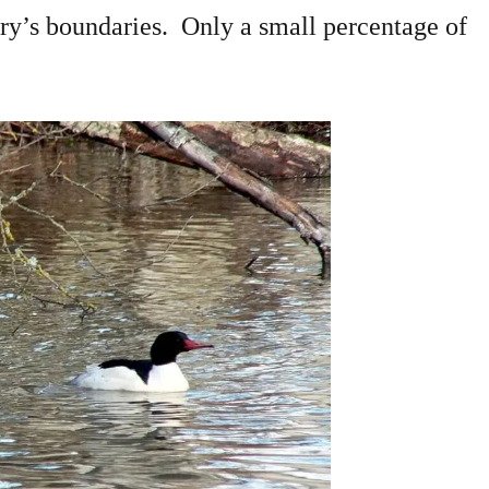
uary’s boundaries. Only a small percentage of