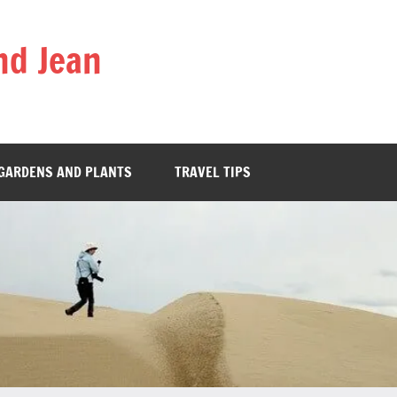
nd Jean
GARDENS AND PLANTS
TRAVEL TIPS