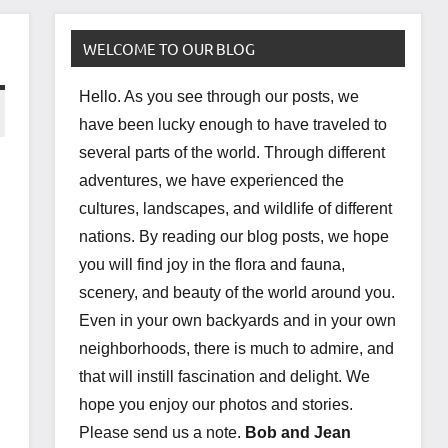
WELCOME TO OUR BLOG
Hello. As you see through our posts, we
have been lucky enough to have traveled to
several parts of the world. Through different
adventures, we have experienced the
cultures, landscapes, and wildlife of different
nations. By reading our blog posts, we hope
you will find joy in the flora and fauna,
scenery, and beauty of the world around you.
Even in your own backyards and in your own
neighborhoods, there is much to admire, and
that will instill fascination and delight. We
hope you enjoy our photos and stories.
Please send us a note.
Bob and Jean