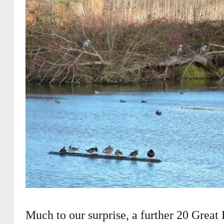
Much to our surprise, a further 20 Great 