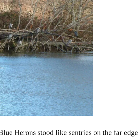
Blue Herons stood like sentries on the far edge