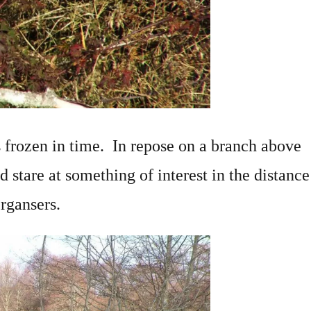
 frozen in time. In repose on a branch above
ed stare at something of interest in the distance
rgansers.