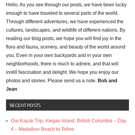
Hello. As you see through our posts, we have been lucky
Plants
enough to have traveled to several parts of the world.
Bird
Through different adventures, we have experienced the
photography
cultures, landscapes, and wildlife of different nations. By
Birds
reading our blog posts, we hope you will find joy in the
Photography
flora and fauna, scenery, and beauty of the world around
you. Even in your own backyards and in your own
neighborhoods, there is much to admire, and that will
instill fascination and delight. We hope you enjoy our
photos and stories. Please send us a note.
Bob and
Jean
RECENT POSTS
Our Kayak Trip, Vargas Island, British Columbia – Day
4 – Medallion Beach to Tofino