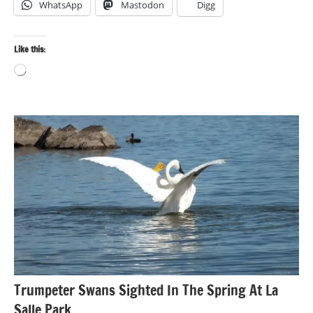
WhatsApp
Mastodon
Digg
Like this:
Loading…
Bird
photography
Birds
Photography
Trumpeter Swans Sighted In The Spring At La
Salle Park