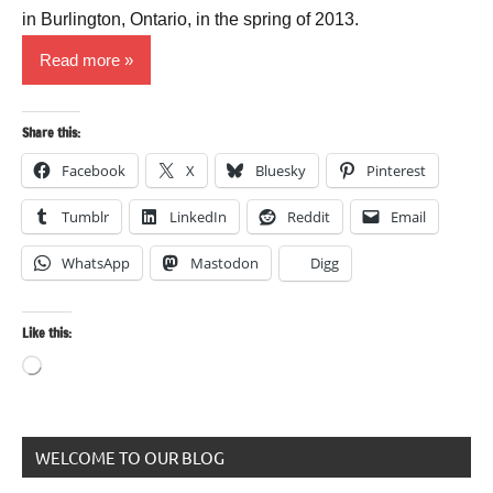
in Burlington, Ontario, in the spring of 2013.
Read more
Share this:
Facebook
X
Bluesky
Pinterest
Tumblr
LinkedIn
Reddit
Email
WhatsApp
Mastodon
Digg
Like this:
Loading…
WELCOME TO OUR BLOG
Animals
and