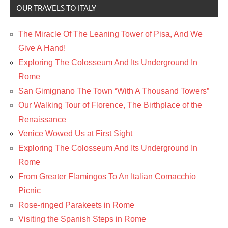
OUR TRAVELS TO ITALY
The Miracle Of The Leaning Tower of Pisa, And We
Give A Hand!
Exploring The Colosseum And Its Underground In
Rome
San Gimignano The Town “With A Thousand Towers”
Our Walking Tour of Florence, The Birthplace of the
Renaissance
Venice Wowed Us at First Sight
Exploring The Colosseum And Its Underground In
Rome
From Greater Flamingos To An Italian Comacchio
Picnic
Rose-ringed Parakeets in Rome
Visiting the Spanish Steps in Rome