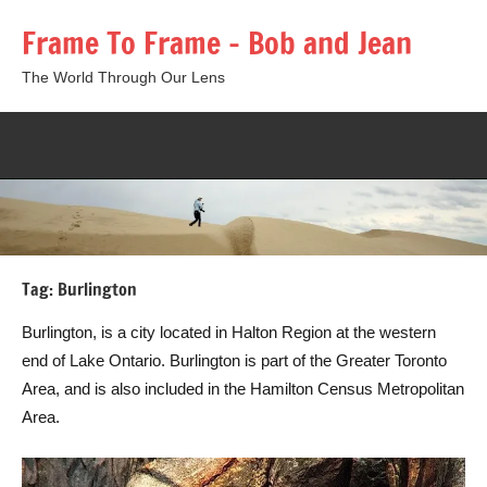
Skip
Frame To Frame – Bob and Jean
to
content
The World Through Our Lens
Togg
sear
form
Tag:
Burlington
Burlington, is a city located in Halton Region at the western
end of Lake Ontario. Burlington is part of the Greater Toronto
Area, and is also included in the Hamilton Census Metropolitan
Area.