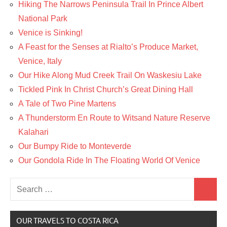
Hiking The Narrows Peninsula Trail In Prince Albert
National Park
Venice is Sinking!
A Feast for the Senses at Rialto’s Produce Market,
Venice, Italy
Our Hike Along Mud Creek Trail On Waskesiu Lake
Tickled Pink In Christ Church’s Great Dining Hall
A Tale of Two Pine Martens
A Thunderstorm En Route to Witsand Nature Reserve
Kalahari
Our Bumpy Ride to Monteverde
Our Gondola Ride In The Floating World Of Venice
Search
Search
for:
OUR TRAVELS TO COSTA RICA