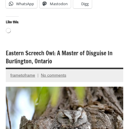
WhatsApp
Mastodon
Digg
Like this:
Loading…
Eastern Screech Owl: A Master of Disguise In
Bird
Burlington, Ontario
photography
Birds
frametoframe
No comments
November
Photography
20,
2014