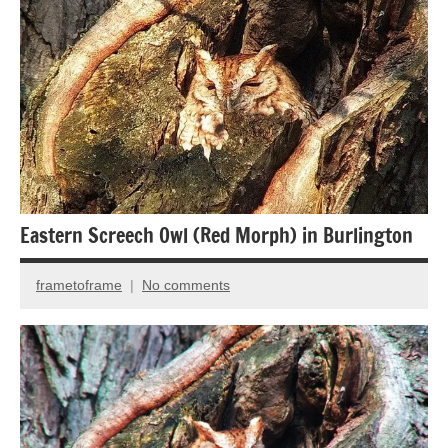
Eastern Screech Owl (Red Morph) in Burlington
frametoframe
No comments
November
25,
2014