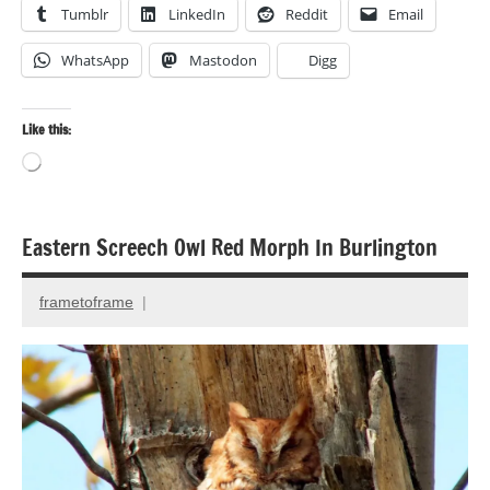
Tumblr
LinkedIn
Reddit
Email
WhatsApp
Mastodon
Digg
Like this:
Loading…
Eastern Screech Owl Red Morph In Burlington
Bird
photography
frametoframe
November
Birds
18,
Photography
2014