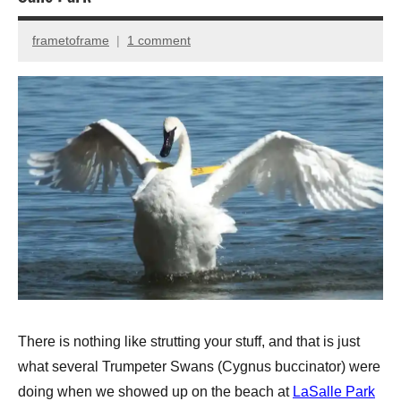
frametoframe
1 comment
April
10,
2013
There is nothing like strutting your stuff, and that is just
what several Trumpeter Swans (Cygnus buccinator) were
doing when we showed up on the beach at
LaSalle Park