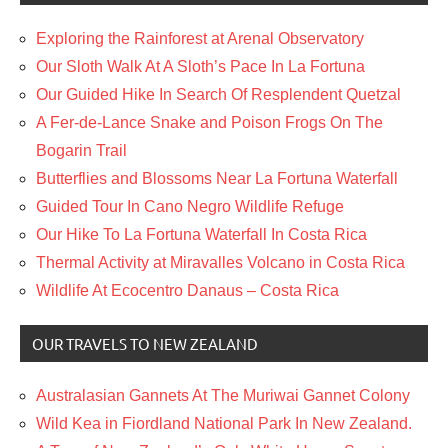
Exploring the Rainforest at Arenal Observatory
Our Sloth Walk At A Sloth’s Pace In La Fortuna
Our Guided Hike In Search Of Resplendent Quetzal
A Fer-de-Lance Snake and Poison Frogs On The
Bogarin Trail
Butterflies and Blossoms Near La Fortuna Waterfall
Guided Tour In Cano Negro Wildlife Refuge
Our Hike To La Fortuna Waterfall In Costa Rica
Thermal Activity at Miravalles Volcano in Costa Rica
Wildlife At Ecocentro Danaus – Costa Rica
OUR TRAVELS TO NEW ZEALAND
Australasian Gannets At The Muriwai Gannet Colony
Wild Kea in Fiordland National Park In New Zealand.