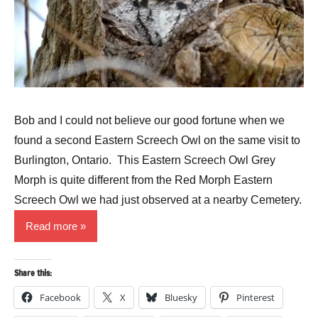
Bob and I could not believe our good fortune when we
found a second Eastern Screech Owl on the same visit to
Burlington, Ontario. This Eastern Screech Owl Grey
Morph is quite different from the Red Morph Eastern
Screech Owl we had just observed at a nearby Cemetery.
Read more
Share this:
Facebook
X
Bluesky
Pinterest