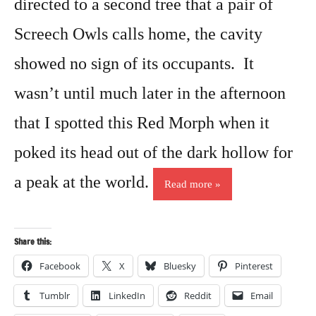
directed to a second tree that a pair of
Screech Owls calls home, the cavity
showed no sign of its occupants. It
wasn’t until much later in the afternoon
that I spotted this Red Morph when it
poked its head out of the dark hollow for
a peak at the world.
Read more
Share this:
Facebook
X
Bluesky
Pinterest
Tumblr
LinkedIn
Reddit
Email