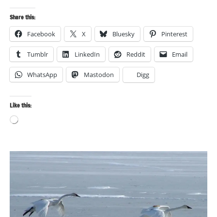
Share this:
Facebook
X
Bluesky
Pinterest
Tumblr
LinkedIn
Reddit
Email
WhatsApp
Mastodon
Digg
Like this:
Loading…
Bird
photography
Birds
Photography