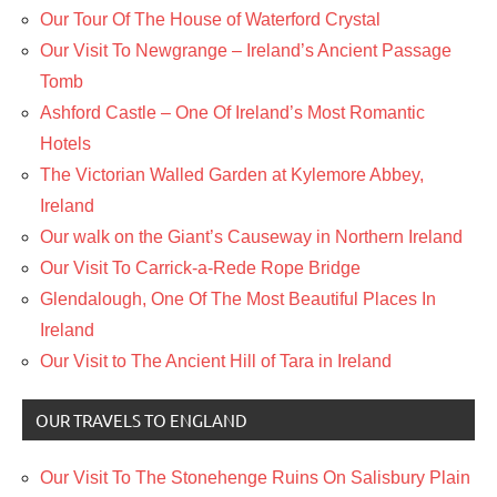
Our Tour Of The House of Waterford Crystal
Our Visit To Newgrange – Ireland’s Ancient Passage
Tomb
Ashford Castle – One Of Ireland’s Most Romantic
Hotels
The Victorian Walled Garden at Kylemore Abbey,
Ireland
Our walk on the Giant’s Causeway in Northern Ireland
Our Visit To Carrick-a-Rede Rope Bridge
Glendalough, One Of The Most Beautiful Places In
Ireland
Our Visit to The Ancient Hill of Tara in Ireland
OUR TRAVELS TO ENGLAND
Our Visit To The Stonehenge Ruins On Salisbury Plain