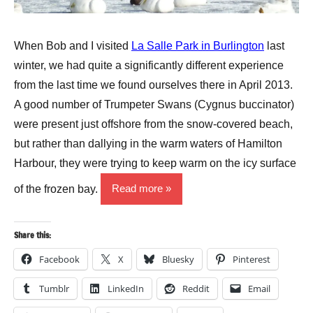
When Bob and I visited
La Salle Park in Burlington
last
winter, we had quite a significantly different experience
from the last time we found ourselves there in April 2013.
A good number of Trumpeter Swans (Cygnus buccinator)
were present just offshore from the snow-covered beach,
but rather than dallying in the warm waters of Hamilton
Harbour, they were trying to keep warm on the icy surface
of the frozen bay.
Read more
Share this:
Facebook
X
Bluesky
Pinterest
Tumblr
LinkedIn
Reddit
Email