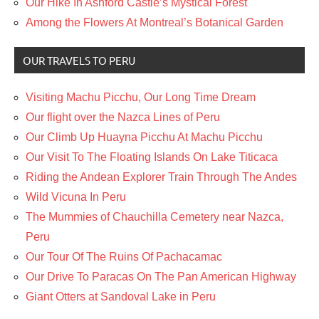
Our Hike In Ashford Castle’s Mystical Forest
Among the Flowers At Montreal’s Botanical Garden
OUR TRAVELS TO PERU
Visiting Machu Picchu, Our Long Time Dream
Our flight over the Nazca Lines of Peru
Our Climb Up Huayna Picchu At Machu Picchu
Our Visit To The Floating Islands On Lake Titicaca
Riding the Andean Explorer Train Through The Andes
Wild Vicuna In Peru
The Mummies of Chauchilla Cemetery near Nazca,
Peru
Our Tour Of The Ruins Of Pachacamac
Our Drive To Paracas On The Pan American Highway
Giant Otters at Sandoval Lake in Peru