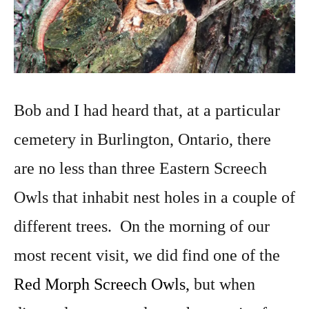
Bob and I had heard that, at a particular
cemetery in Burlington, Ontario, there
are no less than three Eastern Screech
Owls that inhabit nest holes in a couple of
different trees. On the morning of our
most recent visit, we did find one of the
Red Morph Screech Owls,
but when