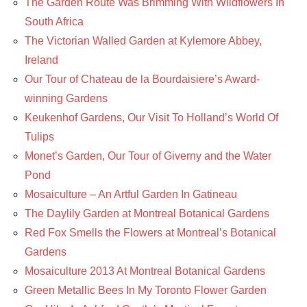
The Garden Route Was Brimming With Wildflowers In
South Africa
The Victorian Walled Garden at Kylemore Abbey,
Ireland
Our Tour of Chateau de la Bourdaisiere’s Award-
winning Gardens
Keukenhof Gardens, Our Visit To Holland’s World Of
Tulips
Monet’s Garden, Our Tour of Giverny and the Water
Pond
Mosaiculture – An Artful Garden In Gatineau
The Daylily Garden at Montreal Botanical Gardens
Red Fox Smells the Flowers at Montreal’s Botanical
Gardens
Mosaiculture 2013 At Montreal Botanical Gardens
Green Metallic Bees In My Toronto Flower Garden