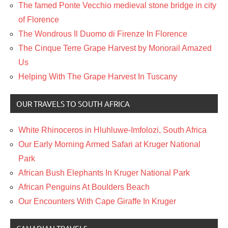
The famed Ponte Vecchio medieval stone bridge in city
of Florence
The Wondrous Il Duomo di Firenze In Florence
The Cinque Terre Grape Harvest by Monorail Amazed
Us
Helping With The Grape Harvest In Tuscany
OUR TRAVELS TO SOUTH AFRICA
White Rhinoceros in Hluhluwe-Imfolozi, South Africa
Our Early Morning Armed Safari at Kruger National
Park
African Bush Elephants In Kruger National Park
African Penguins At Boulders Beach
Our Encounters With Cape Giraffe In Kruger