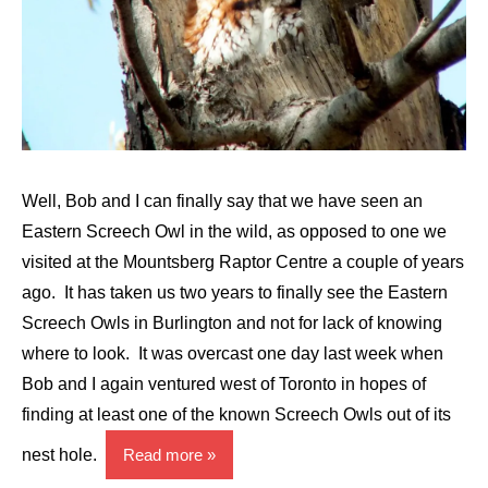
Well, Bob and I can finally say that we have seen an
Eastern Screech Owl in the wild, as opposed to one we
visited at the Mountsberg Raptor Centre a couple of years
ago. It has taken us two years to finally see the Eastern
Screech Owls in Burlington and not for lack of knowing
where to look. It was overcast one day last week when
Bob and I again ventured west of Toronto in hopes of
finding at least one of the known Screech Owls out of its
nest hole.
Read more