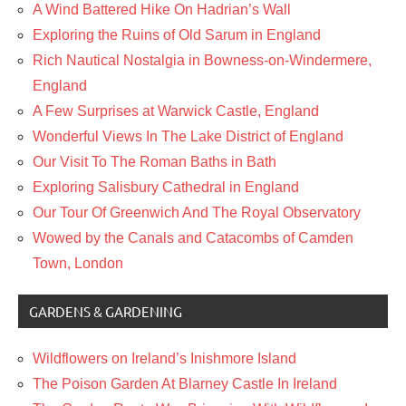
A Wind Battered Hike On Hadrian’s Wall
Exploring the Ruins of Old Sarum in England
Rich Nautical Nostalgia in Bowness-on-Windermere,
England
A Few Surprises at Warwick Castle, England
Wonderful Views In The Lake District of England
Our Visit To The Roman Baths in Bath
Exploring Salisbury Cathedral in England
Our Tour Of Greenwich And The Royal Observatory
Wowed by the Canals and Catacombs of Camden
Town, London
GARDENS & GARDENING
Wildflowers on Ireland’s Inishmore Island
The Poison Garden At Blarney Castle In Ireland