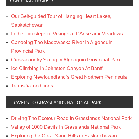
CANADIAN TRAVELS
Our Self-guided Tour of Hanging Heart Lakes,
Saskatchewan
In the Footsteps of Vikings at L’Anse aux Meadows
Canoeing The Madawaska River In Algonquin
Provincial Park
Cross-country Skiing In Algonquin Provincial Park
Ice Climbing In Johnston Canyon At Banff
Exploring Newfoundland’s Great Northern Peninsula
Terms & conditions
TRAVELS TO GRASSLANDS NATIONAL PARK
Driving The Ecotour Road In Grasslands National Park
Valley of 1000 Devils In Grasslands National Park
Exploring the Great Sand Hills in Saskatchewan