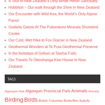
A Tour of New Zealand’s Only White Heron Sanctuary
Hobbiton – Our walk through the Shire in New Zealand
Our Encounter with Wild Kea, the World’s Only Alpine
Parrot
Godwits Galore At The Pukorokoro Miranda Shorebird
Centre
Our Cold, Wet Hike to Fox Glacier in New Zealand
Geothermal Wonders at Te Puia Geothermal Preserve
In the footsteps of Gollum at Tawhai Falls
Our Travels To Otorohanga Kiwi House In New
Zealand
TAGS
Animals
Algonquin Provincial Park
Arizona
Algonquin Park
Birding
Birds
British Columbia
Butterflies
Butterfly