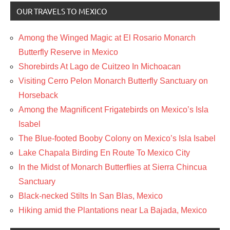
OUR TRAVELS TO MEXICO
Among the Winged Magic at El Rosario Monarch
Butterfly Reserve in Mexico
Shorebirds At Lago de Cuitzeo In Michoacan
Visiting Cerro Pelon Monarch Butterfly Sanctuary on
Horseback
Among the Magnificent Frigatebirds on Mexico’s Isla
Isabel
The Blue-footed Booby Colony on Mexico’s Isla Isabel
Lake Chapala Birding En Route To Mexico City
In the Midst of Monarch Butterflies at Sierra Chincua
Sanctuary
Black-necked Stilts In San Blas, Mexico
Hiking amid the Plantations near La Bajada, Mexico