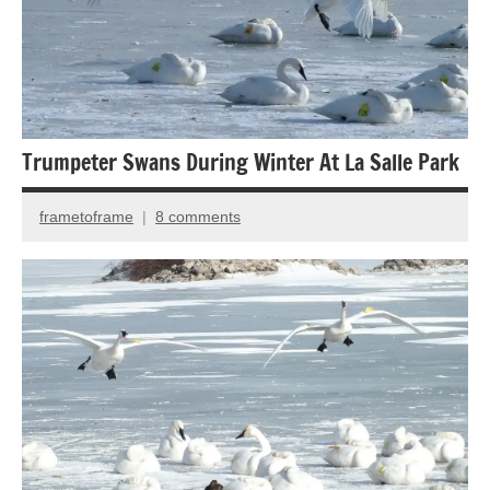
Trumpeter Swans During Winter At La Salle Park
frametoframe
8 comments
January
27,
2014