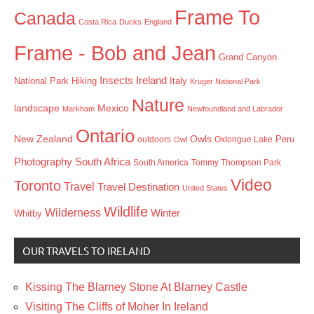
Frame To
Canada
Costa Rica
Ducks
England
Frame - Bob and Jean
Grand Canyon
Insects
Ireland
Hiking
Italy
National Park
Kruger National Park
Nature
landscape
Mexico
Markham
Newfoundland and Labrador
Ontario
New Zealand
Owls
outdoors
Oxtongue Lake
Peru
Owl
Photography
South Africa
South America
Tommy Thompson Park
Video
Toronto
Travel
Travel Destination
United States
Wildlife
Wilderness
Winter
Whitby
OUR TRAVELS TO IRELAND
Kissing The Blarney Stone At Blarney Castle
Visiting The Cliffs of Moher In Ireland