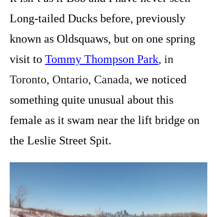
Long-tailed Ducks before, previously
known as Oldsquaws, but on one spring
visit to
Tommy Thompson Park
, in
Toronto, Ontario, Canada,
we noticed
something quite unusual about this
female as it swam near the lift bridge on
the Leslie Street Spit.