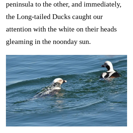
peninsula to the other, and immediately,
the Long-tailed Ducks caught our
attention with the white on their heads
gleaming in the noonday sun.