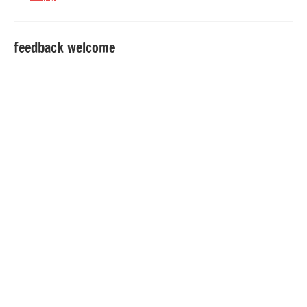
feedback welcome