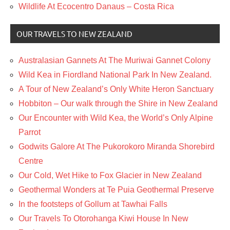
Wildlife At Ecocentro Danaus – Costa Rica
OUR TRAVELS TO NEW ZEALAND
Australasian Gannets At The Muriwai Gannet Colony
Wild Kea in Fiordland National Park In New Zealand.
A Tour of New Zealand’s Only White Heron Sanctuary
Hobbiton – Our walk through the Shire in New Zealand
Our Encounter with Wild Kea, the World’s Only Alpine
Parrot
Godwits Galore At The Pukorokoro Miranda Shorebird
Centre
Our Cold, Wet Hike to Fox Glacier in New Zealand
Geothermal Wonders at Te Puia Geothermal Preserve
In the footsteps of Gollum at Tawhai Falls
Our Travels To Otorohanga Kiwi House In New