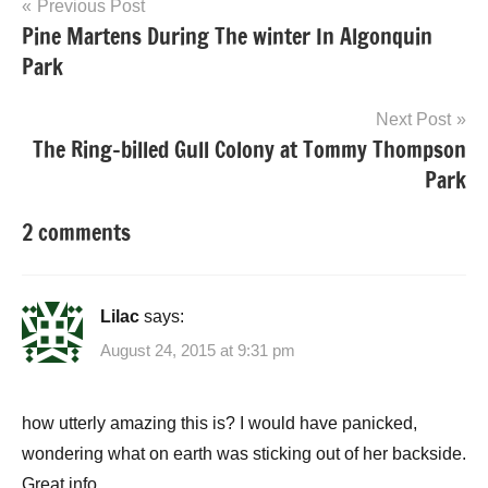
Post
Previous Post
Pine Martens During The winter In Algonquin
navigation
Park
Next Post
The Ring-billed Gull Colony at Tommy Thompson
Park
2 comments
Lilac
says:
August 24, 2015 at 9:31 pm
how utterly amazing this is? I would have panicked,
wondering what on earth was sticking out of her backside.
Great info.