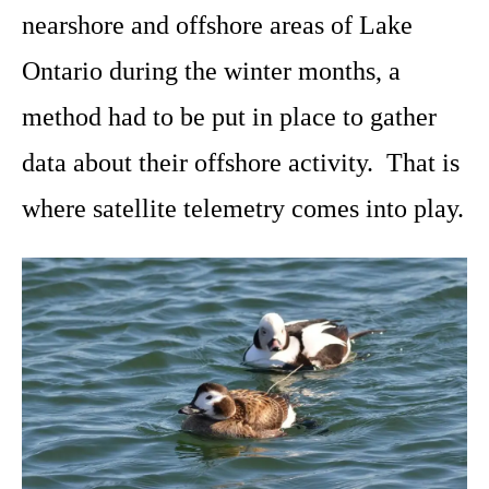
nearshore and offshore areas of Lake
Ontario during the winter months, a
method had to be put in place to gather
data about their offshore activity. That is
where satellite telemetry comes into play.