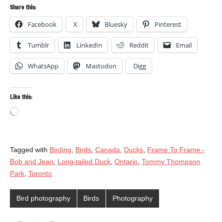
Share this:
Facebook
X
Bluesky
Pinterest
Tumblr
LinkedIn
Reddit
Email
WhatsApp
Mastodon
Digg
Like this:
Loading…
Tagged with
Birding
,
Birds
,
Canada
,
Ducks
,
Frame To Frame -
Bob and Jean
,
Long-tailed Duck
,
Ontario
,
Tommy Thompson
Park
,
Toronto
Bird photography
Birds
Photography