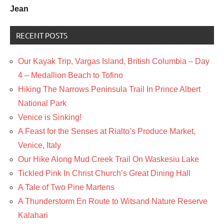
Jean
RECENT POSTS
Our Kayak Trip, Vargas Island, British Columbia – Day
4 – Medallion Beach to Tofino
Hiking The Narrows Peninsula Trail In Prince Albert
National Park
Venice is Sinking!
A Feast for the Senses at Rialto’s Produce Market,
Venice, Italy
Our Hike Along Mud Creek Trail On Waskesiu Lake
Tickled Pink In Christ Church’s Great Dining Hall
A Tale of Two Pine Martens
A Thunderstorm En Route to Witsand Nature Reserve
Kalahari