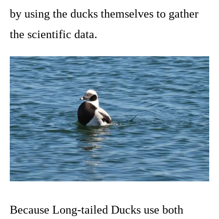
by using the ducks themselves to gather
the scientific data.
Because Long-tailed Ducks use both