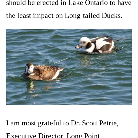
should be erected in Lake Ontario to have
the least impact on Long-tailed Ducks.
I am most grateful to Dr. Scott Petrie,
Executive Director, Long Point