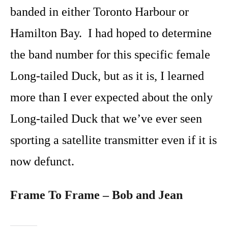
banded in either Toronto Harbour or
Hamilton Bay. I had hoped to determine
the band number for this specific female
Long-tailed Duck, but as it is, I learned
more than I ever expected about the only
Long-tailed Duck that we’ve ever seen
sporting a satellite transmitter even if it is
now defunct.
Frame To Frame – Bob and Jean