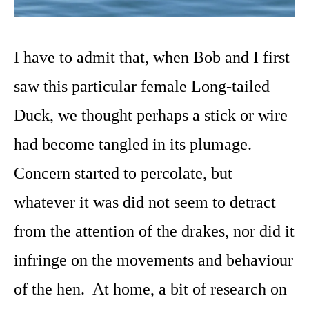
I have to admit that, when Bob and I first
saw this particular female Long-tailed
Duck, we thought perhaps a stick or wire
had become tangled in its plumage.
Concern started to percolate, but
whatever it was did not seem to detract
from the attention of the drakes, nor did it
infringe on the movements and behaviour
of the hen. At home, a bit of research on