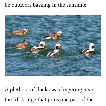
be outdoors basking in the sunshine.
A plethora of ducks was lingering near
the lift bridge that joins one part of the