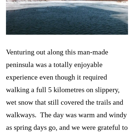
Venturing out along this man-made
peninsula was a totally enjoyable
experience even though it required
walking a full 5 kilometres on slippery,
wet snow that still covered the trails and
walkways. The day was warm and windy
as spring days go, and we were grateful to