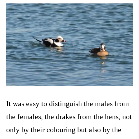
It was easy to distinguish the males from
the females, the drakes from the hens, not
only by their colouring but also by the