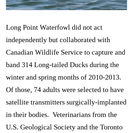
Long Point Waterfowl did not act
independently but collaborated with
Canadian Wildlife Service to capture and
band 314 Long-tailed Ducks during the
winter and spring months of 2010-2013.
Of those, 74 adults were selected to have
satellite transmitters surgically-implanted
in their bodies. Veterinarians from the
U.S. Geological Society and the Toronto