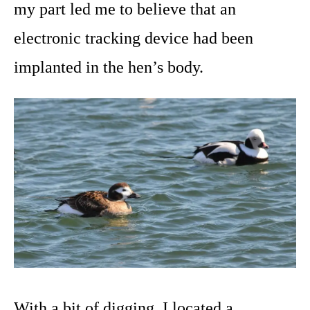
my part led me to believe that an
electronic tracking device had been
implanted in the hen’s body.
With a bit of digging, I located a