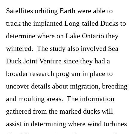
Satellites orbiting Earth were able to
track the implanted Long-tailed Ducks to
determine where on Lake Ontario they
wintered. The study also involved Sea
Duck Joint Venture since they had a
broader research program in place to
uncover details about migration, breeding
and moulting areas. The information
gathered from the marked ducks will
assist in determining where wind turbines