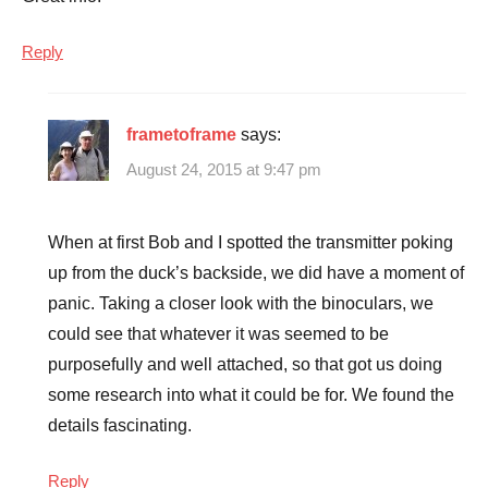
Reply
frametoframe
says:
August 24, 2015 at 9:47 pm
When at first Bob and I spotted the transmitter poking
up from the duck’s backside, we did have a moment of
panic. Taking a closer look with the binoculars, we
could see that whatever it was seemed to be
purposefully and well attached, so that got us doing
some research into what it could be for. We found the
details fascinating.
Reply