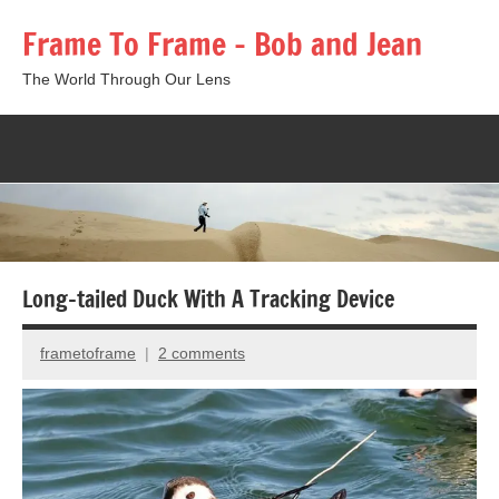
Skip
Frame To Frame – Bob and Jean
to
content
The World Through Our Lens
Togg
sear
form
Long-tailed Duck With A Tracking Device
frametoframe
2 comments
April
20,
2015