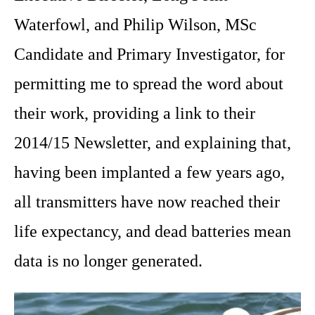
Waterfowl, and Philip Wilson, MSc
Candidate and Primary Investigator, for
permitting me to spread the word about
their work, providing a link to their
2014/15 Newsletter, and explaining that,
having been implanted a few years ago,
all transmitters have now reached their
life expectancy, and dead batteries mean
data is no longer generated.