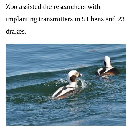
Zoo assisted the researchers with
implanting transmitters in 51 hens and 23
drakes.