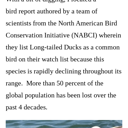
bird
report authored by a team of
scientists from the North American Bird
Conservation Initiative (NABCI) wherein
they list Long-tailed Ducks as a common
bird on their watch list because this
species is rapidly declining throughout its
range. More than 50 percent of the
global population has been lost over the
past 4 decades.