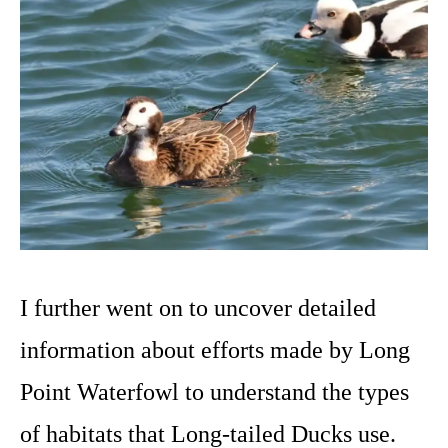
I further went on to uncover detailed
information about efforts made by Long
Point Waterfowl to understand the types
of habitats that Long-tailed Ducks use.