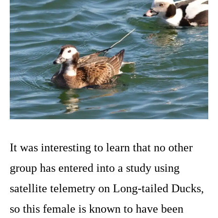
It was interesting to learn that no other
group has entered into a study using
satellite telemetry on Long-tailed Ducks,
so this female is known to have been