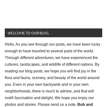
WELCOME TO OUR BLOG
Hello. As you see through our posts, we have been lucky
enough to have traveled to several parts of the world.
Through different adventures, we have experienced the
cultures, landscapes, and wildlife of different nations. By
reading our blog posts, we hope you will find joy in the
flora and fauna, scenery, and beauty of the world around
you. Even in your own backyards and in your own
neighborhoods, there is much to admire, and that will
instill fascination and delight. We hope you enjoy our
photos and stories. Please send us a note.
Bob and