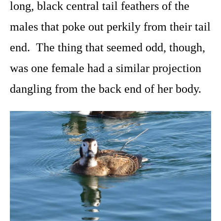
long, black central tail feathers of the
males that poke out perkily from their tail
end. The thing that seemed odd, though,
was one female had a similar projection
dangling from the back end of her body.