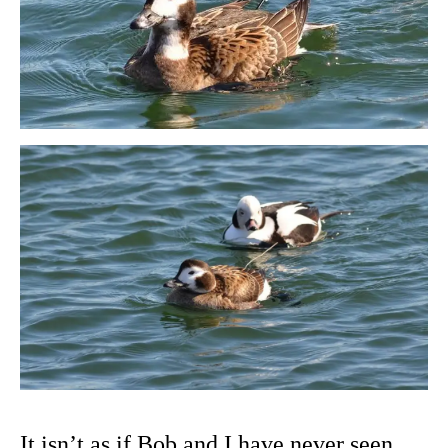
It isn’t as if Bob and I have never seen