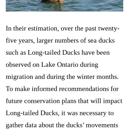
In their estimation, over the past twenty-
five years, larger numbers of sea ducks
such as Long-tailed Ducks have been
observed on Lake Ontario during
migration and during the winter months.
To make informed recommendations for
future conservation plans that will impact
Long-tailed Ducks, it was necessary to
gather data about the ducks’ movements