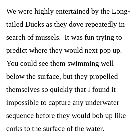
We were highly entertained by the Long-
tailed Ducks as they dove repeatedly in
search of mussels. It was fun trying to
predict where they would next pop up.
You could see them swimming well
below the surface, but they propelled
themselves so quickly that I found it
impossible to capture any underwater
sequence before they would bob up like
corks to the surface of the water.