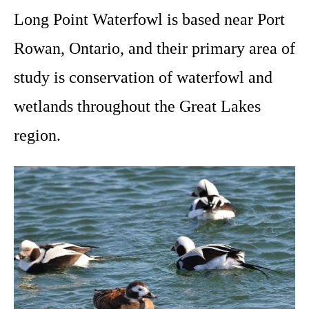
Long Point Waterfowl is based near Port
Rowan, Ontario, and their primary area of
study is conservation of waterfowl and
wetlands throughout the Great Lakes
region.