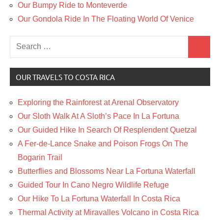
Our Bumpy Ride to Monteverde
Our Gondola Ride In The Floating World Of Venice
Search
Search
for:
OUR TRAVELS TO COSTA RICA
Exploring the Rainforest at Arenal Observatory
Our Sloth Walk At A Sloth’s Pace In La Fortuna
Our Guided Hike In Search Of Resplendent Quetzal
A Fer-de-Lance Snake and Poison Frogs On The
Bogarin Trail
Butterflies and Blossoms Near La Fortuna Waterfall
Guided Tour In Cano Negro Wildlife Refuge
Our Hike To La Fortuna Waterfall In Costa Rica
Thermal Activity at Miravalles Volcano in Costa Rica