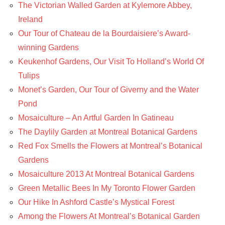
The Victorian Walled Garden at Kylemore Abbey,
Ireland
Our Tour of Chateau de la Bourdaisiere’s Award-
winning Gardens
Keukenhof Gardens, Our Visit To Holland’s World Of
Tulips
Monet’s Garden, Our Tour of Giverny and the Water
Pond
Mosaiculture – An Artful Garden In Gatineau
The Daylily Garden at Montreal Botanical Gardens
Red Fox Smells the Flowers at Montreal’s Botanical
Gardens
Mosaiculture 2013 At Montreal Botanical Gardens
Green Metallic Bees In My Toronto Flower Garden
Our Hike In Ashford Castle’s Mystical Forest
Among the Flowers At Montreal’s Botanical Garden