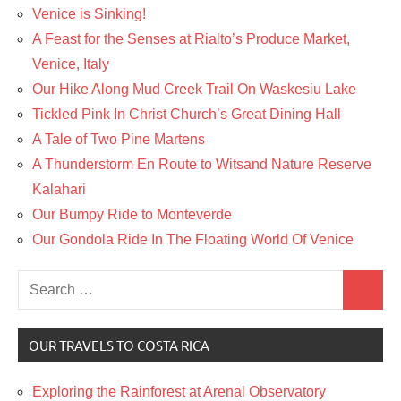
Venice is Sinking!
A Feast for the Senses at Rialto’s Produce Market,
Venice, Italy
Our Hike Along Mud Creek Trail On Waskesiu Lake
Tickled Pink In Christ Church’s Great Dining Hall
A Tale of Two Pine Martens
A Thunderstorm En Route to Witsand Nature Reserve
Kalahari
Our Bumpy Ride to Monteverde
Our Gondola Ride In The Floating World Of Venice
Search
Search
for:
OUR TRAVELS TO COSTA RICA
Exploring the Rainforest at Arenal Observatory