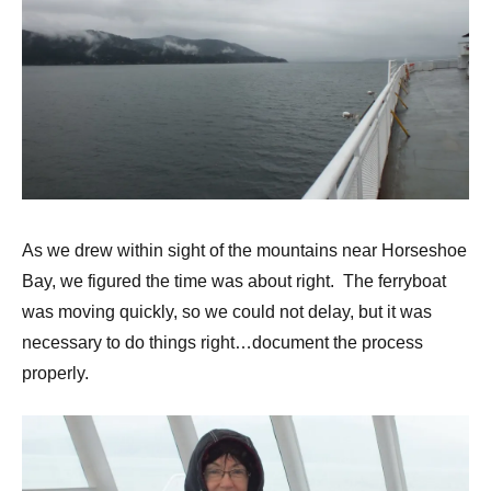
As we drew within sight of the mountains near Horseshoe
Bay, we figured the time was about right. The ferryboat
was moving quickly, so we could not delay, but it was
necessary to do things right…document the process
properly.