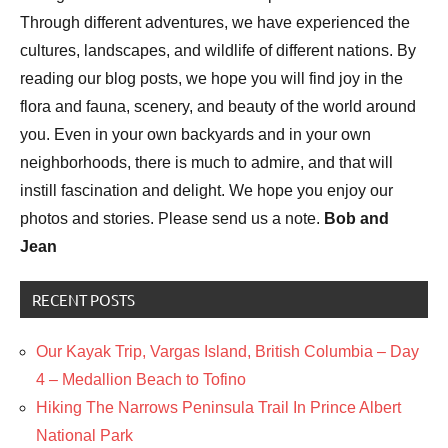
Through different adventures, we have experienced the
cultures, landscapes, and wildlife of different nations. By
reading our blog posts, we hope you will find joy in the
flora and fauna, scenery, and beauty of the world around
you. Even in your own backyards and in your own
neighborhoods, there is much to admire, and that will
instill fascination and delight. We hope you enjoy our
photos and stories. Please send us a note.
Bob and
Jean
RECENT POSTS
Our Kayak Trip, Vargas Island, British Columbia – Day
4 – Medallion Beach to Tofino
Hiking The Narrows Peninsula Trail In Prince Albert
National Park