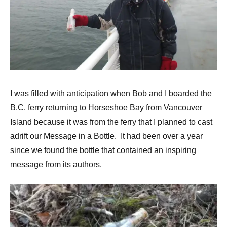
I was filled with anticipation when Bob and I boarded the
B.C. ferry returning to Horseshoe Bay from Vancouver
Island because it was from the ferry that I planned to cast
adrift our Message in a Bottle. It had been over a year
since we found the bottle that contained an inspiring
message from its authors.