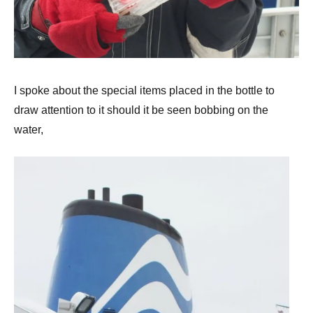
I spoke about the special items placed in the bottle to
draw attention to it should it be seen bobbing on the
water,