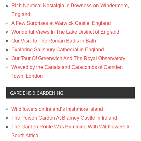
Rich Nautical Nostalgia in Bowness-on-Windermere,
England
A Few Surprises at Warwick Castle, England
Wonderful Views In The Lake District of England
Our Visit To The Roman Baths in Bath
Exploring Salisbury Cathedral in England
Our Tour Of Greenwich And The Royal Observatory
Wowed by the Canals and Catacombs of Camden
Town, London
GARDENS & GARDENING
Wildflowers on Ireland’s Inishmore Island
The Poison Garden At Blarney Castle In Ireland
The Garden Route Was Brimming With Wildflowers In
South Africa