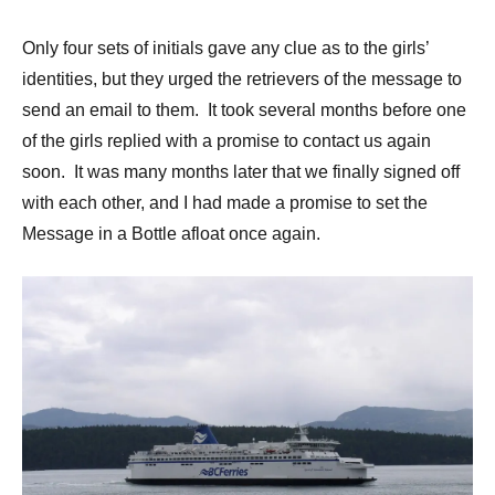
Only four sets of initials gave any clue as to the girls’
identities, but they urged the retrievers of the message to
send an email to them. It took several months before one
of the girls replied with a promise to contact us again
soon. It was many months later that we finally signed off
with each other, and I had made a promise to set the
Message in a Bottle afloat once again.