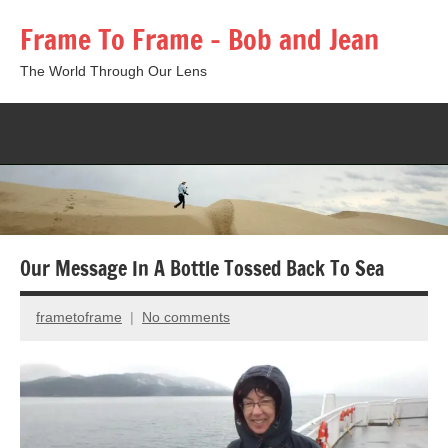
Skip
Frame To Frame – Bob and Jean
to
content
The World Through Our Lens
Togg
sear
form
Our Message In A Bottle Tossed Back To Sea
frametoframe
No comments
March
10,
2014