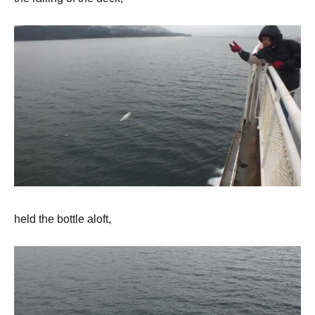
held the bottle aloft,