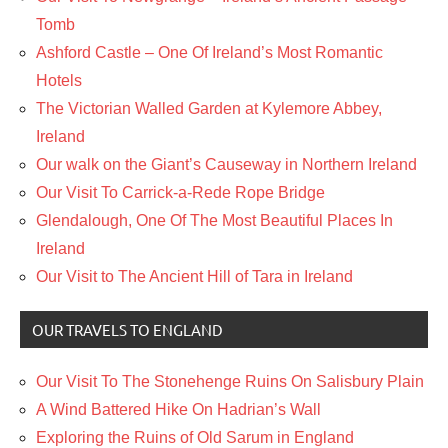
Tomb
Ashford Castle – One Of Ireland’s Most Romantic
Hotels
The Victorian Walled Garden at Kylemore Abbey,
Ireland
Our walk on the Giant’s Causeway in Northern Ireland
Our Visit To Carrick-a-Rede Rope Bridge
Glendalough, One Of The Most Beautiful Places In
Ireland
Our Visit to The Ancient Hill of Tara in Ireland
OUR TRAVELS TO ENGLAND
Our Visit To The Stonehenge Ruins On Salisbury Plain
A Wind Battered Hike On Hadrian’s Wall
Exploring the Ruins of Old Sarum in England