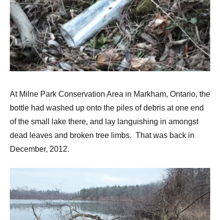
At Milne Park Conservation Area in Markham, Ontario, the
bottle had washed up onto the piles of debris at one end
of the small lake there, and lay languishing in amongst
dead leaves and broken tree limbs. That was back in
December, 2012.