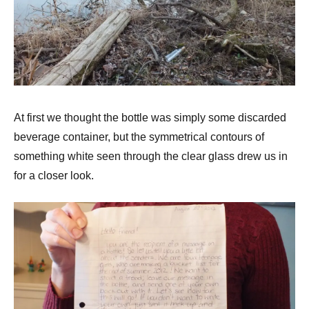
At first we thought the bottle was simply some discarded
beverage container, but the symmetrical contours of
something white seen through the clear glass drew us in
for a closer look.