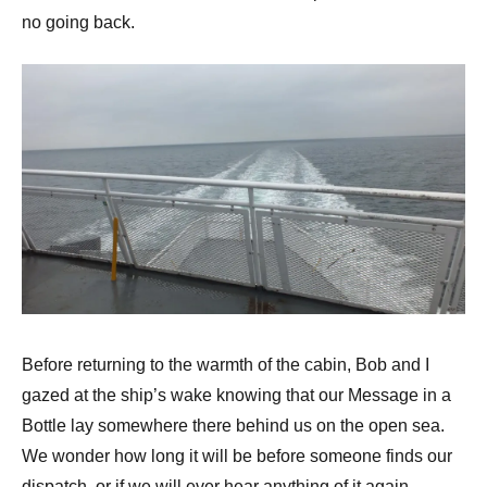
no going back.
Before returning to the warmth of the cabin, Bob and I
gazed at the ship’s wake knowing that our Message in a
Bottle lay somewhere there behind us on the open sea.
We wonder how long it will be before someone finds our
dispatch, or if we will ever hear anything of it again.