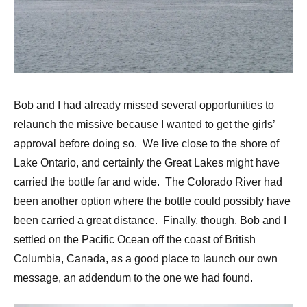
Bob and I had already missed several opportunities to
relaunch the missive because I wanted to get the girls’
approval before doing so. We live close to the shore of
Lake Ontario, and certainly the Great Lakes might have
carried the bottle far and wide. The Colorado River had
been another option where the bottle could possibly have
been carried a great distance. Finally, though, Bob and I
settled on the Pacific Ocean off the coast of British
Columbia, Canada, as a good place to launch our own
message, an addendum to the one we had found.