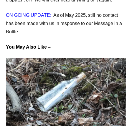
ON GOING UPDATE:
As of May 2025, still no contact
has been made with us in response to our Message in a
Bottle.
You May Also Like –