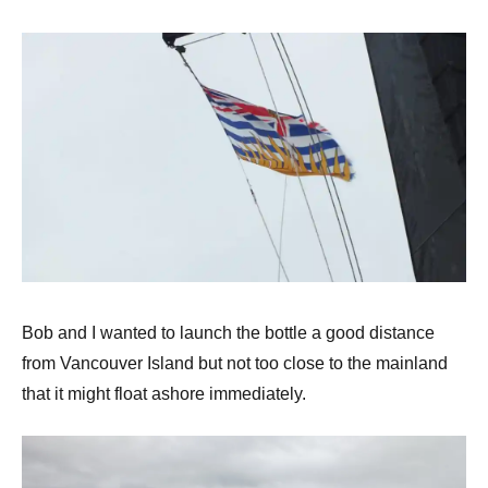
Bob and I wanted to launch the bottle a good distance
from Vancouver Island but not too close to the mainland
that it might float ashore immediately.