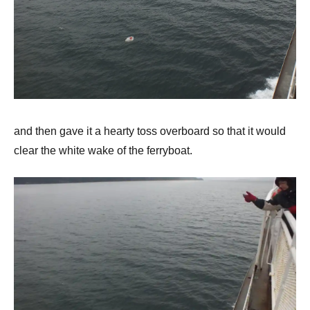
and then gave it a hearty toss overboard so that it would
clear the white wake of the ferryboat.