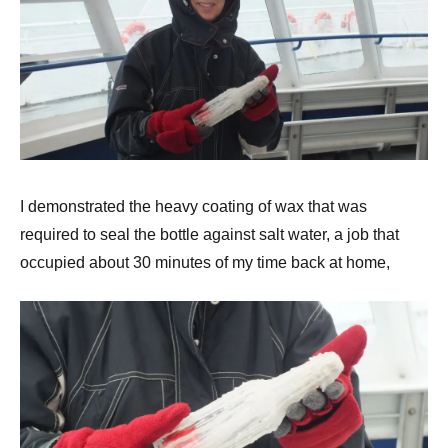
I demonstrated the heavy coating of wax that was
required to seal the bottle against salt water, a job that
occupied about 30 minutes of my time back at home,