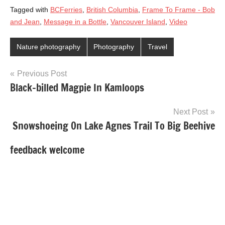
Tagged with
BCFerries
,
British Columbia
,
Frame To Frame - Bob
and Jean
,
Message in a Bottle
,
Vancouver Island
,
Video
Nature photography
Photography
Travel
Post
Previous Post
Black-billed Magpie In Kamloops
navigation
Next Post
Snowshoeing On Lake Agnes Trail To Big Beehive
feedback welcome