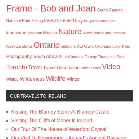
Frame - Bob and Jean
Grand Canyon
Insects
Ireland
Hiking
Italy
National Park
Kruger National Park
Nature
landscape
Mexico
Markham
Newfoundland and Labrador
Ontario
New Zealand
Owls
outdoors
Oxtongue Lake
Peru
Owl
Photography
South Africa
South America
Tommy Thompson Park
Video
Toronto
Travel
Travel Destination
United States
Wildlife
Wilderness
Winter
Whitby
OUR TRAVELS TO IRELAND
Kissing The Blarney Stone At Blarney Castle
Visiting The Cliffs of Moher In Ireland
Our Tour Of The House of Waterford Crystal
Our Visit To Newgrange – Ireland’s Ancient Passage