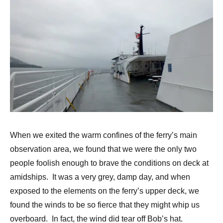
When we exited the warm confines of the ferry’s main
observation area, we found that we were the only two
people foolish enough to brave the conditions on deck at
amidships. It was a very grey, damp day, and when
exposed to the elements on the ferry’s upper deck, we
found the winds to be so fierce that they might whip us
overboard. In fact, the wind did tear off Bob’s hat.