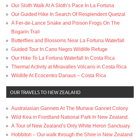
Our Sloth Walk At A Sloth’s Pace In La Fortuna
Our Guided Hike In Search Of Resplendent Quetzal
A Fer-de-Lance Snake and Poison Frogs On The
Bogarin Trail
Butterflies and Blossoms Near La Fortuna Waterfall
Guided Tour In Cano Negro Wildlife Refuge
Our Hike To La Fortuna Waterfall In Costa Rica
Thermal Activity at Miravalles Volcano in Costa Rica
Wildlife At Ecocentro Danaus – Costa Rica
OUR TRAVELS TO NEW ZEALAND
Australasian Gannets At The Muriwai Gannet Colony
Wild Kea in Fiordland National Park In New Zealand.
A Tour of New Zealand’s Only White Heron Sanctuary
Hobbiton – Our walk through the Shire in New Zealand