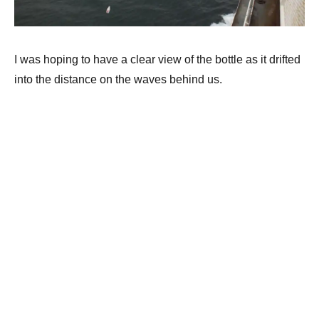
I was hoping to have a clear view of the bottle as it drifted
into the distance on the waves behind us.