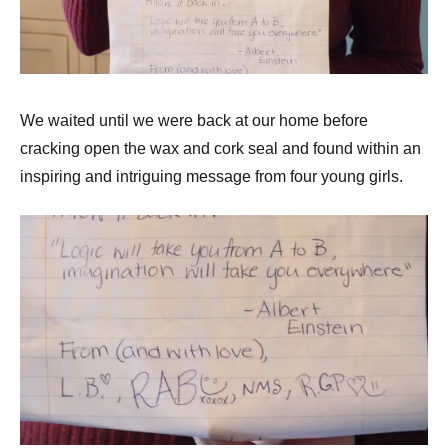
We waited until we were back at our home before
cracking open the wax and cork seal and found within an
inspiring and intriguing message from four young girls.