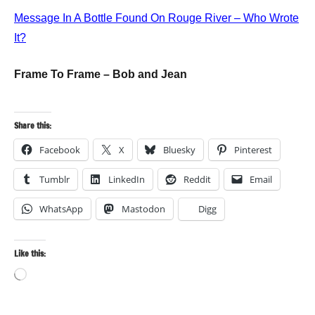
Message In A Bottle Found On Rouge River – Who Wrote
It?
Frame To Frame – Bob and Jean
Share this:
Facebook
X
Bluesky
Pinterest
Tumblr
LinkedIn
Reddit
Email
WhatsApp
Mastodon
Digg
Like this:
Loading…