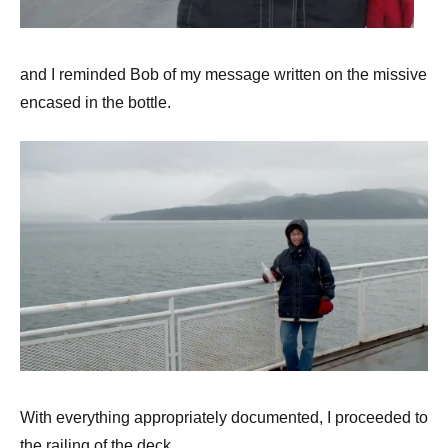
and I reminded Bob of my message written on the missive
encased in the bottle.
With everything appropriately documented, I proceeded to
the railing of the deck,