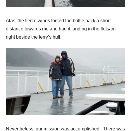
Alas, the fierce winds forced the bottle back a short
distance towards me and had it landing in the flotsam
right beside the ferry’s hull.
Nevertheless, our mission was accomplished. There was