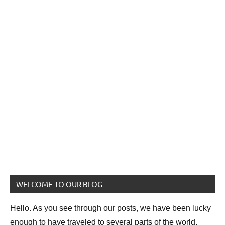
WELCOME TO OUR BLOG
Hello. As you see through our posts, we have been lucky
enough to have traveled to several parts of the world.