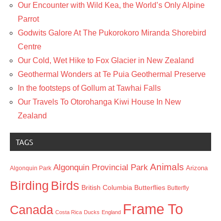
Our Encounter with Wild Kea, the World’s Only Alpine
Parrot
Godwits Galore At The Pukorokoro Miranda Shorebird
Centre
Our Cold, Wet Hike to Fox Glacier in New Zealand
Geothermal Wonders at Te Puia Geothermal Preserve
In the footsteps of Gollum at Tawhai Falls
Our Travels To Otorohanga Kiwi House In New
Zealand
TAGS
Animals
Algonquin Provincial Park
Arizona
Algonquin Park
Birding
Birds
British Columbia
Butterflies
Butterfly
Frame To
Canada
Costa Rica
Ducks
England