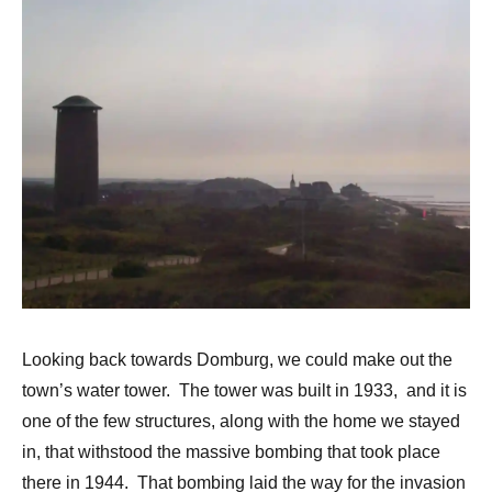
Looking back towards Domburg, we could make out the
town’s water tower. The tower was built in 1933, and it is
one of the few structures, along with the home we stayed
in, that withstood the massive bombing that took place
there in 1944. That bombing laid the way for the invasion