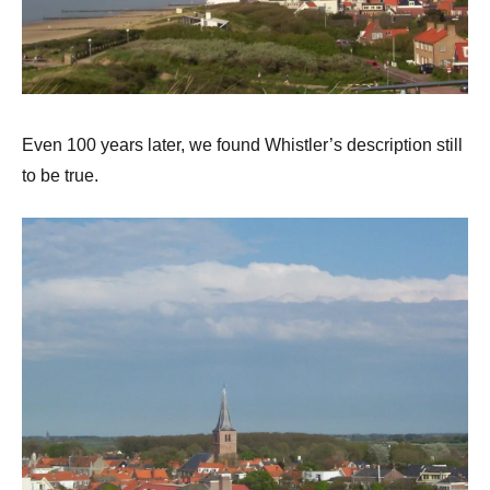
Even 100 years later, we found Whistler’s description still
to be true.