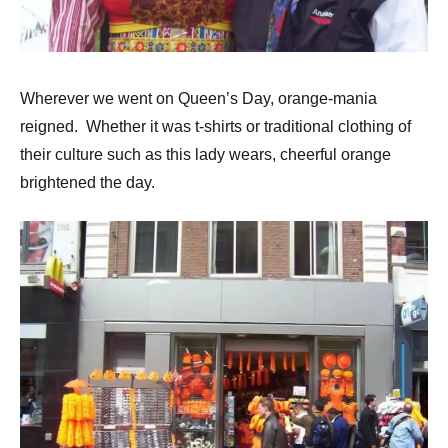
Wherever we went on Queen’s Day, orange-mania
reigned. Whether it was t-shirts or traditional clothing of
their culture such as this lady wears, cheerful orange
brightened the day.