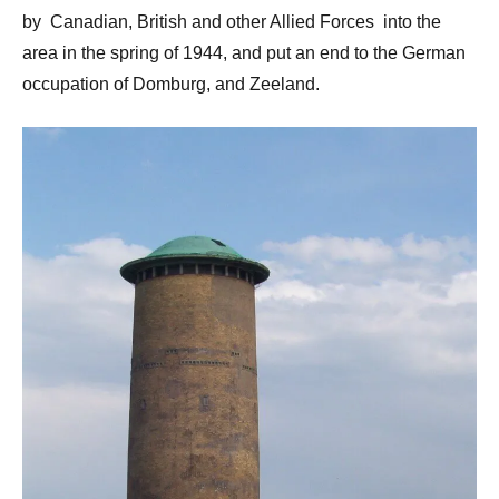
by Canadian, British and other Allied Forces into the
area in the spring of 1944, and put an end to the German
occupation of Domburg, and Zeeland.