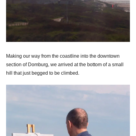
Making our way from the coastline into the downtown
section of Domburg, we arrived at the bottom of a small
hill that just begged to be climbed.