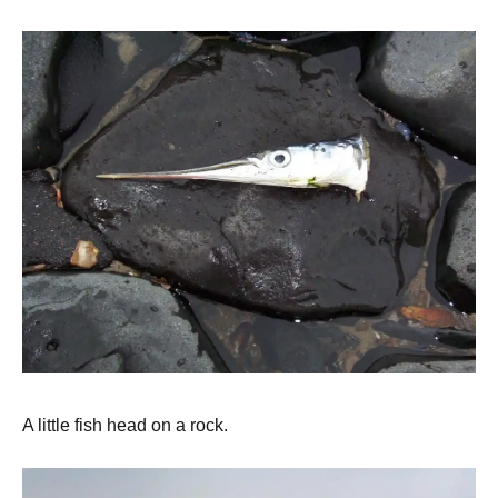
A little fish head on a rock.