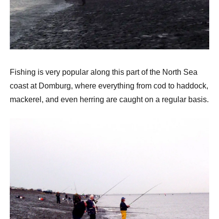
Fishing is very popular along this part of the North Sea
coast at Domburg, where everything from cod to haddock,
mackerel, and even herring are caught on a regular basis.