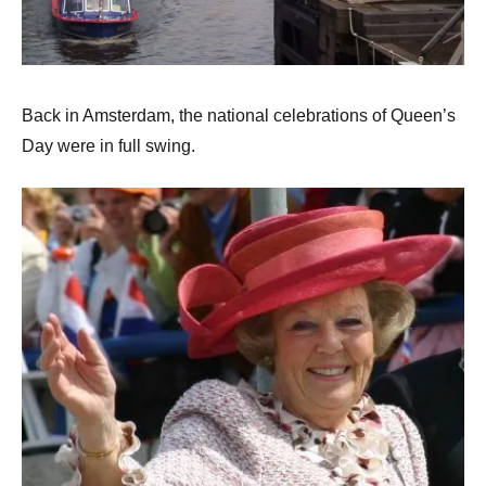
Back in Amsterdam, the national celebrations of Queen’s
Day were in full swing.