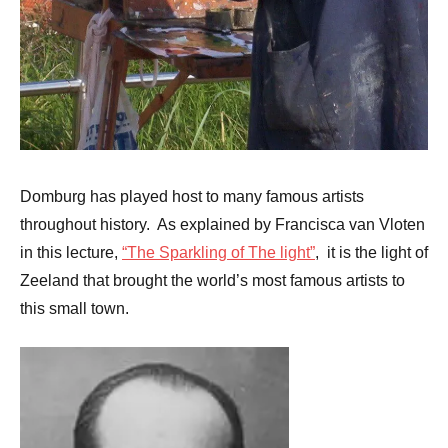
Domburg has played host to many famous artists
throughout history. As explained by Francisca van Vloten
in this lecture,
“The Sparkling of The light”
, it is the light of
Zeeland that brought the world’s most famous artists to
this small town.