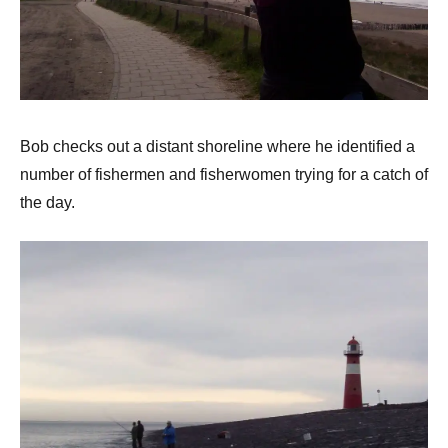
Bob checks out a distant shoreline where he identified a
number of fishermen and fisherwomen trying for a catch of
the day.