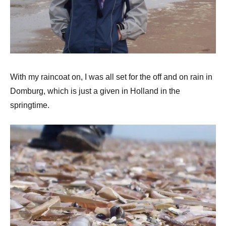
With my raincoat on, I was all set for the off and on rain in
Domburg, which is just a given in Holland in the
springtime.