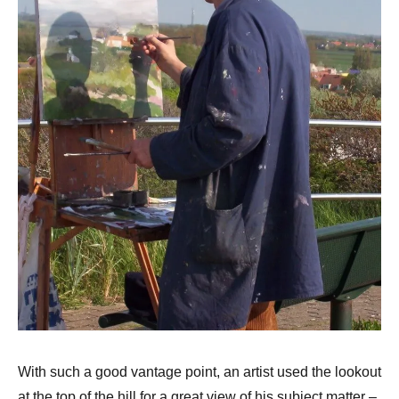
With such a good vantage point, an artist used the lookout
at the top of the hill for a great view of his subject matter –