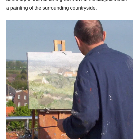
a painting of the surrounding countryside.