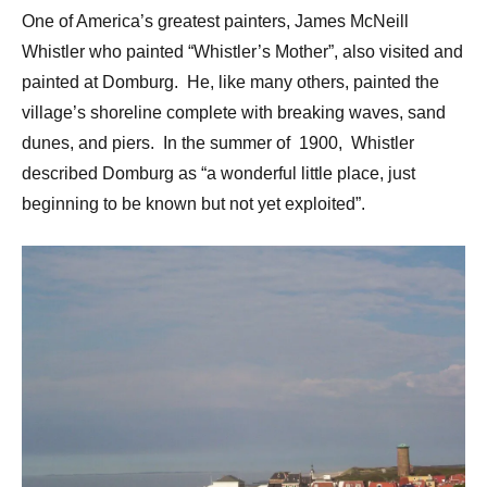
One of America’s greatest painters, James McNeill
Whistler who painted “Whistler’s Mother”, also visited and
painted at Domburg. He, like many others, painted the
village’s shoreline complete with breaking waves, sand
dunes, and piers. In the summer of 1900, Whistler
described Domburg as “a wonderful little place, just
beginning to be known but not yet exploited”.