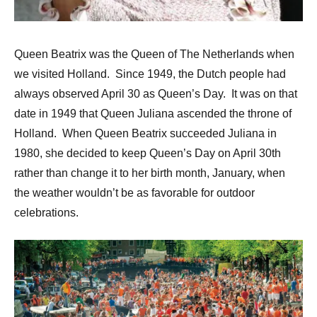
Queen Beatrix was the Queen of The Netherlands when
we visited Holland. Since 1949, the Dutch people had
always observed April 30 as Queen’s Day. It was on that
date in 1949 that Queen Juliana ascended the throne of
Holland. When Queen Beatrix succeeded Juliana in
1980, she decided to keep Queen’s Day on April 30th
rather than change it to her birth month, January, when
the weather wouldn’t be as favorable for outdoor
celebrations.