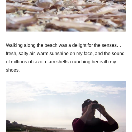
Walking along the beach was a delight for the senses…
fresh, salty air, warm sunshine on my face, and the sound
of millions of razor clam shells crunching beneath my
shoes.