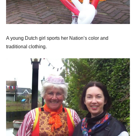
A young Dutch girl sports her Nation’s color and
traditional clothing.