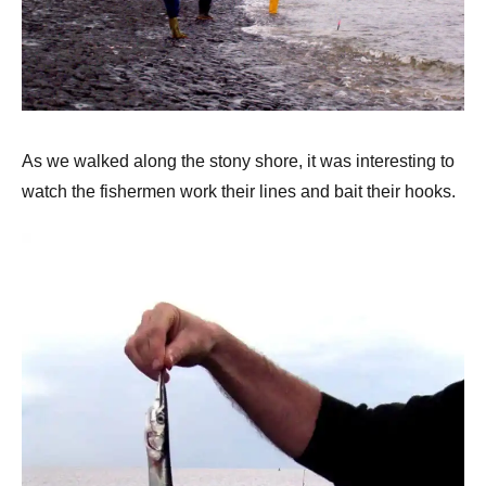
As we walked along the stony shore, it was interesting to
watch the fishermen work their lines and bait their hooks.