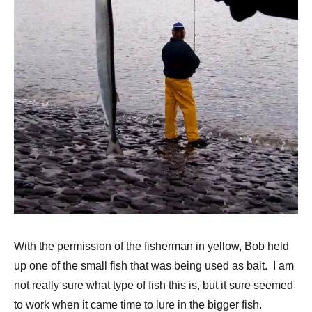
With the permission of the fisherman in yellow, Bob held
up one of the small fish that was being used as bait. I am
not really sure what type of fish this is, but it sure seemed
to work when it came time to lure in the bigger fish.