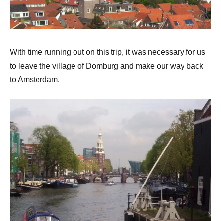
With time running out on this trip, it was necessary for us
to leave the village of Domburg and make our way back
to Amsterdam.