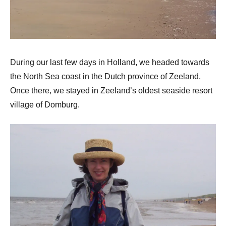
During our last few days in Holland, we headed towards
the North Sea coast in the Dutch province of Zeeland.
Once there, we stayed in Zeeland’s oldest seaside resort
village of Domburg.