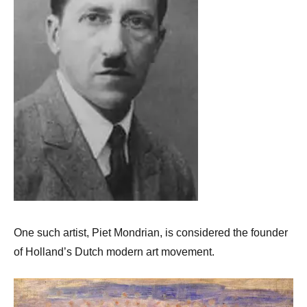
One such artist, Piet Mondrian, is considered the founder
of Holland’s Dutch modern art movement.