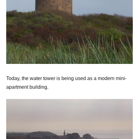
Today, the water tower is being used as a modern mini-
apartment building.