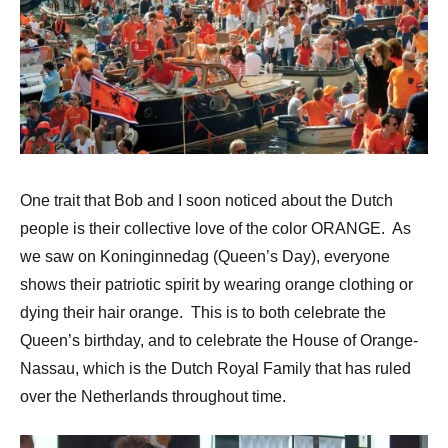
One trait that Bob and I soon noticed about the Dutch
people is their collective love of the color ORANGE. As
we saw on Koninginnedag (Queen’s Day), everyone
shows their patriotic spirit by wearing orange clothing or
dying their hair orange. This is to both celebrate the
Queen’s birthday, and to celebrate the House of Orange-
Nassau, which is the Dutch Royal Family that has ruled
over the Netherlands throughout time.