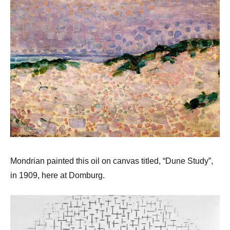
Mondrian painted this oil on canvas titled, “Dune Study”,
in 1909, here at Domburg.