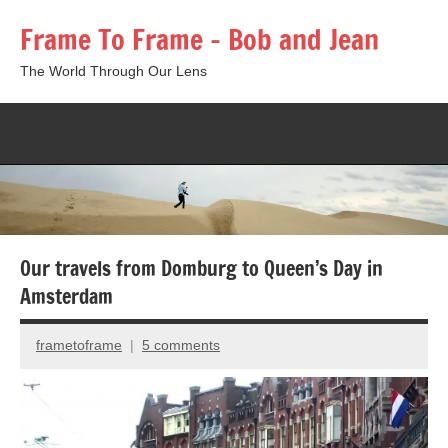
Skip
Frame To Frame – Bob and Jean
to
content
The World Through Our Lens
Togg
sear
form
Our travels from Domburg to Queen’s Day in
Amsterdam
frametoframe
5 comments
December
8,
2012