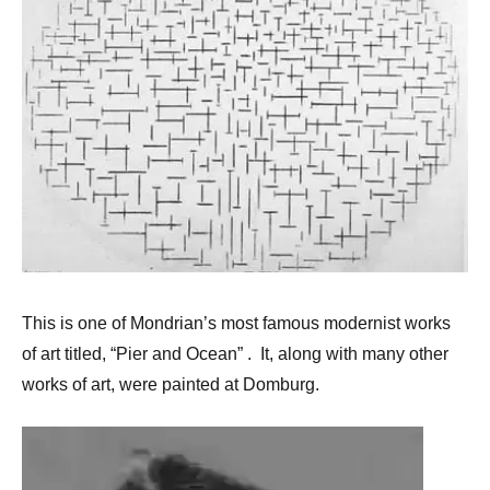
This is one of Mondrian’s most famous modernist works
of art titled, “Pier and Ocean” . It, along with many other
works of art, were painted at Domburg.