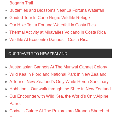
Bogarin Trail
Butterflies and Blossoms Near La Fortuna Waterfall
Guided Tour In Cano Negro Wildlife Refuge
Our Hike To La Fortuna Waterfall In Costa Rica
Thermal Activity at Miravalles Volcano in Costa Rica
Wildlife At Ecocentro Danaus – Costa Rica
OUR TRAVELS TO NEW ZEALAND
Australasian Gannets At The Muriwai Gannet Colony
Wild Kea in Fiordland National Park In New Zealand.
A Tour of New Zealand’s Only White Heron Sanctuary
Hobbiton – Our walk through the Shire in New Zealand
Our Encounter with Wild Kea, the World’s Only Alpine
Parrot
Godwits Galore At The Pukorokoro Miranda Shorebird