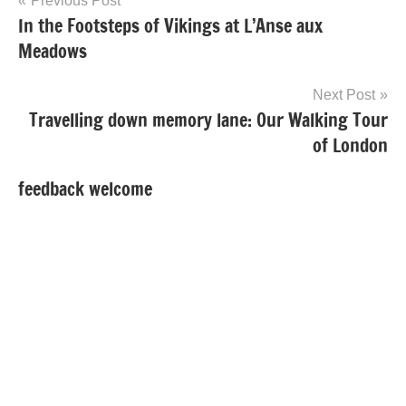
Post
Previous Post
In the Footsteps of Vikings at L’Anse aux
navigation
Meadows
Next Post
Travelling down memory lane: Our Walking Tour
of London
feedback welcome