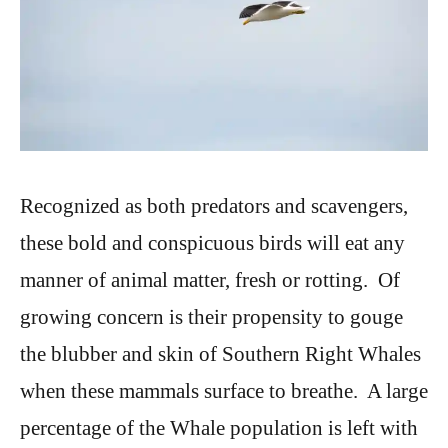
Recognized as both predators and scavengers,
these bold and conspicuous birds will eat any
manner of animal matter, fresh or rotting. Of
growing concern is their propensity to gouge
the blubber and skin of Southern Right Whales
when these mammals surface to breathe. A large
percentage of the Whale population is left with