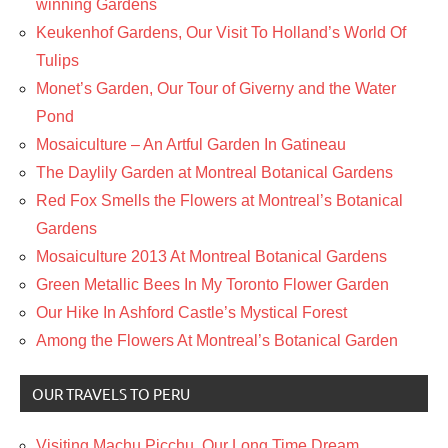
winning Gardens
Keukenhof Gardens, Our Visit To Holland’s World Of
Tulips
Monet’s Garden, Our Tour of Giverny and the Water
Pond
Mosaiculture – An Artful Garden In Gatineau
The Daylily Garden at Montreal Botanical Gardens
Red Fox Smells the Flowers at Montreal’s Botanical
Gardens
Mosaiculture 2013 At Montreal Botanical Gardens
Green Metallic Bees In My Toronto Flower Garden
Our Hike In Ashford Castle’s Mystical Forest
Among the Flowers At Montreal’s Botanical Garden
OUR TRAVELS TO PERU
Visiting Machu Picchu, Our Long Time Dream