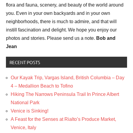
flora and fauna, scenery, and beauty of the world around
you. Even in your own backyards and in your own
neighborhoods, there is much to admire, and that will
instill fascination and delight. We hope you enjoy our
photos and stories. Please send us a note.
Bob and
Jean
RECENT POSTS
Our Kayak Trip, Vargas Island, British Columbia – Day
4 – Medallion Beach to Tofino
Hiking The Narrows Peninsula Trail In Prince Albert
National Park
Venice is Sinking!
A Feast for the Senses at Rialto’s Produce Market,
Venice, Italy