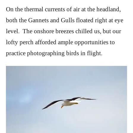
On the thermal currents of air at the headland,
both the Gannets and Gulls floated right at eye
level. The onshore breezes chilled us, but our
lofty perch afforded ample opportunities to
practice photographing birds in flight.