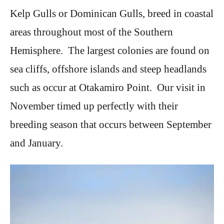
Kelp Gulls or Dominican Gulls, breed in coastal
areas throughout most of the Southern
Hemisphere. The largest colonies are found on
sea cliffs, offshore islands and steep headlands
such as occur at Otakamiro Point. Our visit in
November timed up perfectly with their
breeding season that occurs between September
and January.