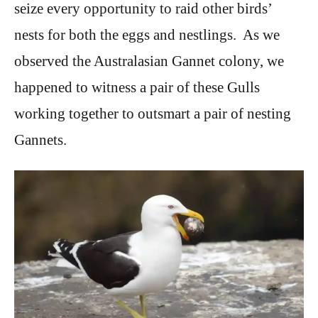
seize every opportunity to raid other birds’
nests for both the eggs and nestlings. As we
observed the Australasian Gannet colony, we
happened to witness a pair of these Gulls
working together to outsmart a pair of nesting
Gannets.