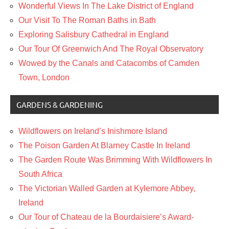
Wonderful Views In The Lake District of England
Our Visit To The Roman Baths in Bath
Exploring Salisbury Cathedral in England
Our Tour Of Greenwich And The Royal Observatory
Wowed by the Canals and Catacombs of Camden
Town, London
GARDENS & GARDENING
Wildflowers on Ireland’s Inishmore Island
The Poison Garden At Blarney Castle In Ireland
The Garden Route Was Brimming With Wildflowers In
South Africa
The Victorian Walled Garden at Kylemore Abbey,
Ireland
Our Tour of Chateau de la Bourdaisiere’s Award-