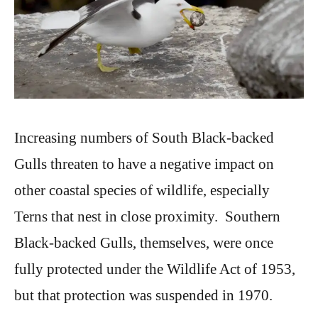
Increasing numbers of South Black-backed
Gulls threaten to have a negative impact on
other coastal species of wildlife, especially
Terns that nest in close proximity. Southern
Black-backed Gulls, themselves, were once
fully protected under the Wildlife Act of 1953,
but that protection was suspended in 1970.