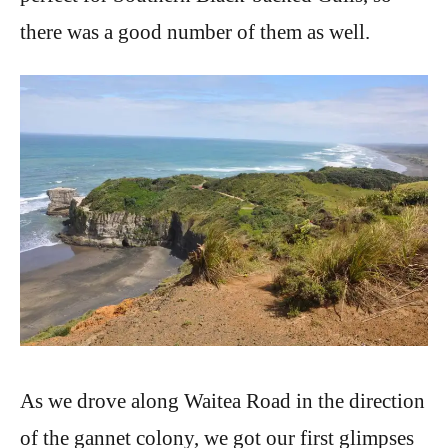
there was a good number of them as well.
As we drove along Waitea Road in the direction
of the gannet colony, we got our first glimpses