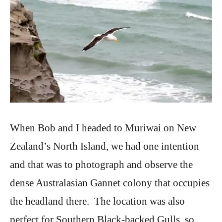
When Bob and I headed to Muriwai on New
Zealand’s North Island, we had one intention
and that was to photograph and observe the
dense Australasian Gannet colony that occupies
the headland there. The location was also
perfect for Southern Black-backed Gulls, so