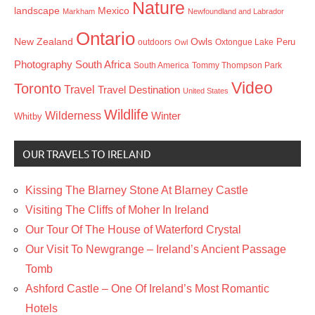
Nature
landscape
Mexico
Markham
Newfoundland and Labrador
Ontario
New Zealand
Owls
outdoors
Oxtongue Lake
Peru
Owl
Photography
South Africa
South America
Tommy Thompson Park
Video
Toronto
Travel
Travel Destination
United States
Wildlife
Wilderness
Winter
Whitby
OUR TRAVELS TO IRELAND
Kissing The Blarney Stone At Blarney Castle
Visiting The Cliffs of Moher In Ireland
Our Tour Of The House of Waterford Crystal
Our Visit To Newgrange – Ireland’s Ancient Passage
Tomb
Ashford Castle – One Of Ireland’s Most Romantic
Hotels