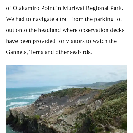
of Otakamiro Point in Muriwai Regional Park.
We had to navigate a trail from the parking lot
out onto the headland where observation decks
have been provided for visitors to watch the
Gannets, Terns and other seabirds.