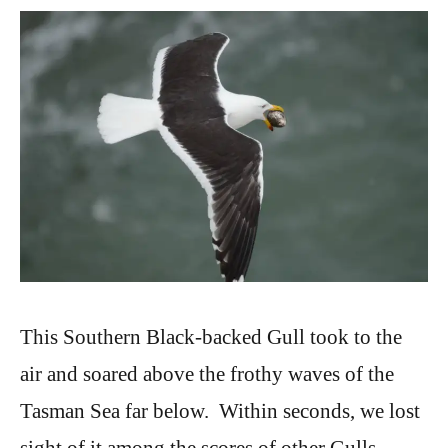
This Southern Black-backed Gull took to the
air and soared above the frothy waves of the
Tasman Sea far below. Within seconds, we lost
sight of it among the scores of other Gulls,