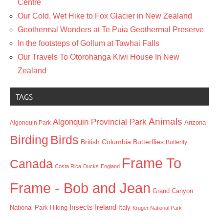
Centre
Our Cold, Wet Hike to Fox Glacier in New Zealand
Geothermal Wonders at Te Puia Geothermal Preserve
In the footsteps of Gollum at Tawhai Falls
Our Travels To Otorohanga Kiwi House In New
Zealand
TAGS
Animals
Algonquin Provincial Park
Arizona
Algonquin Park
Birding
Birds
British Columbia
Butterflies
Butterfly
Frame To
Canada
Costa Rica
Ducks
England
Frame - Bob and Jean
Grand Canyon
Insects
Ireland
Hiking
Italy
National Park
Kruger National Park