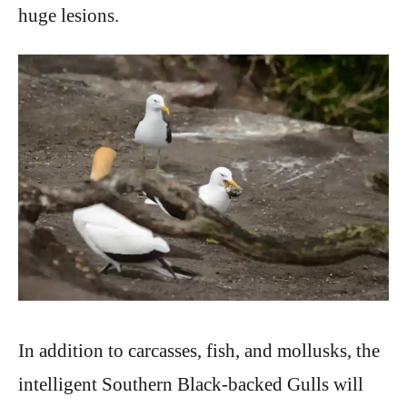
huge lesions.
In addition to carcasses, fish, and mollusks, the
intelligent Southern Black-backed Gulls will