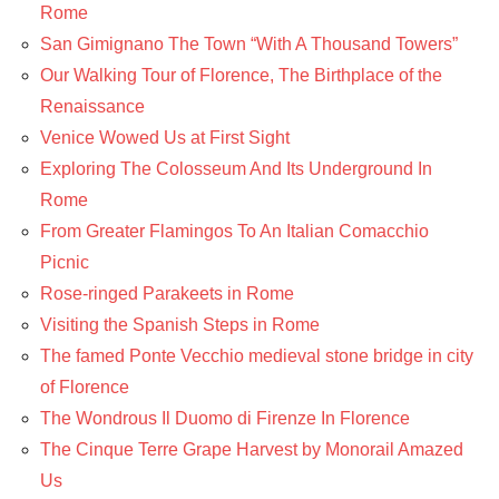
Rome
San Gimignano The Town “With A Thousand Towers”
Our Walking Tour of Florence, The Birthplace of the
Renaissance
Venice Wowed Us at First Sight
Exploring The Colosseum And Its Underground In
Rome
From Greater Flamingos To An Italian Comacchio
Picnic
Rose-ringed Parakeets in Rome
Visiting the Spanish Steps in Rome
The famed Ponte Vecchio medieval stone bridge in city
of Florence
The Wondrous Il Duomo di Firenze In Florence
The Cinque Terre Grape Harvest by Monorail Amazed
Us