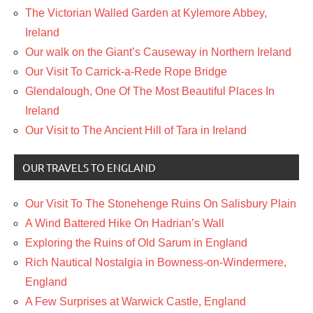
The Victorian Walled Garden at Kylemore Abbey,
Ireland
Our walk on the Giant’s Causeway in Northern Ireland
Our Visit To Carrick-a-Rede Rope Bridge
Glendalough, One Of The Most Beautiful Places In
Ireland
Our Visit to The Ancient Hill of Tara in Ireland
OUR TRAVELS TO ENGLAND
Our Visit To The Stonehenge Ruins On Salisbury Plain
A Wind Battered Hike On Hadrian’s Wall
Exploring the Ruins of Old Sarum in England
Rich Nautical Nostalgia in Bowness-on-Windermere,
England
A Few Surprises at Warwick Castle, England