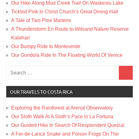
Our Hike Along Mud Creek Trail On Waskesiu Lake
Tickled Pink In Christ Church’s Great Dining Hall
A Tale of Two Pine Martens
A Thunderstorm En Route to Witsand Nature Reserve
Kalahari
Our Bumpy Ride to Monteverde
Our Gondola Ride In The Floating World Of Venice
Search
Search
for:
OUR TRAVELS TO COSTA RICA
Exploring the Rainforest at Arenal Observatory
Our Sloth Walk At A Sloth’s Pace In La Fortuna
Our Guided Hike In Search Of Resplendent Quetzal
A Fer-de-Lance Snake and Poison Frogs On The