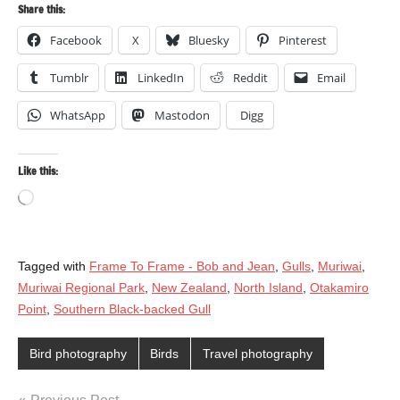
Share this:
Facebook
X
Bluesky
Pinterest
Tumblr
LinkedIn
Reddit
Email
WhatsApp
Mastodon
Digg
Like this:
Loading…
Tagged with
Frame To Frame - Bob and Jean
,
Gulls
,
Muriwai
,
Muriwai Regional Park
,
New Zealand
,
North Island
,
Otakamiro
Point
,
Southern Black-backed Gull
Bird photography
Birds
Travel photography