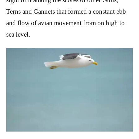
Terns and Gannets that formed a constant ebb
and flow of avian movement from on high to
sea level.