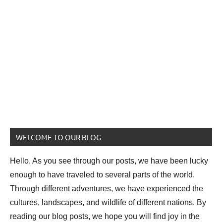
WELCOME TO OUR BLOG
Hello. As you see through our posts, we have been lucky
enough to have traveled to several parts of the world.
Through different adventures, we have experienced the
cultures, landscapes, and wildlife of different nations. By
reading our blog posts, we hope you will find joy in the