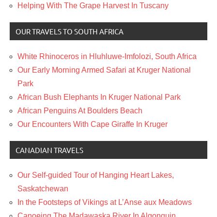
Helping With The Grape Harvest In Tuscany
OUR TRAVELS TO SOUTH AFRICA
White Rhinoceros in Hluhluwe-Imfolozi, South Africa
Our Early Morning Armed Safari at Kruger National
Park
African Bush Elephants In Kruger National Park
African Penguins At Boulders Beach
Our Encounters With Cape Giraffe In Kruger
CANADIAN TRAVELS
Our Self-guided Tour of Hanging Heart Lakes,
Saskatchewan
In the Footsteps of Vikings at L’Anse aux Meadows
Canoeing The Madawaska River In Algonquin