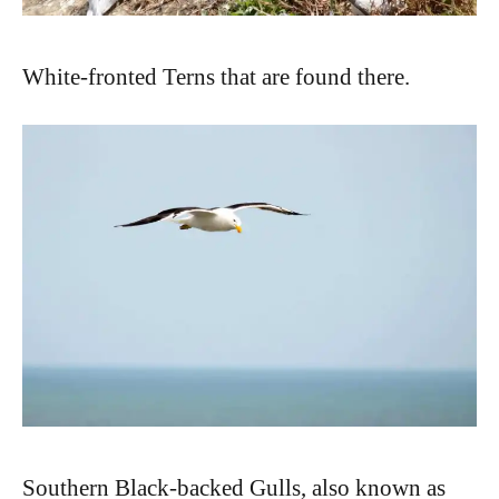
White-fronted Terns that are found there.
Southern Black-backed Gulls, also known as