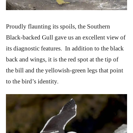
Proudly flaunting its spoils, the Southern
Black-backed Gull gave us an excellent view of
its diagnostic features. In addition to the black
back and wings, it is the red spot at the tip of
the bill and the yellowish-green legs that point
to the bird’s identity.