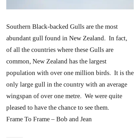
Southern Black-backed Gulls are the most
abundant gull found in New Zealand. In fact,
of all the countries where these Gulls are
common, New Zealand has the largest
population with over one million birds. It is the
only large gull in the country with an average
wingspan of over one metre. We were quite
pleased to have the chance to see them.
Frame To Frame – Bob and Jean