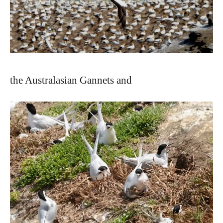
the Australasian Gannets and