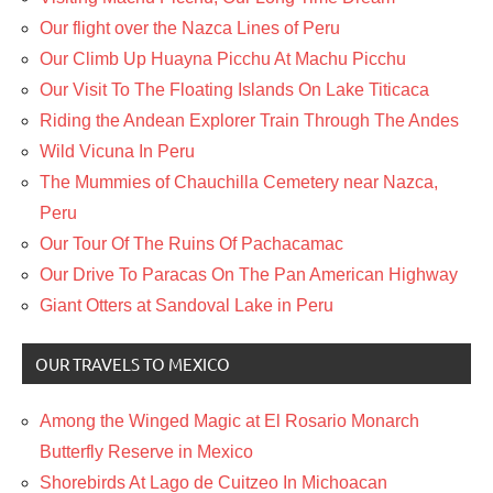
Our flight over the Nazca Lines of Peru
Our Climb Up Huayna Picchu At Machu Picchu
Our Visit To The Floating Islands On Lake Titicaca
Riding the Andean Explorer Train Through The Andes
Wild Vicuna In Peru
The Mummies of Chauchilla Cemetery near Nazca,
Peru
Our Tour Of The Ruins Of Pachacamac
Our Drive To Paracas On The Pan American Highway
Giant Otters at Sandoval Lake in Peru
OUR TRAVELS TO MEXICO
Among the Winged Magic at El Rosario Monarch
Butterfly Reserve in Mexico
Shorebirds At Lago de Cuitzeo In Michoacan