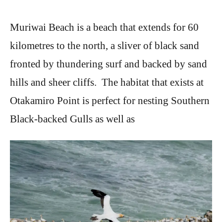
Muriwai Beach is a beach that extends for 60
kilometres to the north, a sliver of black sand
fronted by thundering surf and backed by sand
hills and sheer cliffs. The habitat that exists at
Otakamiro Point is perfect for nesting Southern
Black-backed Gulls as well as