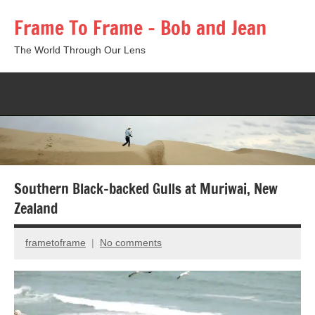
Skip
Frame To Frame – Bob and Jean
to
content
The World Through Our Lens
Togg
sear
form
Southern Black-backed Gulls at Muriwai, New
Zealand
frametoframe
No comments
October
24,
2017