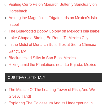
Visiting Cerro Pelon Monarch Butterfly Sanctuary on
Horseback
Among the Magnificent Frigatebirds on Mexico’s Isla
Isabel
The Blue-footed Booby Colony on Mexico’s Isla Isabel
Lake Chapala Birding En Route To Mexico City
In the Midst of Monarch Butterflies at Sierra Chincua
Sanctuary
Black-necked Stilts In San Blas, Mexico
Hiking amid the Plantations near La Bajada, Mexico
OUR TRAVELS TO ITALY
The Miracle Of The Leaning Tower of Pisa, And We
Give A Hand!
Exploring The Colosseum And Its Underground In