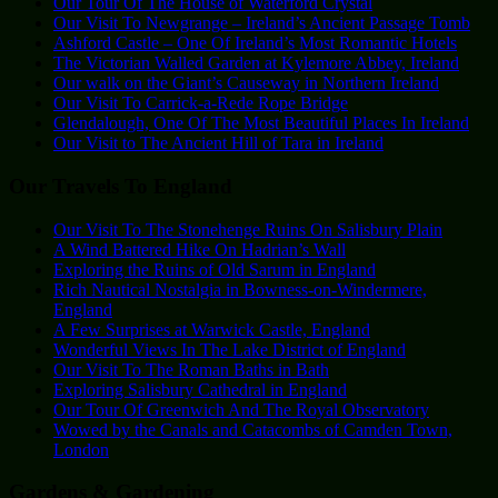
Our Tour Of The House of Waterford Crystal
Our Visit To Newgrange – Ireland’s Ancient Passage Tomb
Ashford Castle – One Of Ireland’s Most Romantic Hotels
The Victorian Walled Garden at Kylemore Abbey, Ireland
Our walk on the Giant’s Causeway in Northern Ireland
Our Visit To Carrick-a-Rede Rope Bridge
Glendalough, One Of The Most Beautiful Places In Ireland
Our Visit to The Ancient Hill of Tara in Ireland
Our Travels To England
Our Visit To The Stonehenge Ruins On Salisbury Plain
A Wind Battered Hike On Hadrian’s Wall
Exploring the Ruins of Old Sarum in England
Rich Nautical Nostalgia in Bowness-on-Windermere,
England
A Few Surprises at Warwick Castle, England
Wonderful Views In The Lake District of England
Our Visit To The Roman Baths in Bath
Exploring Salisbury Cathedral in England
Our Tour Of Greenwich And The Royal Observatory
Wowed by the Canals and Catacombs of Camden Town,
London
Gardens & Gardening