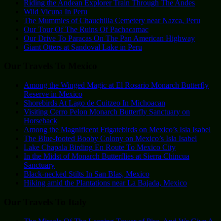
Riding the Andean Explorer Train Through The Andes
Wild Vicuna In Peru
The Mummies of Chauchilla Cemetery near Nazca, Peru
Our Tour Of The Ruins Of Pachacamac
Our Drive To Paracas On The Pan American Highway
Giant Otters at Sandoval Lake in Peru
Our Travels To Mexico
Among the Winged Magic at El Rosario Monarch Butterfly
Reserve in Mexico
Shorebirds At Lago de Cuitzeo In Michoacan
Visiting Cerro Pelon Monarch Butterfly Sanctuary on
Horseback
Among the Magnificent Frigatebirds on Mexico’s Isla Isabel
The Blue-footed Booby Colony on Mexico’s Isla Isabel
Lake Chapala Birding En Route To Mexico City
In the Midst of Monarch Butterflies at Sierra Chincua
Sanctuary
Black-necked Stilts In San Blas, Mexico
Hiking amid the Plantations near La Bajada, Mexico
Our Travels To Italy