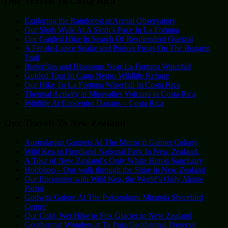
Our Travels To Costa Rica
Exploring the Rainforest at Arenal Observatory
Our Sloth Walk At A Sloth’s Pace In La Fortuna
Our Guided Hike In Search Of Resplendent Quetzal
A Fer-de-Lance Snake and Poison Frogs On The Bogarin
Trail
Butterflies and Blossoms Near La Fortuna Waterfall
Guided Tour In Cano Negro Wildlife Refuge
Our Hike To La Fortuna Waterfall In Costa Rica
Thermal Activity at Miravalles Volcano in Costa Rica
Wildlife At Ecocentro Danaus – Costa Rica
Our Travels To New Zealand
Australasian Gannets At The Muriwai Gannet Colony
Wild Kea in Fiordland National Park In New Zealand.
A Tour of New Zealand’s Only White Heron Sanctuary
Hobbiton – Our walk through the Shire in New Zealand
Our Encounter with Wild Kea, the World’s Only Alpine
Parrot
Godwits Galore At The Pukorokoro Miranda Shorebird
Centre
Our Cold, Wet Hike to Fox Glacier in New Zealand
Geothermal Wonders at Te Puia Geothermal Preserve