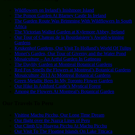
Wildflowers on Ireland’s Inishmore Island
The Poison Garden At Blarney Castle In Ireland
The Garden Route Was Brimming With Wildflowers In South
Africa
The Victorian Walled Garden at Kylemore Abbey, Ireland
Our Tour of Chateau de la Bourdaisiere’s Award-winning
Gardens
Keukenhof Gardens, Our Visit To Holland’s World Of Tulips
Monet’s Garden, Our Tour of Giverny and the Water Pond
Mosaiculture – An Artful Garden In Gatineau
The Daylily Garden at Montreal Botanical Gardens
Red Fox Smells the Flowers at Montreal’s Botanical Gardens
Mosaiculture 2013 At Montreal Botanical Gardens
Green Metallic Bees In My Toronto Flower Garden
Our Hike In Ashford Castle’s Mystical Forest
Among the Flowers At Montreal’s Botanical Garden
Our Travels To Peru
Visiting Machu Picchu, Our Long Time Dream
Our flight over the Nazca Lines of Peru
Our Climb Up Huayna Picchu At Machu Picchu
Our Visit To The Floating Islands On Lake Titicaca