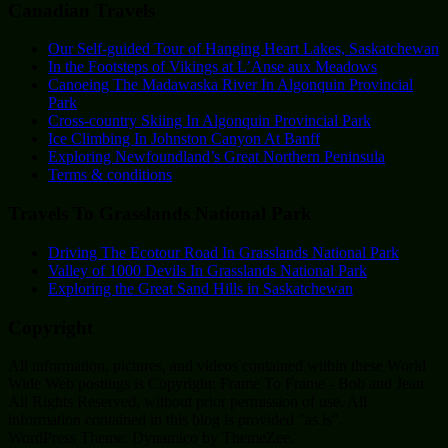
Canadian Travels
Our Self-guided Tour of Hanging Heart Lakes, Saskatchewan
In the Footsteps of Vikings at L’Anse aux Meadows
Canoeing The Madawaska River In Algonquin Provincial
Park
Cross-country Skiing In Algonquin Provincial Park
Ice Climbing In Johnston Canyon At Banff
Exploring Newfoundland’s Great Northern Peninsula
Terms & conditions
Travels To Grasslands National Park
Driving The Ecotour Road In Grasslands National Park
Valley of 1000 Devils In Grasslands National Park
Exploring the Great Sand Hills in Saskatchewan
Copyright
All information, pictures, and videos contained within these World
Wide Web postings is Copyright: Frame To Frame - Bob and Jean
All Rights Reserved, without prior permission of use. All
information contained in this blog is provided "as is".
WordPress Theme: Dynamico by ThemeZee.