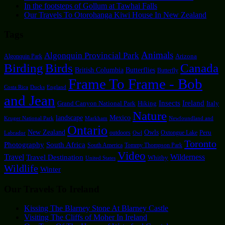
In the footsteps of Gollum at Tawhai Falls
Our Travels To Otorohanga Kiwi House In New Zealand
Tags
Animals
Algonquin Provincial Park
Arizona
Algonquin Park
Canada
Birding
Birds
British Columbia
Butterflies
Butterfly
Frame To Frame - Bob
Costa Rica
Ducks
England
and Jean
Insects
Ireland
Hiking
Italy
Grand Canyon National Park
Nature
landscape
Mexico
Kruger National Park
Markham
Newfoundland and
Ontario
New Zealand
Owls
outdoors
Oxtongue Lake
Peru
Labrador
Owl
Toronto
Photography
South Africa
South America
Tommy Thompson Park
Video
Travel
Travel Destination
Wilderness
Whitby
United States
Wildlife
Winter
Our Travels To Ireland
Kissing The Blarney Stone At Blarney Castle
Visiting The Cliffs of Moher In Ireland