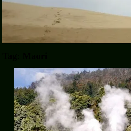
Tag:
Maori