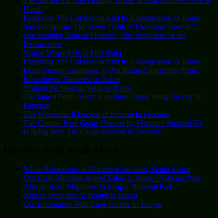
The Miracle Of The Leaning Tower of Pisa, And We Give A
Hand!
Exploring The Colosseum And Its Underground In Rome
San Gimignano The Town “With A Thousand Towers”
Our Walking Tour of Florence, The Birthplace of the
Renaissance
Venice Wowed Us at First Sight
Exploring The Colosseum And Its Underground In Rome
From Greater Flamingos To An Italian Comacchio Picnic
Rose-ringed Parakeets in Rome
Visiting the Spanish Steps in Rome
The famed Ponte Vecchio medieval stone bridge in city of
Florence
The Wondrous Il Duomo di Firenze In Florence
The Cinque Terre Grape Harvest by Monorail Amazed Us
Helping With The Grape Harvest In Tuscany
Our Travels To South Africa
White Rhinoceros in Hluhluwe-Imfolozi, South Africa
Our Early Morning Armed Safari at Kruger National Park
African Bush Elephants In Kruger National Park
African Penguins At Boulders Beach
Our Encounters With Cape Giraffe In Kruger