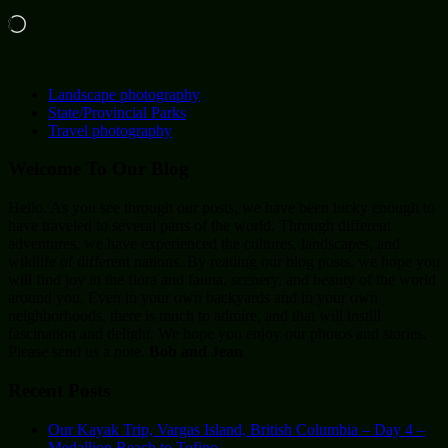
Loading…
Landscape photography
State/Provincial Parks
Travel photography
Welcome To Our Blog
Hello. As you see through our posts, we have been lucky enough to
have traveled to several parts of the world. Through different
adventures, we have experienced the cultures, landscapes, and
wildlife of different nations. By reading our blog posts, we hope you
will find joy in the flora and fauna, scenery, and beauty of the world
around you. Even in your own backyards and in your own
neighborhoods, there is much to admire, and that will instill
fascination and delight. We hope you enjoy our photos and stories.
Please send us a note.
Bob and Jean
Recent Posts
Our Kayak Trip, Vargas Island, British Columbia – Day 4 –
Medallion Beach to Tofino