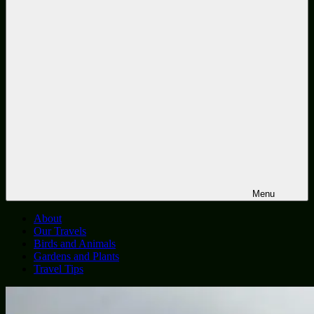
Menu
About
Our Travels
Birds and Animals
Gardens and Plants
Travel Tips