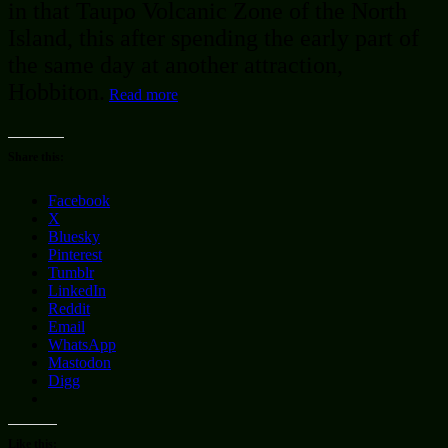
in that Taupo Volcanic Zone of the North
Island, this after spending the early part of
the same day at another attraction,
Hobbiton.
Read more
Share this:
Facebook
X
Bluesky
Pinterest
Tumblr
LinkedIn
Reddit
Email
WhatsApp
Mastodon
Digg
Like this: