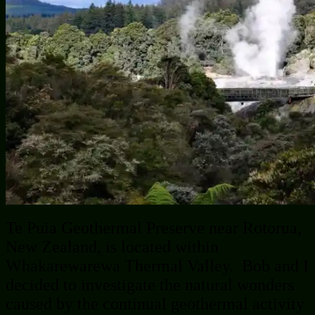
Te Puia Geothermal Preserve near Rotorua,
New Zealand, is located within
Whakarewarewa Thermal Valley. Bob and I
decided to investigate the natural wonders
caused by the continual geothermal activity