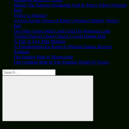
Hiking The Narrows Peninsula Trail In Prince Albert National
Park
Venice is Sinking!
A Feast for the Senses at Rialto’s Produce Market, Venice,
Italy
Our Hike Along Mud Creek Trail On Waskesiu Lake
Tickled Pink In Christ Church’s Great Dining Hall
A Tale of Two Pine Martens
A Thunderstorm En Route to Witsand Nature Reserve
Kalahari
Our Bumpy Ride to Monteverde
Our Gondola Ride In The Floating World Of Venice
Search
for:
Search