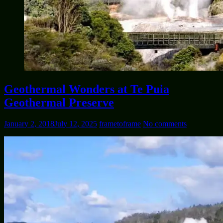
Geothermal Wonders at Te Puia
Geothermal Preserve
January 2, 2018
July 12, 2025
frametoframe
No comments