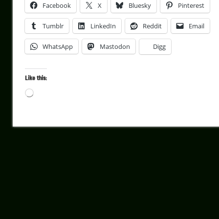
Facebook
X
Bluesky
Pinterest
Tumblr
LinkedIn
Reddit
Email
WhatsApp
Mastodon
Digg
Like this:
Loading…
Architecture
Cultural
Travel
Frame
To
Frame