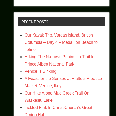
RECENT POSTS
Our Kayak Trip, Vargas Island, British
Columbia – Day 4 – Medallion Beach to
Tofino
Hiking The Narrows Peninsula Trail In
Prince Albert National Park
Venice is Sinking!
A Feast for the Senses at Rialto’s Produce
Market, Venice, Italy
Our Hike Along Mud Creek Trail On
Waskesiu Lake
Tickled Pink In Christ Church’s Great
Dining Hall