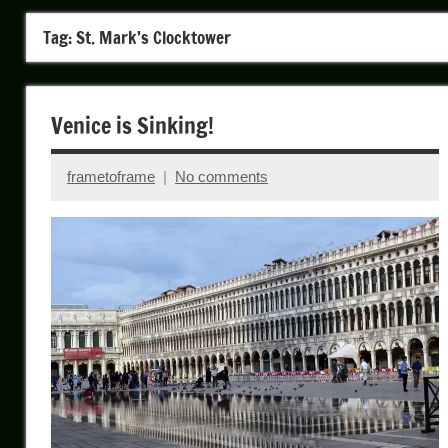
Tag:
St. Mark’s Clocktower
Venice is Sinking!
frametoframe
No comments
April
25,
2026