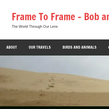
Skip
to
Frame To Frame – Bob a
content
The World Through Our Lens
ABOUT
OUR TRAVELS
BIRDS AND ANIMALS