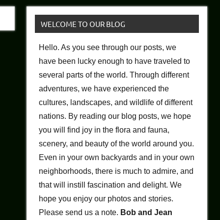
WELCOME TO OUR BLOG
Hello. As you see through our posts, we
have been lucky enough to have traveled to
several parts of the world. Through different
adventures, we have experienced the
cultures, landscapes, and wildlife of different
nations. By reading our blog posts, we hope
you will find joy in the flora and fauna,
scenery, and beauty of the world around you.
Even in your own backyards and in your own
neighborhoods, there is much to admire, and
that will instill fascination and delight. We
hope you enjoy our photos and stories.
Please send us a note.
Bob and Jean