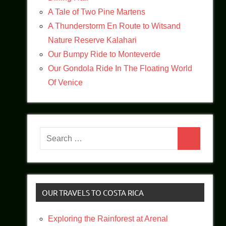
A Tale of Two Pine Martens
A Thunderstorm En Route to Witsand
Nature Reserve Kalahari
Our Bumpy Ride to Monteverde
Our Gondola Ride In The Floating World
Of Venice
Search
Search
for:
OUR TRAVELS TO COSTA RICA
Exploring the Rainforest at Arenal