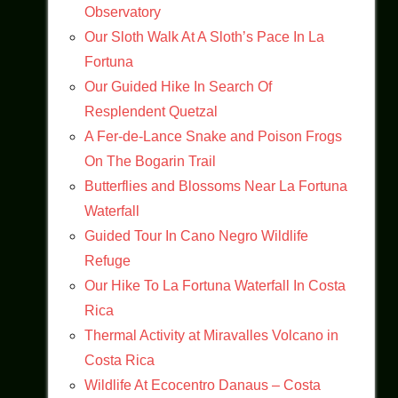
Observatory
Our Sloth Walk At A Sloth’s Pace In La
Fortuna
Our Guided Hike In Search Of
Resplendent Quetzal
A Fer-de-Lance Snake and Poison Frogs
On The Bogarin Trail
Butterflies and Blossoms Near La Fortuna
Waterfall
Guided Tour In Cano Negro Wildlife
Refuge
Our Hike To La Fortuna Waterfall In Costa
Rica
Thermal Activity at Miravalles Volcano in
Costa Rica
Wildlife At Ecocentro Danaus – Costa