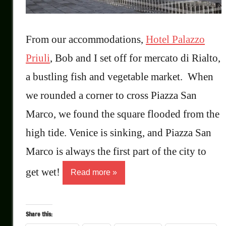
From our accommodations,
Hotel Palazzo
Priuli
, Bob and I set off for mercato di Rialto,
a bustling fish and vegetable market. When
we rounded a corner to cross Piazza San
Marco, we found the square flooded from the
high tide. Venice is sinking, and Piazza San
Marco is always the first part of the city to
get wet!
Read more
Share this: