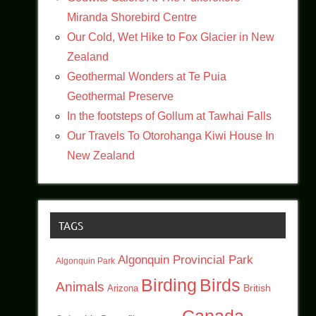
Miranda Shorebird Centre
Our Cold, Wet Hike to Fox Glacier in New
Zealand
Geothermal Wonders at Te Puia
Geothermal Preserve
In the footsteps of Gollum at Tawhai Falls
Our Travels To Otorohanga Kiwi House In
New Zealand
TAGS
Algonquin Provincial Park
Algonquin Park
Birding
Birds
Animals
British
Arizona