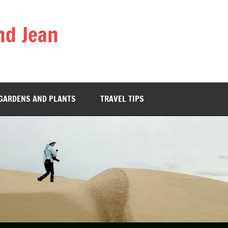
nd Jean
GARDENS AND PLANTS
TRAVEL TIPS