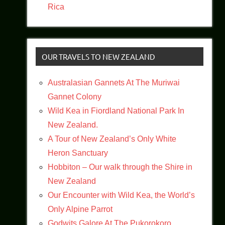
Rica
OUR TRAVELS TO NEW ZEALAND
Australasian Gannets At The Muriwai
Gannet Colony
Wild Kea in Fiordland National Park In
New Zealand.
A Tour of New Zealand’s Only White
Heron Sanctuary
Hobbiton – Our walk through the Shire in
New Zealand
Our Encounter with Wild Kea, the World’s
Only Alpine Parrot
Godwits Galore At The Pukorokoro