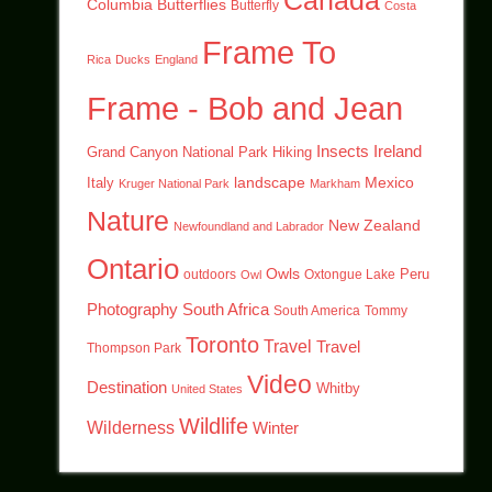
Canada
Columbia
Butterflies
Butterfly
Costa
Frame To
Rica
Ducks
England
Frame - Bob and Jean
Insects
Ireland
Hiking
Grand Canyon National Park
landscape
Mexico
Italy
Kruger National Park
Markham
Nature
New Zealand
Newfoundland and Labrador
Ontario
Owls
outdoors
Oxtongue Lake
Peru
Owl
Photography
South Africa
South America
Tommy
Toronto
Travel
Travel
Thompson Park
Video
Destination
Whitby
United States
Wildlife
Wilderness
Winter