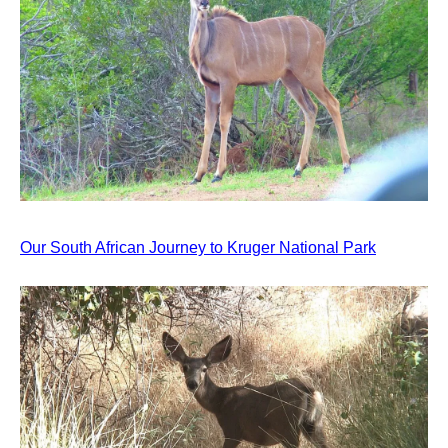
Our South African Journey to Kruger National Park