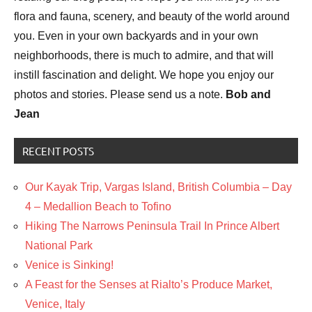
flora and fauna, scenery, and beauty of the world around
you. Even in your own backyards and in your own
neighborhoods, there is much to admire, and that will
instill fascination and delight. We hope you enjoy our
photos and stories. Please send us a note.
Bob and
Jean
RECENT POSTS
Our Kayak Trip, Vargas Island, British Columbia – Day
4 – Medallion Beach to Tofino
Hiking The Narrows Peninsula Trail In Prince Albert
National Park
Venice is Sinking!
A Feast for the Senses at Rialto’s Produce Market,
Venice, Italy