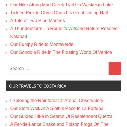
Our Hike Along Mud Creek Trail On Waskesiu Lake
Tickled Pink In Christ Church’s Great Dining Hall
A Tale of Two Pine Martens
A Thunderstorm En Route to Witsand Nature Reserve
Kalahari
Our Bumpy Ride to Monteverde
Our Gondola Ride In The Floating World Of Venice
Search
Search
for:
OUR TRAVELS TO COSTA RICA
Exploring the Rainforest at Arenal Observatory
Our Sloth Walk At A Sloth’s Pace In La Fortuna
Our Guided Hike In Search Of Resplendent Quetzal
A Fer-de-Lance Snake and Poison Frogs On The