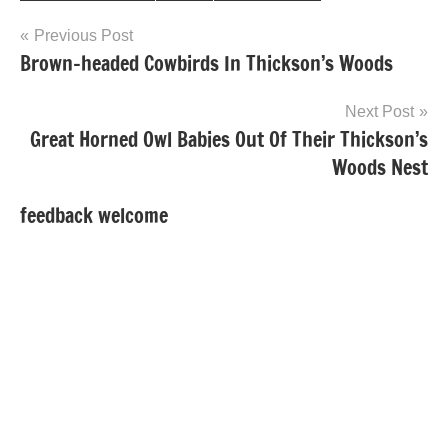
Post
Previous Post
Brown-headed Cowbirds In Thickson’s Woods
navigation
Next Post
Great Horned Owl Babies Out Of Their Thickson’s
Woods Nest
feedback welcome