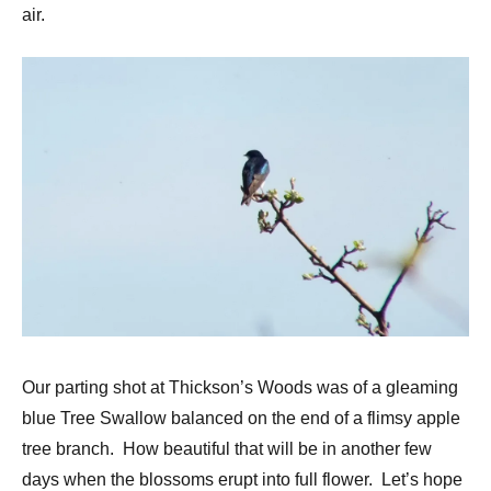
air.
Our parting shot at Thickson’s Woods was of a gleaming
blue Tree Swallow balanced on the end of a flimsy apple
tree branch. How beautiful that will be in another few
days when the blossoms erupt into full flower. Let’s hope