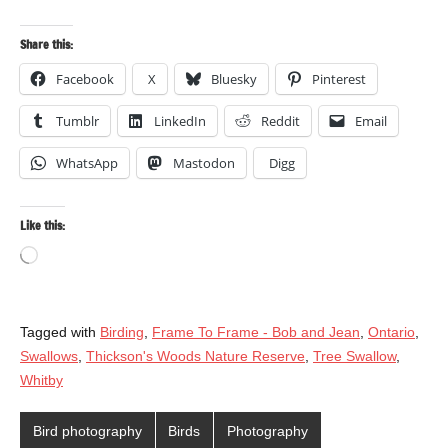
Share this:
Facebook
X
Bluesky
Pinterest
Tumblr
LinkedIn
Reddit
Email
WhatsApp
Mastodon
Digg
Like this:
Loading…
Tagged with
Birding
,
Frame To Frame - Bob and Jean
,
Ontario
,
Swallows
,
Thickson's Woods Nature Reserve
,
Tree Swallow
,
Whitby
Bird photography
Birds
Photography