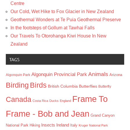
Centre
Our Cold, Wet Hike to Fox Glacier in New Zealand
Geothermal Wonders at Te Puia Geothermal Preserve
In the footsteps of Gollum at Tawhai Falls
Our Travels To Otorohanga Kiwi House In New
Zealand
TAGS
Animals
Algonquin Provincial Park
Arizona
Algonquin Park
Birding
Birds
British Columbia
Butterflies
Butterfly
Frame To
Canada
Costa Rica
Ducks
England
Frame - Bob and Jean
Grand Canyon
Insects
Ireland
Hiking
Italy
National Park
Kruger National Park