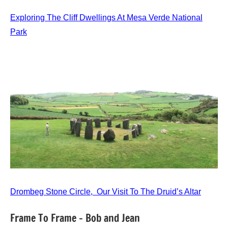
Exploring The Cliff Dwellings At Mesa Verde National
Park
Drombeg Stone Circle, Our Visit To The Druid’s Altar
Frame To Frame – Bob and Jean