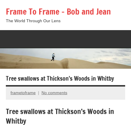
Skip
Frame To Frame – Bob and Jean
to
content
The World Through Our Lens
Togg
sear
form
Tree swallows at Thickson’s Woods in Whitby
frametoframe
No comments
May
13,
Tree swallows at Thickson’s Woods in
2013
Whitby