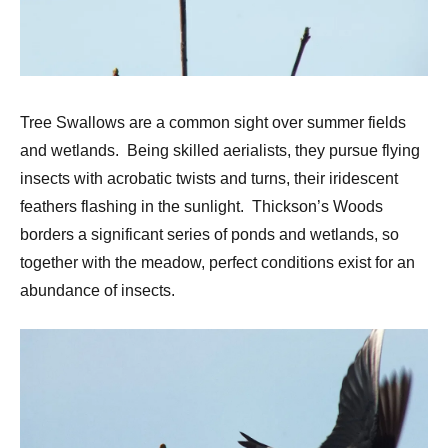
Tree Swallows are a common sight over summer fields
and wetlands. Being skilled aerialists, they pursue flying
insects with acrobatic twists and turns, their iridescent
feathers flashing in the sunlight. Thickson’s Woods
borders a significant series of ponds and wetlands, so
together with the meadow, perfect conditions exist for an
abundance of insects.