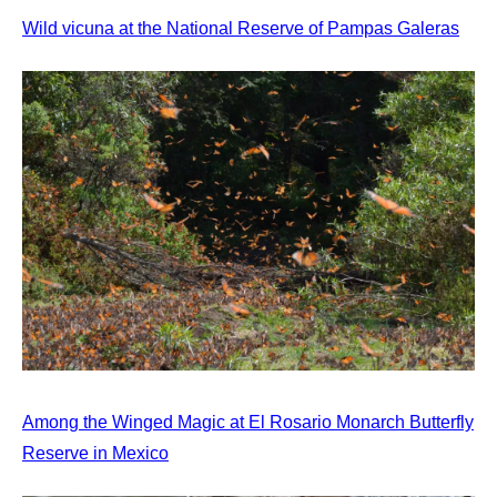
Wild vicuna at the National Reserve of Pampas Galeras
Among the Winged Magic at El Rosario Monarch Butterfly
Reserve in Mexico