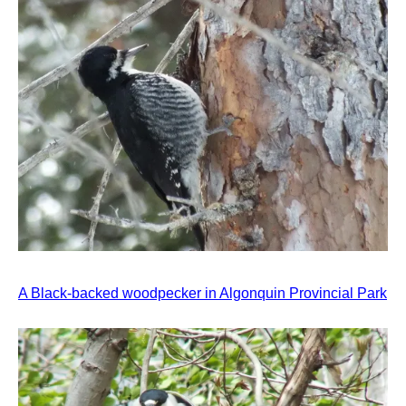
A Black-backed woodpecker in Algonquin Provincial Park