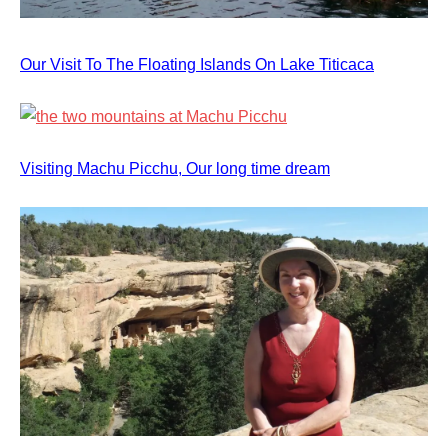
Our Visit To The Floating Islands On Lake Titicaca
Visiting Machu Picchu, Our long time dream