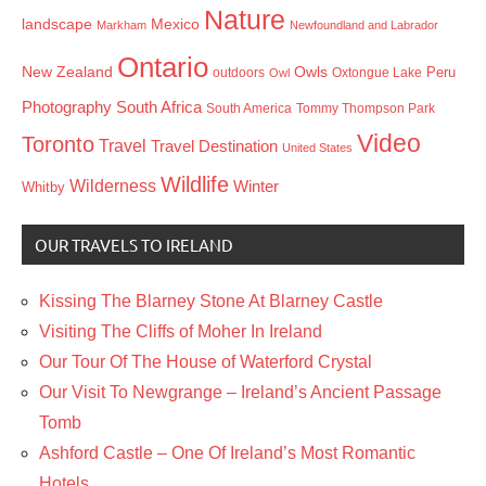
Nature
landscape
Mexico
Markham
Newfoundland and Labrador
Ontario
New Zealand
Owls
outdoors
Oxtongue Lake
Peru
Owl
Photography
South Africa
South America
Tommy Thompson Park
Video
Toronto
Travel
Travel Destination
United States
Wildlife
Wilderness
Winter
Whitby
OUR TRAVELS TO IRELAND
Kissing The Blarney Stone At Blarney Castle
Visiting The Cliffs of Moher In Ireland
Our Tour Of The House of Waterford Crystal
Our Visit To Newgrange – Ireland’s Ancient Passage
Tomb
Ashford Castle – One Of Ireland’s Most Romantic
Hotels