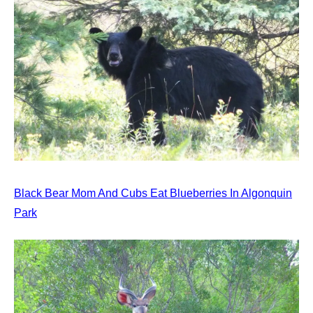
Black Bear Mom And Cubs Eat Blueberries In Algonquin
Park