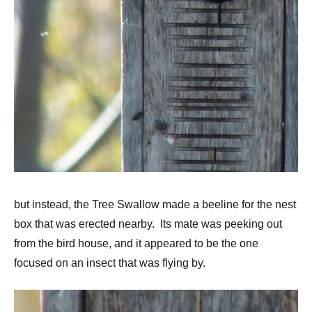
but instead, the Tree Swallow made a beeline for the nest
box that was erected nearby. Its mate was peeking out
from the bird house, and it appeared to be the one
focused on an insect that was flying by.