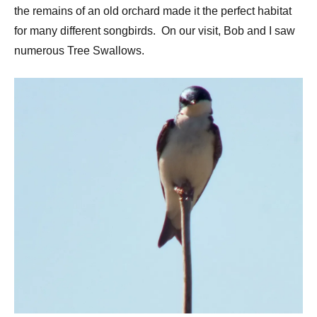
the remains of an old orchard made it the perfect habitat
for many different songbirds. On our visit, Bob and I saw
numerous Tree Swallows.