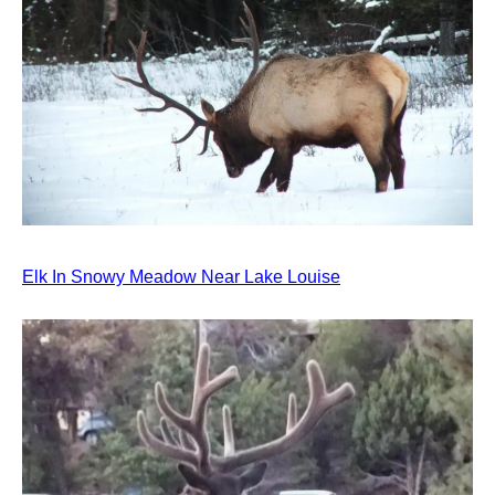
Elk In Snowy Meadow Near Lake Louise