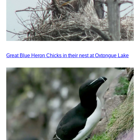
Great Blue Heron Chicks in their nest at Oxtongue Lake