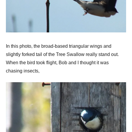
In this photo, the broad-based triangular wings and
slightly forked tail of the Tree Swallow really stand out.
When the bird took flight, Bob and I thought it was
chasing insects,