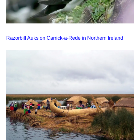
Razorbill Auks on Carrick-a-Rede in Northern Ireland