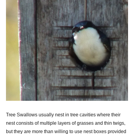
Tree Swallows usually nest in tree cavities where their
nest consists of multiple layers of grasses and thin twigs,
but they are more than willing to use nest boxes provided