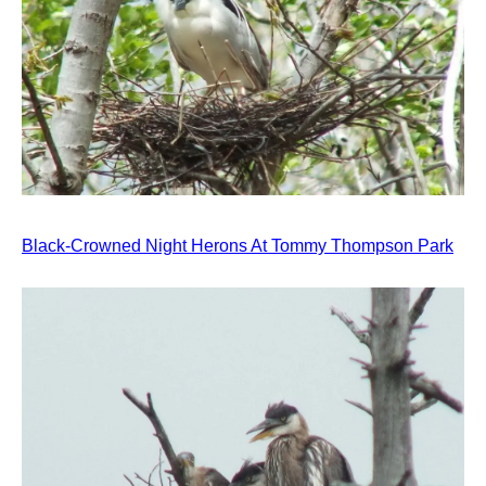
Black-Crowned Night Herons At Tommy Thompson Park