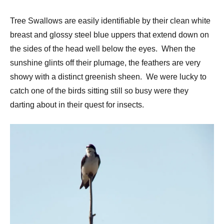
Tree Swallows are easily identifiable by their clean white
breast and glossy steel blue uppers that extend down on
the sides of the head well below the eyes. When the
sunshine glints off their plumage, the feathers are very
showy with a distinct greenish sheen. We were lucky to
catch one of the birds sitting still so busy were they
darting about in their quest for insects.