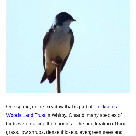
One spring, in the meadow that is part of
Thickson’s
Woods Land Trust
in Whitby, Ontario, many species of
birds were making their homes. The proliferation of long
grass, low shrubs, dense thickets, evergreen trees and