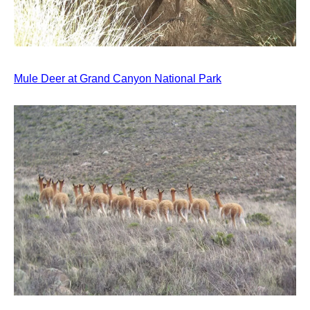
Mule Deer at Grand Canyon National Park