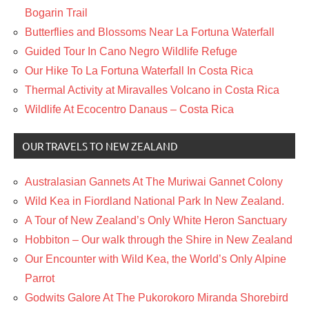
Bogarin Trail
Butterflies and Blossoms Near La Fortuna Waterfall
Guided Tour In Cano Negro Wildlife Refuge
Our Hike To La Fortuna Waterfall In Costa Rica
Thermal Activity at Miravalles Volcano in Costa Rica
Wildlife At Ecocentro Danaus – Costa Rica
OUR TRAVELS TO NEW ZEALAND
Australasian Gannets At The Muriwai Gannet Colony
Wild Kea in Fiordland National Park In New Zealand.
A Tour of New Zealand’s Only White Heron Sanctuary
Hobbiton – Our walk through the Shire in New Zealand
Our Encounter with Wild Kea, the World’s Only Alpine
Parrot
Godwits Galore At The Pukorokoro Miranda Shorebird