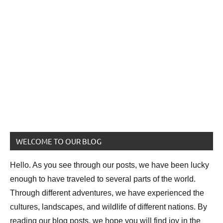
WELCOME TO OUR BLOG
Hello. As you see through our posts, we have been lucky
enough to have traveled to several parts of the world.
Through different adventures, we have experienced the
cultures, landscapes, and wildlife of different nations. By
reading our blog posts, we hope you will find joy in the