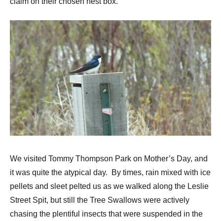
claim on their chosen nest box.
We visited Tommy Thompson Park on Mother’s Day, and
it was quite the atypical day. By times, rain mixed with ice
pellets and sleet pelted us as we walked along the Leslie
Street Spit, but still the Tree Swallows were actively
chasing the plentiful insects that were suspended in the