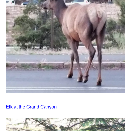
Elk at the Grand Canyon