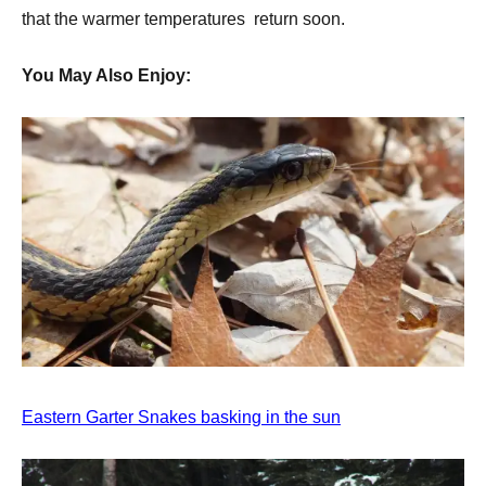
that the warmer temperatures return soon.
You May Also Enjoy:
Eastern Garter Snakes basking in the sun