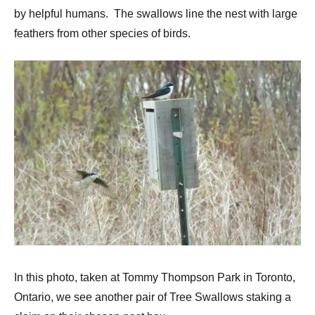
by helpful humans. The swallows line the nest with large
feathers from other species of birds.
In this photo, taken at Tommy Thompson Park in Toronto,
Ontario, we see another pair of Tree Swallows staking a