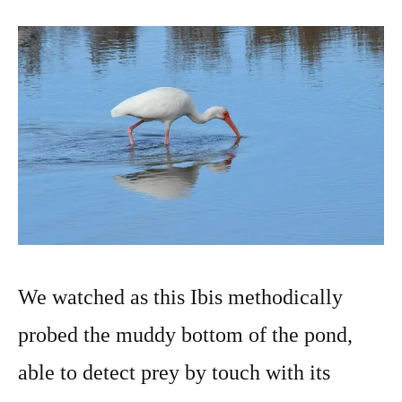
We watched as this Ibis methodically
probed the muddy bottom of the pond,
able to detect prey by touch with its