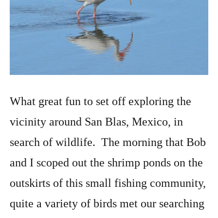
What great fun to set off exploring the
vicinity around San Blas, Mexico, in
search of wildlife. The morning that Bob
and I scoped out the shrimp ponds on the
outskirts of this small fishing community,
quite a variety of birds met our searching