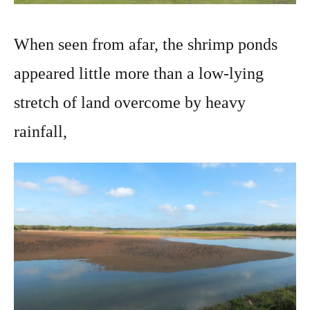
When seen from afar, the shrimp ponds
appeared little more than a low-lying
stretch of land overcome by heavy
rainfall,