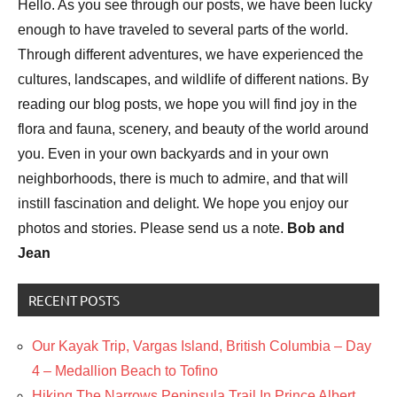
Hello. As you see through our posts, we have been lucky
enough to have traveled to several parts of the world.
Through different adventures, we have experienced the
cultures, landscapes, and wildlife of different nations. By
reading our blog posts, we hope you will find joy in the
flora and fauna, scenery, and beauty of the world around
you. Even in your own backyards and in your own
neighborhoods, there is much to admire, and that will
instill fascination and delight. We hope you enjoy our
photos and stories. Please send us a note.
Bob and
Jean
RECENT POSTS
Our Kayak Trip, Vargas Island, British Columbia – Day
4 – Medallion Beach to Tofino
Hiking The Narrows Peninsula Trail In Prince Albert