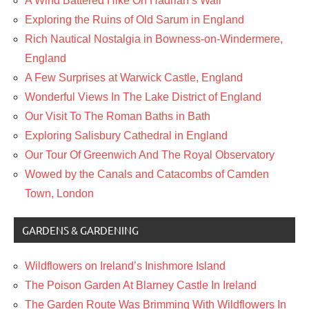
A Wind Battered Hike On Hadrian’s Wall
Exploring the Ruins of Old Sarum in England
Rich Nautical Nostalgia in Bowness-on-Windermere,
England
A Few Surprises at Warwick Castle, England
Wonderful Views In The Lake District of England
Our Visit To The Roman Baths in Bath
Exploring Salisbury Cathedral in England
Our Tour Of Greenwich And The Royal Observatory
Wowed by the Canals and Catacombs of Camden
Town, London
GARDENS & GARDENING
Wildflowers on Ireland’s Inishmore Island
The Poison Garden At Blarney Castle In Ireland
The Garden Route Was Brimming With Wildflowers In