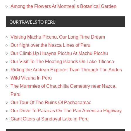
Among the Flowers At Montreal’s Botanical Garden
OUR TRAVELS TO PERU
Visiting Machu Picchu, Our Long Time Dream
Our flight over the Nazca Lines of Peru
Our Climb Up Huayna Picchu At Machu Picchu
Our Visit To The Floating Islands On Lake Titicaca
Riding the Andean Explorer Train Through The Andes
Wild Vicuna In Peru
The Mummies of Chauchilla Cemetery near Nazca,
Peru
Our Tour Of The Ruins Of Pachacamac
Our Drive To Paracas On The Pan American Highway
Giant Otters at Sandoval Lake in Peru