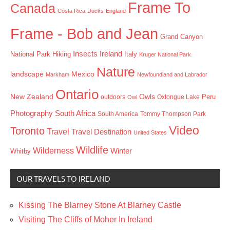
Frame To
Canada
Costa Rica
Ducks
England
Frame - Bob and Jean
Grand Canyon
Insects
Ireland
Hiking
Italy
National Park
Kruger National Park
Nature
landscape
Mexico
Markham
Newfoundland and Labrador
Ontario
New Zealand
Owls
outdoors
Oxtongue Lake
Peru
Owl
Photography
South Africa
South America
Tommy Thompson Park
Video
Toronto
Travel
Travel Destination
United States
Wildlife
Wilderness
Winter
Whitby
OUR TRAVELS TO IRELAND
Kissing The Blarney Stone At Blarney Castle
Visiting The Cliffs of Moher In Ireland