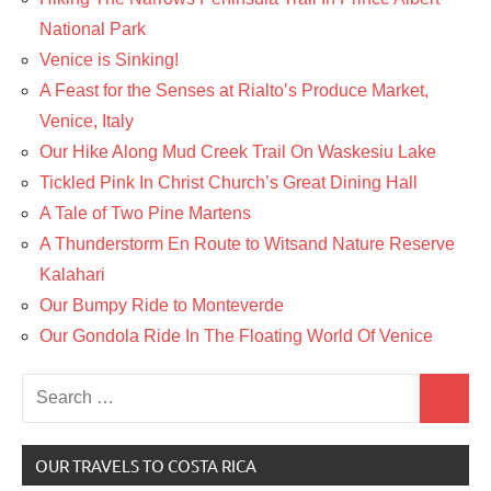
National Park
Venice is Sinking!
A Feast for the Senses at Rialto’s Produce Market,
Venice, Italy
Our Hike Along Mud Creek Trail On Waskesiu Lake
Tickled Pink In Christ Church’s Great Dining Hall
A Tale of Two Pine Martens
A Thunderstorm En Route to Witsand Nature Reserve
Kalahari
Our Bumpy Ride to Monteverde
Our Gondola Ride In The Floating World Of Venice
Search
Search
for:
OUR TRAVELS TO COSTA RICA