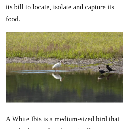
its bill to locate, isolate and capture its
food.
A White Ibis is a medium-sized bird that