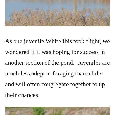
As one juvenile White Ibis took flight, we
wondered if it was hoping for success in
another section of the pond. Juveniles are
much less adept at foraging than adults
and will often congregate together to up
their chances.