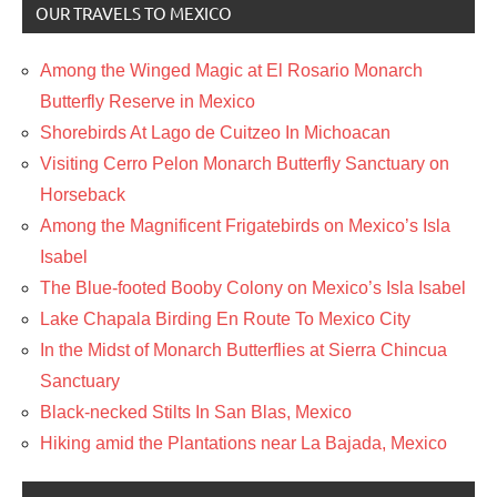
OUR TRAVELS TO MEXICO
Among the Winged Magic at El Rosario Monarch
Butterfly Reserve in Mexico
Shorebirds At Lago de Cuitzeo In Michoacan
Visiting Cerro Pelon Monarch Butterfly Sanctuary on
Horseback
Among the Magnificent Frigatebirds on Mexico’s Isla
Isabel
The Blue-footed Booby Colony on Mexico’s Isla Isabel
Lake Chapala Birding En Route To Mexico City
In the Midst of Monarch Butterflies at Sierra Chincua
Sanctuary
Black-necked Stilts In San Blas, Mexico
Hiking amid the Plantations near La Bajada, Mexico