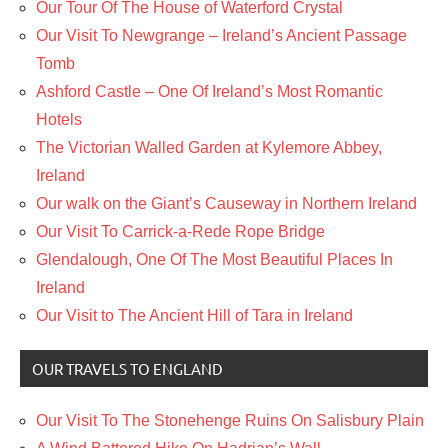
Our Tour Of The House of Waterford Crystal
Our Visit To Newgrange – Ireland’s Ancient Passage
Tomb
Ashford Castle – One Of Ireland’s Most Romantic
Hotels
The Victorian Walled Garden at Kylemore Abbey,
Ireland
Our walk on the Giant’s Causeway in Northern Ireland
Our Visit To Carrick-a-Rede Rope Bridge
Glendalough, One Of The Most Beautiful Places In
Ireland
Our Visit to The Ancient Hill of Tara in Ireland
OUR TRAVELS TO ENGLAND
Our Visit To The Stonehenge Ruins On Salisbury Plain