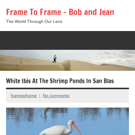
Skip
Frame To Frame – Bob and Jean
to
content
The World Through Our Lens
Togg
sear
form
White Ibis At The Shrimp Ponds In San Blas
frametoframe
No comments
May
19,
2016