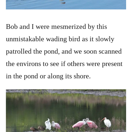
Bob and I were mesmerized by this
unmistakable wading bird as it slowly
patrolled the pond, and we soon scanned
the environs to see if others were present
in the pond or along its shore.