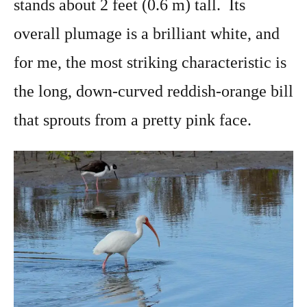
stands about 2 feet (0.6 m) tall. Its
overall plumage is a brilliant white, and
for me, the most striking characteristic is
the long, down-curved reddish-orange bill
that sprouts from a pretty pink face.