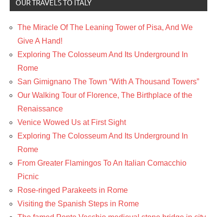
OUR TRAVELS TO ITALY
The Miracle Of The Leaning Tower of Pisa, And We
Give A Hand!
Exploring The Colosseum And Its Underground In
Rome
San Gimignano The Town “With A Thousand Towers”
Our Walking Tour of Florence, The Birthplace of the
Renaissance
Venice Wowed Us at First Sight
Exploring The Colosseum And Its Underground In
Rome
From Greater Flamingos To An Italian Comacchio
Picnic
Rose-ringed Parakeets in Rome
Visiting the Spanish Steps in Rome