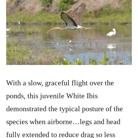
With a slow, graceful flight over the
ponds, this juvenile White Ibis
demonstrated the typical posture of the
species when airborne…legs and head
fully extended to reduce drag so less