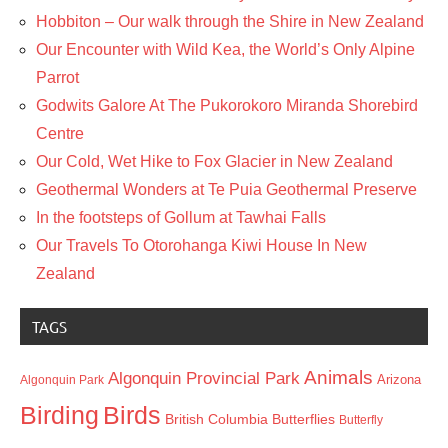
Hobbiton – Our walk through the Shire in New Zealand
Our Encounter with Wild Kea, the World’s Only Alpine
Parrot
Godwits Galore At The Pukorokoro Miranda Shorebird
Centre
Our Cold, Wet Hike to Fox Glacier in New Zealand
Geothermal Wonders at Te Puia Geothermal Preserve
In the footsteps of Gollum at Tawhai Falls
Our Travels To Otorohanga Kiwi House In New
Zealand
TAGS
Animals
Algonquin Provincial Park
Arizona
Algonquin Park
Birding
Birds
British Columbia
Butterflies
Butterfly