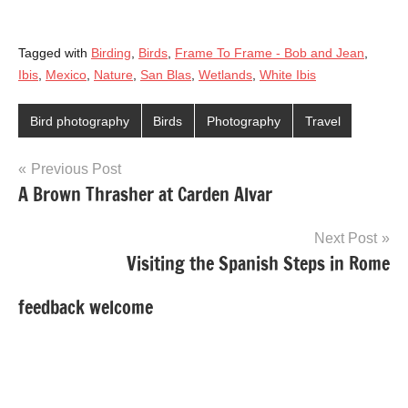
Tagged with
Birding
,
Birds
,
Frame To Frame - Bob and Jean
,
Ibis
,
Mexico
,
Nature
,
San Blas
,
Wetlands
,
White Ibis
Bird photography
Birds
Photography
Travel
Post
Previous Post
A Brown Thrasher at Carden Alvar
navigation
Next Post
Visiting the Spanish Steps in Rome
feedback welcome