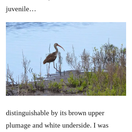
juvenile…
distinguishable by its brown upper
plumage and white underside. I was