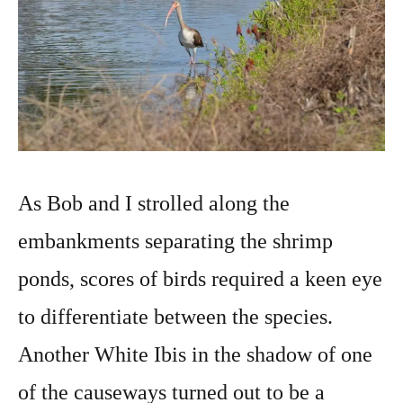
As Bob and I strolled along the
embankments separating the shrimp
ponds, scores of birds required a keen eye
to differentiate between the species.
Another White Ibis in the shadow of one
of the causeways turned out to be a