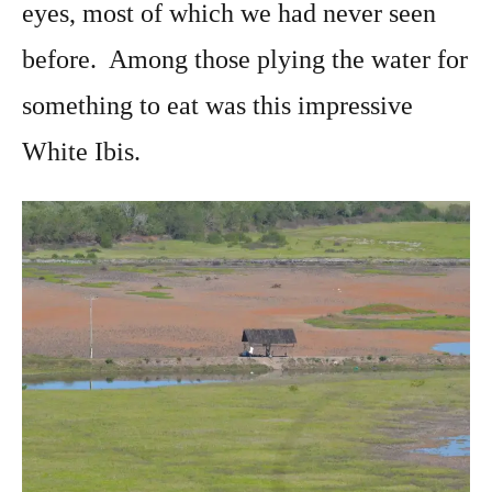
eyes, most of which we had never seen
before. Among those plying the water for
something to eat was this impressive
White Ibis.