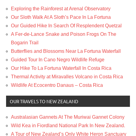
Exploring the Rainforest at Arenal Observatory
Our Sloth Walk At A Sloth’s Pace In La Fortuna
Our Guided Hike In Search Of Resplendent Quetzal
A Fer-de-Lance Snake and Poison Frogs On The
Bogarin Trail
Butterflies and Blossoms Near La Fortuna Waterfall
Guided Tour In Cano Negro Wildlife Refuge
Our Hike To La Fortuna Waterfall In Costa Rica
Thermal Activity at Miravalles Volcano in Costa Rica
Wildlife At Ecocentro Danaus – Costa Rica
OUR TRAVELS TO NEW ZEALAND
Australasian Gannets At The Muriwai Gannet Colony
Wild Kea in Fiordland National Park In New Zealand.
A Tour of New Zealand’s Only White Heron Sanctuary