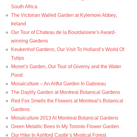
South Africa
The Victorian Walled Garden at Kylemore Abbey,
Ireland
Our Tour of Chateau de la Bourdaisiere’s Award-
winning Gardens
Keukenhof Gardens, Our Visit To Holland’s World Of
Tulips
Monet’s Garden, Our Tour of Giverny and the Water
Pond
Mosaiculture – An Artful Garden In Gatineau
The Daylily Garden at Montreal Botanical Gardens
Red Fox Smells the Flowers at Montreal’s Botanical
Gardens
Mosaiculture 2013 At Montreal Botanical Gardens
Green Metallic Bees In My Toronto Flower Garden
Our Hike In Ashford Castle’s Mystical Forest