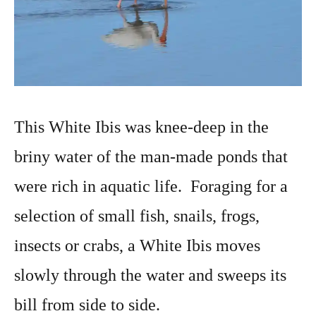
This White Ibis was knee-deep in the
briny water of the man-made ponds that
were rich in aquatic life. Foraging for a
selection of small fish, snails, frogs,
insects or crabs, a White Ibis moves
slowly through the water and sweeps its
bill from side to side.