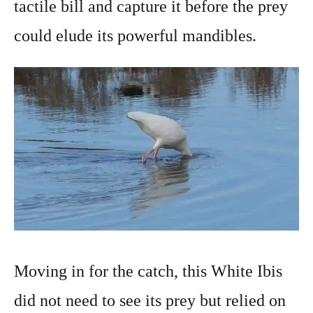
tactile bill and capture it before the prey
could elude its powerful mandibles.
Moving in for the catch, this White Ibis
did not need to see its prey but relied on