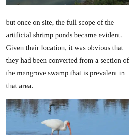
but once on site, the full scope of the
artificial shrimp ponds became evident.
Given their location, it was obvious that
they had been converted from a section of
the mangrove swamp that is prevalent in
that area.