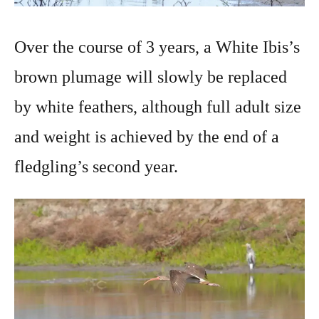
Over the course of 3 years, a White Ibis’s
brown plumage will slowly be replaced
by white feathers, although full adult size
and weight is achieved by the end of a
fledgling’s second year.