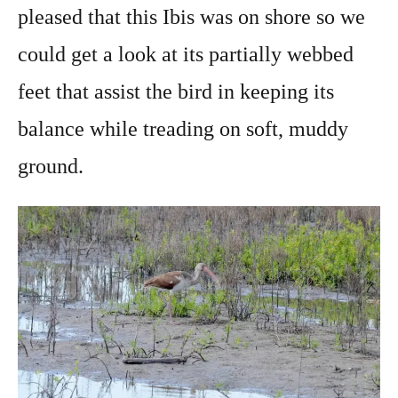
pleased that this Ibis was on shore so we
could get a look at its partially webbed
feet that assist the bird in keeping its
balance while treading on soft, muddy
ground.