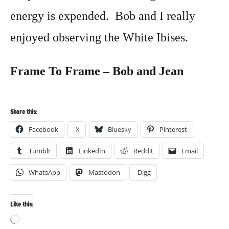
energy is expended. Bob and I really
enjoyed observing the White Ibises.
Frame To Frame – Bob and Jean
Share this:
Facebook
X
Bluesky
Pinterest
Tumblr
LinkedIn
Reddit
Email
WhatsApp
Mastodon
Digg
Like this:
Loading…