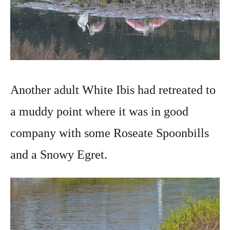
Another adult White Ibis had retreated to
a muddy point where it was in good
company with some Roseate Spoonbills
and a Snowy Egret.