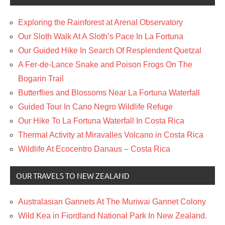
Exploring the Rainforest at Arenal Observatory
Our Sloth Walk At A Sloth’s Pace In La Fortuna
Our Guided Hike In Search Of Resplendent Quetzal
A Fer-de-Lance Snake and Poison Frogs On The
Bogarin Trail
Butterflies and Blossoms Near La Fortuna Waterfall
Guided Tour In Cano Negro Wildlife Refuge
Our Hike To La Fortuna Waterfall In Costa Rica
Thermal Activity at Miravalles Volcano in Costa Rica
Wildlife At Ecocentro Danaus – Costa Rica
OUR TRAVELS TO NEW ZEALAND
Australasian Gannets At The Muriwai Gannet Colony
Wild Kea in Fiordland National Park In New Zealand.