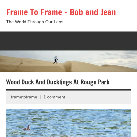
Skip
Frame To Frame – Bob and Jean
to
content
The World Through Our Lens
Togg
sear
form
Wood Duck And Ducklings At Rouge Park
frametoframe
1 comment
July
6,
2015