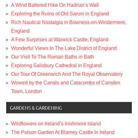
A Wind Battered Hike On Hadrian’s Wall
Exploring the Ruins of Old Sarum in England
Rich Nautical Nostalgia in Bowness-on-Windermere,
England
A Few Surprises at Warwick Castle, England
Wonderful Views In The Lake District of England
Our Visit To The Roman Baths in Bath
Exploring Salisbury Cathedral in England
Our Tour Of Greenwich And The Royal Observatory
Wowed by the Canals and Catacombs of Camden
Town, London
GARDENS & GARDENING
Wildflowers on Ireland’s Inishmore Island
The Poison Garden At Blarney Castle In Ireland