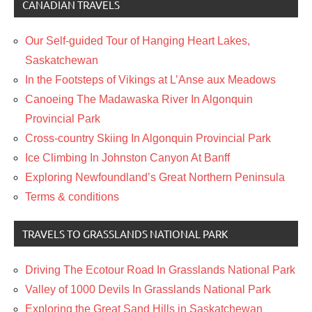
CANADIAN TRAVELS
Our Self-guided Tour of Hanging Heart Lakes,
Saskatchewan
In the Footsteps of Vikings at L’Anse aux Meadows
Canoeing The Madawaska River In Algonquin
Provincial Park
Cross-country Skiing In Algonquin Provincial Park
Ice Climbing In Johnston Canyon At Banff
Exploring Newfoundland’s Great Northern Peninsula
Terms & conditions
TRAVELS TO GRASSLANDS NATIONAL PARK
Driving The Ecotour Road In Grasslands National Park
Valley of 1000 Devils In Grasslands National Park
Exploring the Great Sand Hills in Saskatchewan