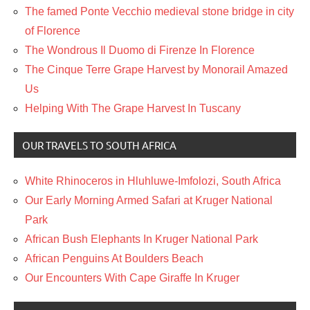
The famed Ponte Vecchio medieval stone bridge in city
of Florence
The Wondrous Il Duomo di Firenze In Florence
The Cinque Terre Grape Harvest by Monorail Amazed
Us
Helping With The Grape Harvest In Tuscany
OUR TRAVELS TO SOUTH AFRICA
White Rhinoceros in Hluhluwe-Imfolozi, South Africa
Our Early Morning Armed Safari at Kruger National
Park
African Bush Elephants In Kruger National Park
African Penguins At Boulders Beach
Our Encounters With Cape Giraffe In Kruger