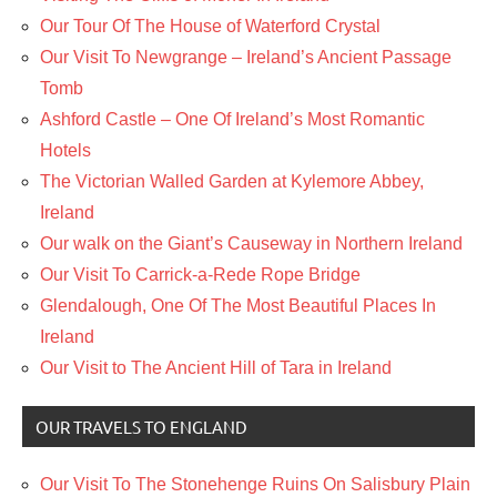
Our Tour Of The House of Waterford Crystal
Our Visit To Newgrange – Ireland’s Ancient Passage
Tomb
Ashford Castle – One Of Ireland’s Most Romantic
Hotels
The Victorian Walled Garden at Kylemore Abbey,
Ireland
Our walk on the Giant’s Causeway in Northern Ireland
Our Visit To Carrick-a-Rede Rope Bridge
Glendalough, One Of The Most Beautiful Places In
Ireland
Our Visit to The Ancient Hill of Tara in Ireland
OUR TRAVELS TO ENGLAND
Our Visit To The Stonehenge Ruins On Salisbury Plain