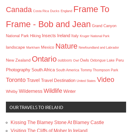
Frame To
Canada
Costa Rica
Ducks
England
Frame - Bob and Jean
Grand Canyon
Insects
Ireland
Hiking
Italy
National Park
Kruger National Park
Nature
landscape
Mexico
Markham
Newfoundland and Labrador
Ontario
New Zealand
Owls
outdoors
Oxtongue Lake
Peru
Owl
Photography
South Africa
South America
Tommy Thompson Park
Video
Toronto
Travel
Travel Destination
United States
Wildlife
Wilderness
Winter
Whitby
OUR TRAVELS TO IRELAND
Kissing The Blarney Stone At Blarney Castle
Visiting The Cliffs of Moher In Ireland