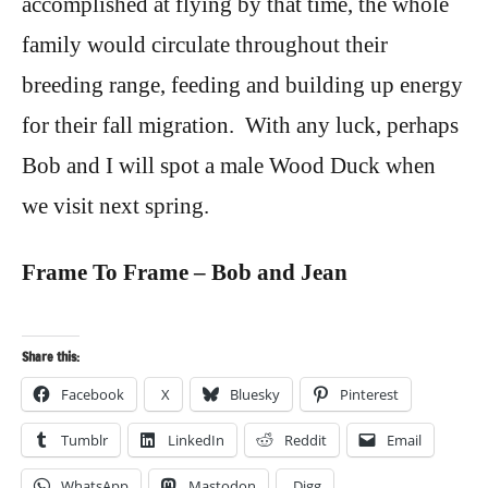
accomplished at flying by that time, the whole
family would circulate throughout their
breeding range, feeding and building up energy
for their fall migration. With any luck, perhaps
Bob and I will spot a male Wood Duck when
we visit next spring.
Frame To Frame – Bob and Jean
Share this:
Facebook
X
Bluesky
Pinterest
Tumblr
LinkedIn
Reddit
Email
WhatsApp
Mastodon
Digg