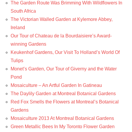
The Garden Route Was Brimming With Wildflowers In
South Africa
The Victorian Walled Garden at Kylemore Abbey,
Ireland
Our Tour of Chateau de la Bourdaisiere’s Award-
winning Gardens
Keukenhof Gardens, Our Visit To Holland’s World Of
Tulips
Monet’s Garden, Our Tour of Giverny and the Water
Pond
Mosaiculture – An Artful Garden In Gatineau
The Daylily Garden at Montreal Botanical Gardens
Red Fox Smells the Flowers at Montreal’s Botanical
Gardens
Mosaiculture 2013 At Montreal Botanical Gardens
Green Metallic Bees In My Toronto Flower Garden