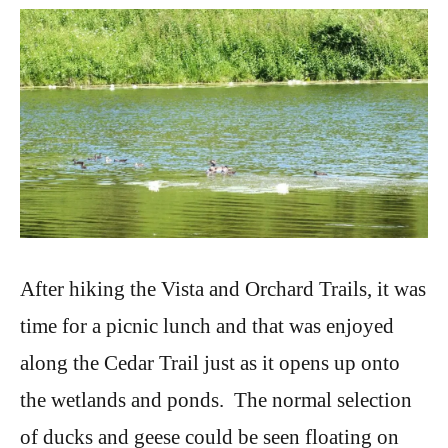
After hiking the Vista and Orchard Trails, it was
time for a picnic lunch and that was enjoyed
along the Cedar Trail just as it opens up onto
the wetlands and ponds. The normal selection
of ducks and geese could be seen floating on