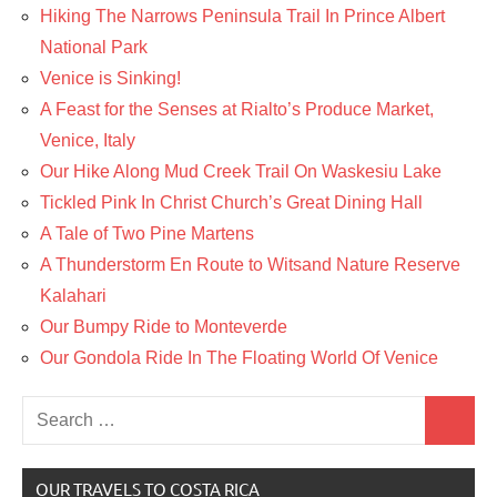
Hiking The Narrows Peninsula Trail In Prince Albert
National Park
Venice is Sinking!
A Feast for the Senses at Rialto’s Produce Market,
Venice, Italy
Our Hike Along Mud Creek Trail On Waskesiu Lake
Tickled Pink In Christ Church’s Great Dining Hall
A Tale of Two Pine Martens
A Thunderstorm En Route to Witsand Nature Reserve
Kalahari
Our Bumpy Ride to Monteverde
Our Gondola Ride In The Floating World Of Venice
Search
Search
for:
OUR TRAVELS TO COSTA RICA