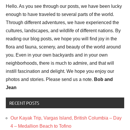
Hello. As you see through our posts, we have been lucky
enough to have traveled to several parts of the world.
Through different adventures, we have experienced the
cultures, landscapes, and wildlife of different nations. By
reading our blog posts, we hope you will find joy in the
flora and fauna, scenery, and beauty of the world around
you. Even in your own backyards and in your own
neighborhoods, there is much to admire, and that will
instill fascination and delight. We hope you enjoy our
photos and stories. Please send us a note.
Bob and
Jean
RECENT POSTS
Our Kayak Trip, Vargas Island, British Columbia – Day
4 – Medallion Beach to Tofino