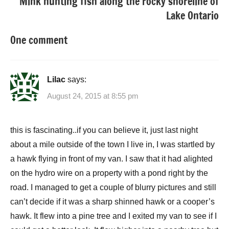
Mink hunting fish along the rocky shoreline of
Lake Ontario
One comment
Lilac
says:
August 24, 2015 at 8:55 pm
this is fascinating..if you can believe it, just last night
about a mile outside of the town I live in, I was startled by
a hawk flying in front of my van. I saw that it had alighted
on the hydro wire on a property with a pond right by the
road. I managed to get a couple of blurry pictures and still
can’t decide if it was a sharp shinned hawk or a cooper’s
hawk. It flew into a pine tree and I exited my van to see if I