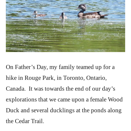
On Father’s Day, my family teamed up for a
hike in Rouge Park, in Toronto, Ontario,
Canada. It was towards the end of our day’s
explorations that we came upon a female Wood
Duck and several ducklings at the ponds along
the Cedar Trail.