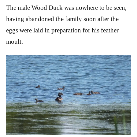
The male Wood Duck was nowhere to be seen,
having abandoned the family soon after the
eggs were laid in preparation for his feather
moult.