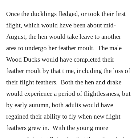
Once the ducklings fledged, or took their first
flight, which would have been about mid-
August, the hen would take leave to another
area to undergo her feather moult. The male
Wood Ducks would have completed their
feather moult by that time, including the loss of
their flight feathers. Both the hen and drake
would experience a period of flightlessness, but
by early autumn, both adults would have
regained their ability to fly when new flight
feathers grew in. With the young more