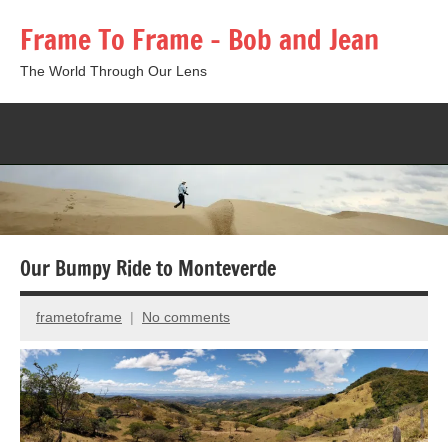
Skip
Frame To Frame – Bob and Jean
to
content
The World Through Our Lens
Togg
sear
form
Our Bumpy Ride to Monteverde
frametoframe
No comments
November
13,
2025