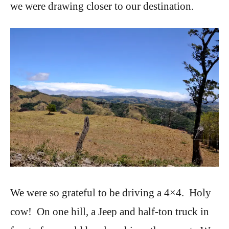
we were drawing closer to our destination.
We were so grateful to be driving a 4×4. Holy
cow! On one hill, a Jeep and half-ton truck in