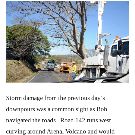
Storm damage from the previous day’s
downpours was a common sight as Bob
navigated the roads. Road 142 runs west
curving around Arenal Volcano and would