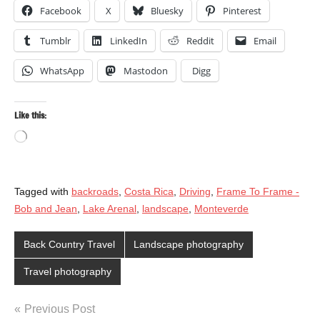
Facebook
X
Bluesky
Pinterest
Tumblr
LinkedIn
Reddit
Email
WhatsApp
Mastodon
Digg
Like this:
Loading…
Tagged with
backroads
,
Costa Rica
,
Driving
,
Frame To Frame -
Bob and Jean
,
Lake Arenal
,
landscape
,
Monteverde
Back Country Travel
Landscape photography
Travel photography
Post
Previous Post