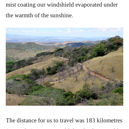
mist coating our windshield evaporated under
the warmth of the sunshine.
The distance for us to travel was 183 kilometres