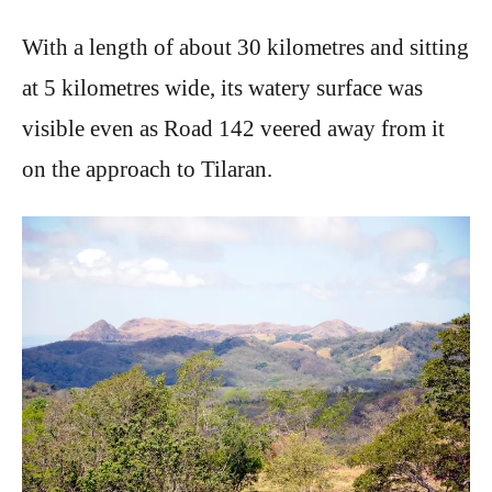
With a length of about 30 kilometres and sitting
at 5 kilometres wide, its watery surface was
visible even as Road 142 veered away from it
on the approach to Tilaran.