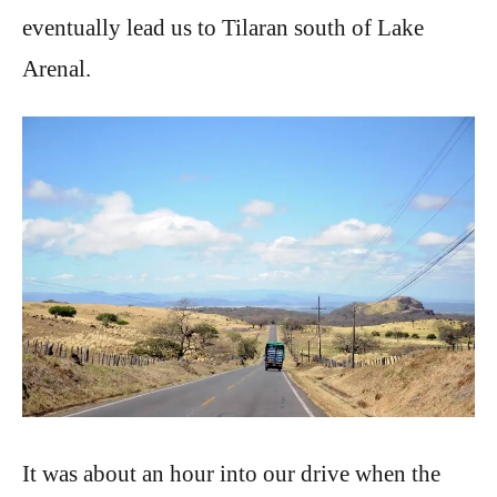
eventually lead us to Tilaran south of Lake
Arenal.
It was about an hour into our drive when the