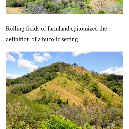
Rolling fields of farmland epitomized the
definition of a bucolic setting.