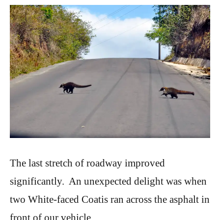
The last stretch of roadway improved
significantly. An unexpected delight was when
two White-faced Coatis ran across the asphalt in
front of our vehicle.