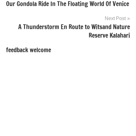
Our Gondola Ride In The Floating World Of Venice
navigation
Next Post
A Thunderstorm En Route to Witsand Nature
Reserve Kalahari
feedback welcome