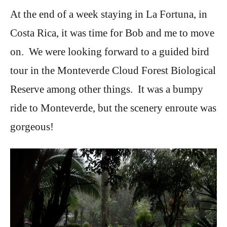
At the end of a week staying in La Fortuna, in
Costa Rica, it was time for Bob and me to move
on. We were looking forward to a guided bird
tour in the Monteverde Cloud Forest Biological
Reserve among other things. It was a bumpy
ride to Monteverde, but the scenery enroute was
gorgeous!