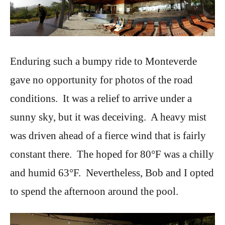
Enduring such a bumpy ride to Monteverde
gave no opportunity for photos of the road
conditions. It was a relief to arrive under a
sunny sky, but it was deceiving. A heavy mist
was driven ahead of a fierce wind that is fairly
constant there. The hoped for 80°F was a chilly
and humid 63°F. Nevertheless, Bob and I opted
to spend the afternoon around the pool.