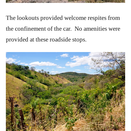
The lookouts provided welcome respites from
the confinement of the car. No amenities were
provided at these roadside stops.