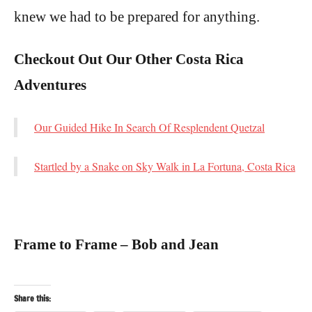
knew we had to be prepared for anything.
Checkout Out Our Other Costa Rica
Adventures
Our Guided Hike In Search Of Resplendent Quetzal
Startled by a Snake on Sky Walk in La Fortuna, Costa Rica
Frame to Frame – Bob and Jean
Share this: