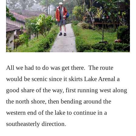
All we had to do was get there. The route
would be scenic since it skirts Lake Arenal a
good share of the way, first running west along
the north shore, then bending around the
western end of the lake to continue in a
southeasterly direction.