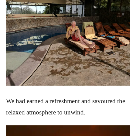
We had earned a refreshment and savoured the
relaxed atmosphere to unwind.