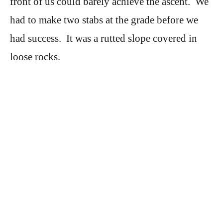
front of us could barely achieve the ascent. We
had to make two stabs at the grade before we
had success. It was a rutted slope covered in
loose rocks.