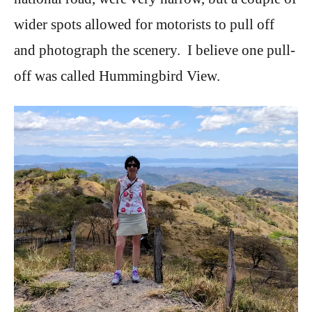
wider spots allowed for motorists to pull off
and photograph the scenery. I believe one pull-
off was called Hummingbird View.