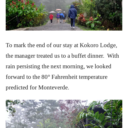
To mark the end of our stay at Kokoro Lodge,
the manager treated us to a buffet dinner. With
rain persisting the next morning, we looked
forward to the 80° Fahrenheit temperature
predicted for Monteverde.