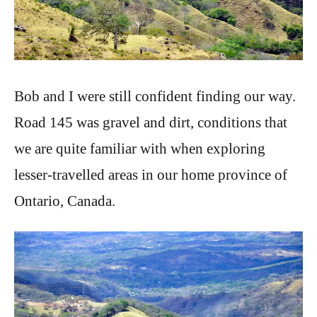
Bob and I were still confident finding our way.
Road 145 was gravel and dirt, conditions that
we are quite familiar with when exploring
lesser-travelled areas in our home province of
Ontario, Canada.