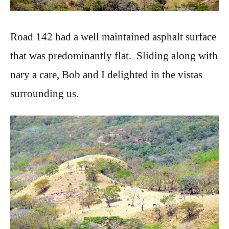
Road 142 had a well maintained asphalt surface
that was predominantly flat. Sliding along with
nary a care, Bob and I delighted in the vistas
surrounding us.