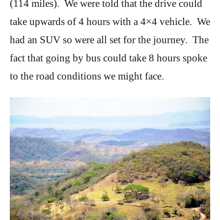
(114 miles). We were told that the drive could
take upwards of 4 hours with a 4×4 vehicle. We
had an SUV so were all set for the journey. The
fact that going by bus could take 8 hours spoke
to the road conditions we might face.