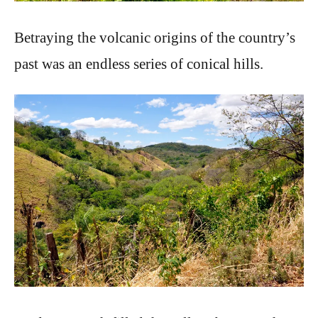
Betraying the volcanic origins of the country’s
past was an endless series of conical hills.