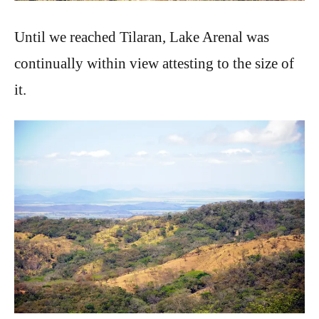
Until we reached Tilaran, Lake Arenal was
continually within view attesting to the size of
it.