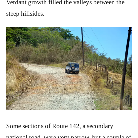
Verdant growth filled the valleys between the
steep hillsides.
Some sections of Route 142, a secondary
national road, were very narrow, but a couple of