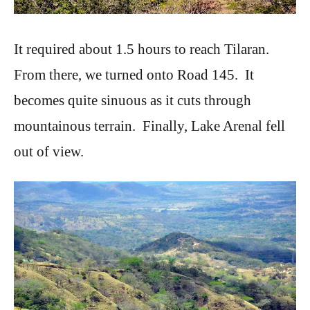
It required about 1.5 hours to reach Tilaran.
From there, we turned onto Road 145. It
becomes quite sinuous as it cuts through
mountainous terrain. Finally, Lake Arenal fell
out of view.