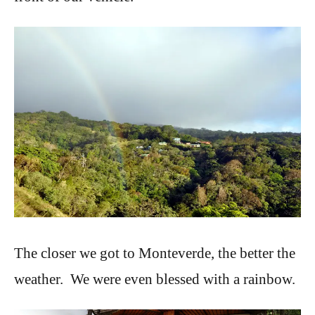
The closer we got to Monteverde, the better the
weather. We were even blessed with a rainbow.