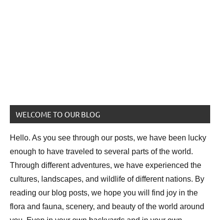
WELCOME TO OUR BLOG
Hello. As you see through our posts, we have been lucky
enough to have traveled to several parts of the world.
Through different adventures, we have experienced the
cultures, landscapes, and wildlife of different nations. By
reading our blog posts, we hope you will find joy in the
flora and fauna, scenery, and beauty of the world around