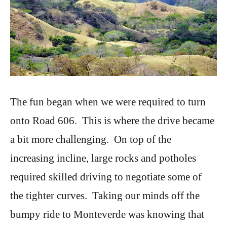
The fun began when we were required to turn
onto Road 606. This is where the drive became
a bit more challenging. On top of the
increasing incline, large rocks and potholes
required skilled driving to negotiate some of
the tighter curves. Taking our minds off the
bumpy ride to Monteverde was knowing that