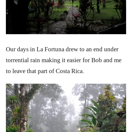
Our days in La Fortuna drew to an end under
torrential rain making it easier for Bob and me
to leave that part of Costa Rica.