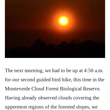
The next morning, we had to be up at 4:50 a.m.
for our second guided bird hike, this time in the
Monteverde Cloud Forest Biological Reserve.
Having already observed clouds covering the
uppermost regions of the forested slopes, we