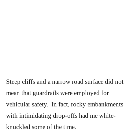
Steep cliffs and a narrow road surface did not
mean that guardrails were employed for
vehicular safety. In fact, rocky embankments
with intimidating drop-offs had me white-
knuckled some of the time.