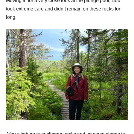
Moving in for a very close look at the plunge pool, Bob
took extreme care and didn’t remain on these rocks for
long.