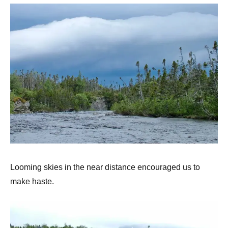
Looming skies in the near distance encouraged us to
make haste.