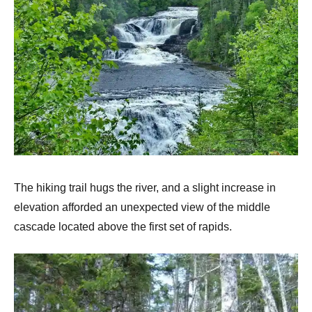
The hiking trail hugs the river, and a slight increase in
elevation afforded an unexpected view of the middle
cascade located above the first set of rapids.