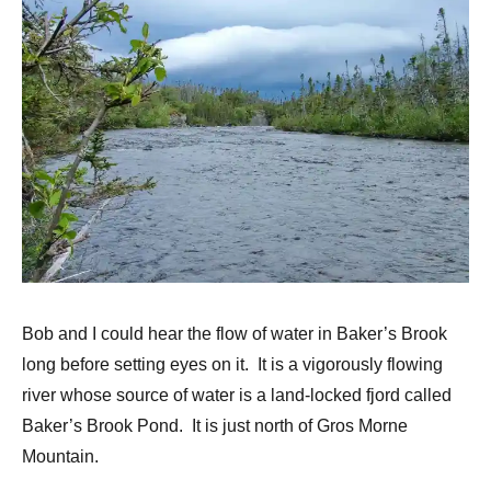
Bob and I could hear the flow of water in Baker’s Brook
long before setting eyes on it. It is a vigorously flowing
river whose source of water is a land-locked fjord called
Baker’s Brook Pond. It is just north of Gros Morne
Mountain.