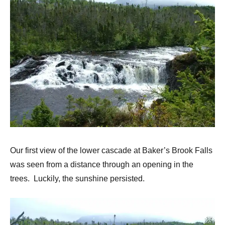
Our first view of the lower cascade at Baker’s Brook Falls
was seen from a distance through an opening in the
trees. Luckily, the sunshine persisted.