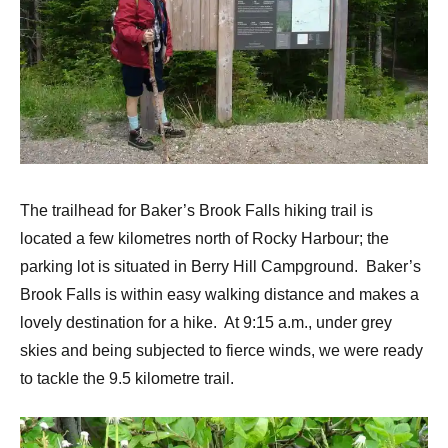
The trailhead for Baker’s Brook Falls hiking trail is
located a few kilometres north of Rocky Harbour; the
parking lot is situated in Berry Hill Campground. Baker’s
Brook Falls is within easy walking distance and makes a
lovely destination for a hike. At 9:15 a.m., under grey
skies and being subjected to fierce winds, we were ready
to tackle the 9.5 kilometre trail.