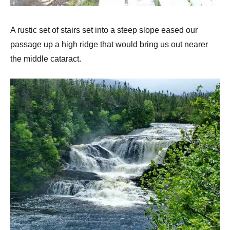
A rustic set of stairs set into a steep slope eased our
passage up a high ridge that would bring us out nearer
the middle cataract.