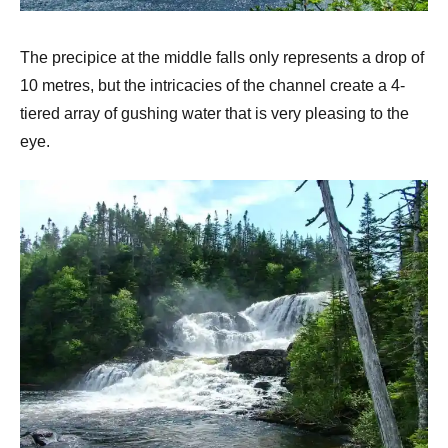
The precipice at the middle falls only represents a drop of
10 metres, but the intricacies of the channel create a 4-
tiered array of gushing water that is very pleasing to the
eye.