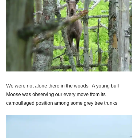
We were not alone there in the woods. A young bull
Moose was observing our every move from its
camouflaged position among some grey tree trunks.