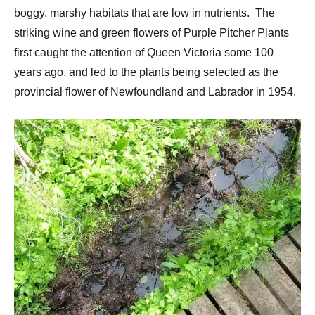
boggy, marshy habitats that are low in nutrients. The
striking wine and green flowers of Purple Pitcher Plants
first caught the attention of Queen Victoria some 100
years ago, and led to the plants being selected as the
provincial flower of Newfoundland and Labrador in 1954.