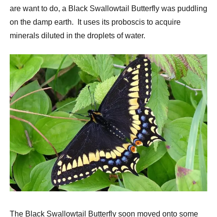
are want to do, a Black Swallowtail Butterfly was puddling
on the damp earth. It uses its proboscis to acquire
minerals diluted in the droplets of water.
The Black Swallowtail Butterfly soon moved onto some