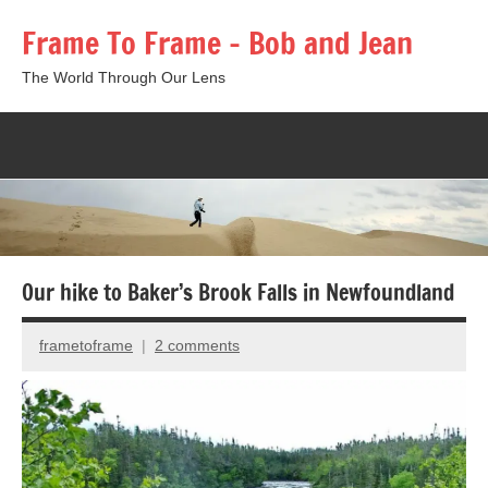
Skip
Frame To Frame – Bob and Jean
to
content
The World Through Our Lens
Togg
sear
form
Our hike to Baker’s Brook Falls in Newfoundland
frametoframe
2 comments
August
6,
2018