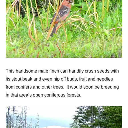
This handsome male finch can handily crush seeds with
its stout beak and even nip off buds, fruit and needles
from conifers and other trees. It would soon be breeding
in that area’s open coniferous forests.