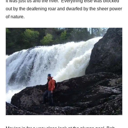
It was just us and the river. Everything else was blocked
out by the deafening roar and dwarfed by the sheer power
of nature.