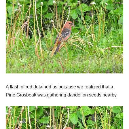
A flash of red detained us because we realized that a
Pine Grosbeak was gathering dandelion seeds nearby.