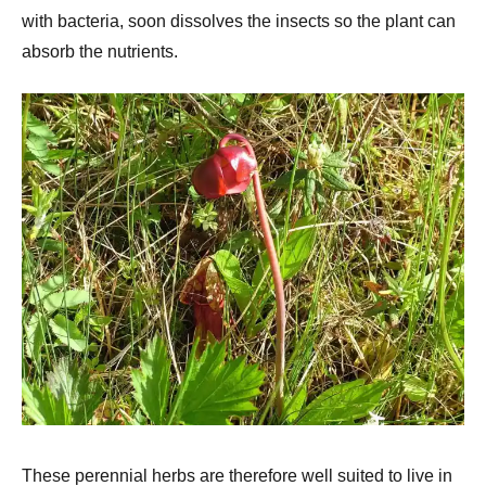
with bacteria, soon dissolves the insects so the plant can
absorb the nutrients.
These perennial herbs are therefore well suited to live in