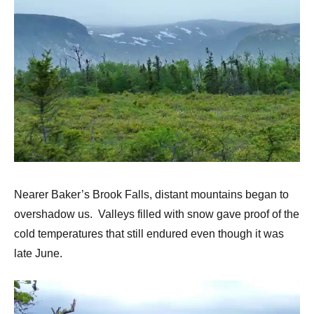
Nearer Baker’s Brook Falls, distant mountains began to
overshadow us. Valleys filled with snow gave proof of the
cold temperatures that still endured even though it was
late June.