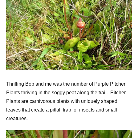
Thrilling Bob and me was the number of Purple Pitcher
Plants thriving in the soggy peat along the trail. Pitcher
Plants are carnivorous plants with uniquely shaped
leaves that create a pitfall trap for insects and small
creatures.