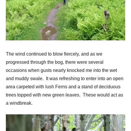
The wind continued to blow fiercely, and as we
progressed through the bog, there were several
occasions when gusts nearly knocked me into the wet
and muddy swale. It was refreshing to enter into an open
area carpeted with lush Ferns and a stand of deciduous
trees topped with new green leaves. These would act as
a windbreak.