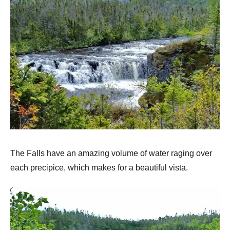
The Falls have an amazing volume of water raging over
each precipice, which makes for a beautiful vista.