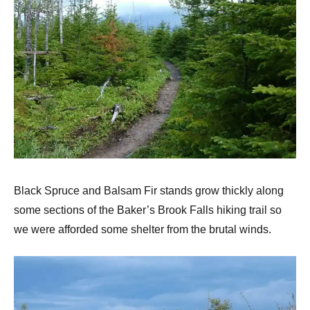
Black Spruce and Balsam Fir stands grow thickly along
some sections of the Baker’s Brook Falls hiking trail so
we were afforded some shelter from the brutal winds.