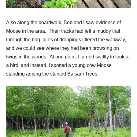
Also along the boardwalk, Bob and I saw evidence of
Moose in the area. Their tracks had left a muddy trail
through the bog, piles of droppings littered the walkway,
and we could see where they had been browsing on
twigs in the woods. At one point, I turned swiftly to look at
a bird, and instead, I spotted a young cow Moose
standing among the stunted Balsam Trees.