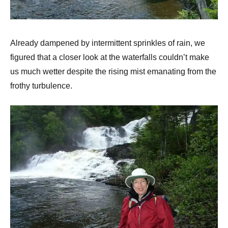
Already dampened by intermittent sprinkles of rain, we
figured that a closer look at the waterfalls couldn’t make
us much wetter despite the rising mist emanating from the
frothy turbulence.