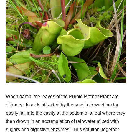
When damp, the leaves of the Purple Pitcher Plant are
slippery. Insects attracted by the smell of sweet nectar
easily fall into the cavity at the bottom of a leaf where they
then drown in an accumulation of rainwater mixed with
sugars and digestive enzymes. This solution, together