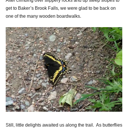
After climbing over slippery rocks and up steep slopes to
get to Baker’s Brook Falls, we were glad to be back on
one of the many wooden boardwalks.
Still, little delights awaited us along the trail. As butterflies