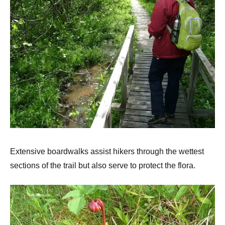
Extensive boardwalks assist hikers through the wettest
sections of the trail but also serve to protect the flora.