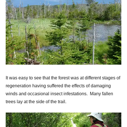
It was easy to see that the forest was at different stages of
regeneration having suffered the effects of damaging
winds and occasional insect infestations. Many fallen
trees lay at the side of the trail.