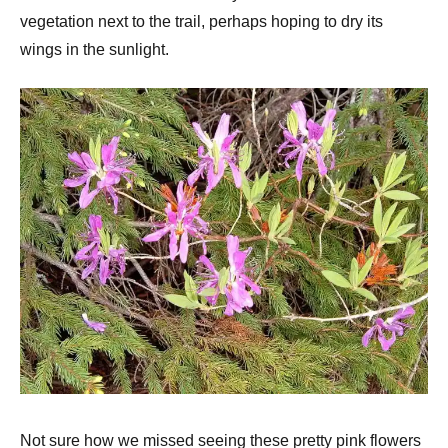
vegetation next to the trail, perhaps hoping to dry its
wings in the sunlight.
Not sure how we missed seeing these pretty pink flowers