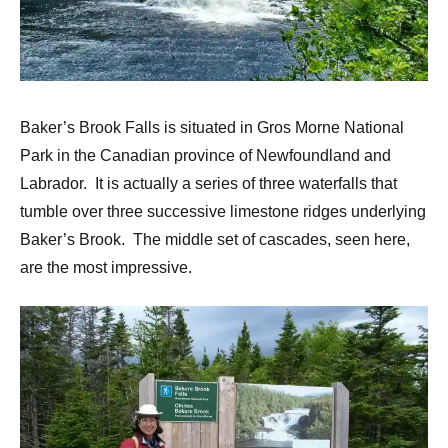
Baker’s Brook Falls is situated in Gros Morne National
Park in the Canadian province of Newfoundland and
Labrador. It is actually a series of three waterfalls that
tumble over three successive limestone ridges underlying
Baker’s Brook. The middle set of cascades, seen here,
are the most impressive.