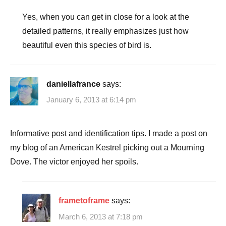
Yes, when you can get in close for a look at the
detailed patterns, it really emphasizes just how
beautiful even this species of bird is.
daniellafrance
says:
January 6, 2013 at 6:14 pm
Informative post and identification tips. I made a post on
my blog of an American Kestrel picking out a Mourning
Dove. The victor enjoyed her spoils.
frametoframe
says:
March 6, 2013 at 7:18 pm