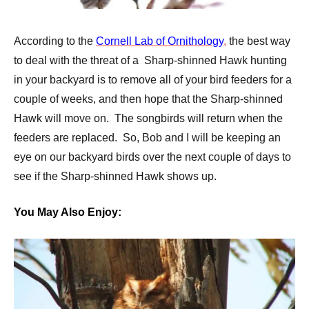
According to the
Cornell Lab of Ornithology
,
the best way
to deal with the threat of a Sharp-shinned Hawk hunting
in your backyard is to remove all of your bird feeders for a
couple of weeks, and then hope that the Sharp-shinned
Hawk will move on. The songbirds will return when the
feeders are replaced. So, Bob and I will be keeping an
eye on our backyard birds over the next couple of days to
see if the Sharp-shinned Hawk shows up.
You May Also Enjoy: