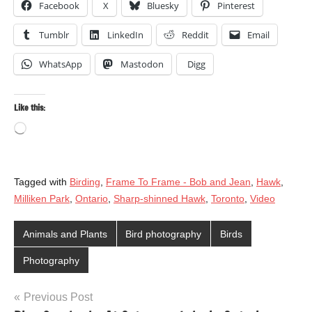
Facebook
X
Bluesky
Pinterest
Tumblr
LinkedIn
Reddit
Email
WhatsApp
Mastodon
Digg
Like this:
Loading…
Tagged with
Birding
,
Frame To Frame - Bob and Jean
,
Hawk
,
Milliken Park
,
Ontario
,
Sharp-shinned Hawk
,
Toronto
,
Video
Animals and Plants
Bird photography
Birds
Photography
Post
Previous Post