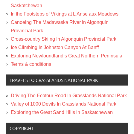
Saskatchewan
In the Footsteps of Vikings at L’Anse aux Meadows
Canoeing The Madawaska River In Algonquin
Provincial Park
Cross-country Skiing In Algonquin Provincial Park
Ice Climbing In Johnston Canyon At Banff
Exploring Newfoundland’s Great Northern Peninsula
Terms & conditions
TRAVELS TO GRASSLANDS NATIONAL PARK
Driving The Ecotour Road In Grasslands National Park
Valley of 1000 Devils In Grasslands National Park
Exploring the Great Sand Hills in Saskatchewan
COPYRIGHT