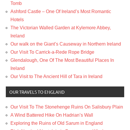
Tomb
Ashford Castle – One Of Ireland’s Most Romantic
Hotels
The Victorian Walled Garden at Kylemore Abbey,
Ireland
Our walk on the Giant’s Causeway in Northern Ireland
Our Visit To Carrick-a-Rede Rope Bridge
Glendalough, One Of The Most Beautiful Places In
Ireland
Our Visit to The Ancient Hill of Tara in Ireland
OUR TRAVELS TO ENGLAND
Our Visit To The Stonehenge Ruins On Salisbury Plain
A Wind Battered Hike On Hadrian’s Wall
Exploring the Ruins of Old Sarum in England