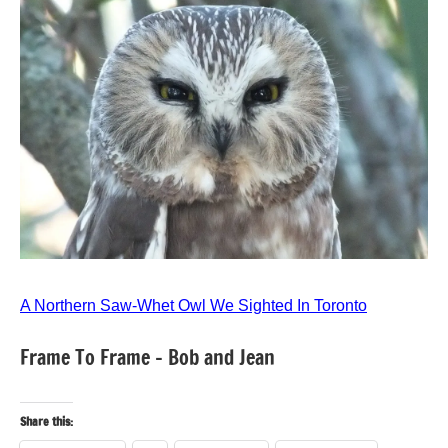
A Northern Saw-Whet Owl We Sighted In Toronto
Frame To Frame – Bob and Jean
Share this: