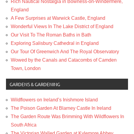
Rich Nautical Nostalgia in Bowness-on-Windermere,
England
A Few Surprises at Warwick Castle, England
Wonderful Views In The Lake District of England
Our Visit To The Roman Baths in Bath
Exploring Salisbury Cathedral in England
Our Tour Of Greenwich And The Royal Observatory
Wowed by the Canals and Catacombs of Camden
Town, London
GARDENS & GARDENING
Wildflowers on Ireland’s Inishmore Island
The Poison Garden At Blarney Castle In Ireland
The Garden Route Was Brimming With Wildflowers In
South Africa
The Victorian Walled Garden at Kylemore Abbey,