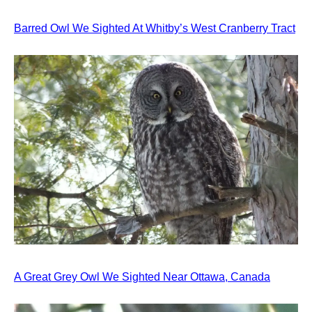
Barred Owl We Sighted At Whitby’s West Cranberry Tract
A Great Grey Owl We Sighted Near Ottawa, Canada