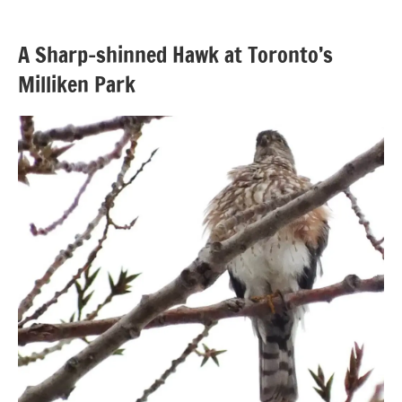
A Sharp-shinned Hawk at Toronto’s
Milliken Park