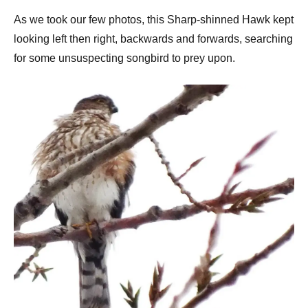
As we took our few photos, this Sharp-shinned Hawk kept
looking left then right, backwards and forwards, searching
for some unsuspecting songbird to prey upon.