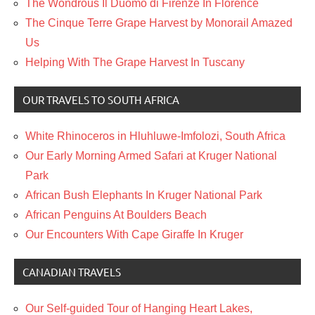
The Wondrous Il Duomo di Firenze In Florence
The Cinque Terre Grape Harvest by Monorail Amazed
Us
Helping With The Grape Harvest In Tuscany
OUR TRAVELS TO SOUTH AFRICA
White Rhinoceros in Hluhluwe-Imfolozi, South Africa
Our Early Morning Armed Safari at Kruger National
Park
African Bush Elephants In Kruger National Park
African Penguins At Boulders Beach
Our Encounters With Cape Giraffe In Kruger
CANADIAN TRAVELS
Our Self-guided Tour of Hanging Heart Lakes,