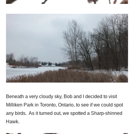
Beneath a very cloudy sky, Bob and I decided to visit
Milliken Park in Toronto, Ontario, to see if we could spot
any birds. As it turned out, we spotted a Sharp-shinned
Hawk.