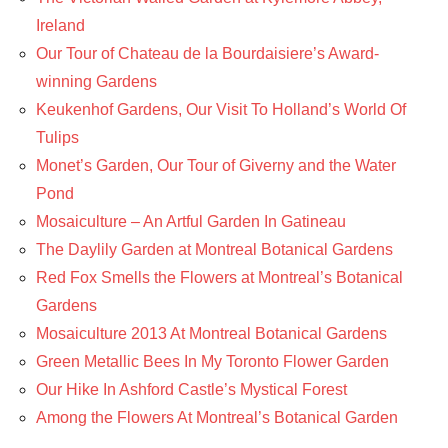
Ireland
Our Tour of Chateau de la Bourdaisiere’s Award-
winning Gardens
Keukenhof Gardens, Our Visit To Holland’s World Of
Tulips
Monet’s Garden, Our Tour of Giverny and the Water
Pond
Mosaiculture – An Artful Garden In Gatineau
The Daylily Garden at Montreal Botanical Gardens
Red Fox Smells the Flowers at Montreal’s Botanical
Gardens
Mosaiculture 2013 At Montreal Botanical Gardens
Green Metallic Bees In My Toronto Flower Garden
Our Hike In Ashford Castle’s Mystical Forest
Among the Flowers At Montreal’s Botanical Garden