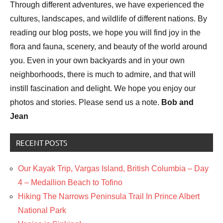
Through different adventures, we have experienced the
cultures, landscapes, and wildlife of different nations. By
reading our blog posts, we hope you will find joy in the
flora and fauna, scenery, and beauty of the world around
you. Even in your own backyards and in your own
neighborhoods, there is much to admire, and that will
instill fascination and delight. We hope you enjoy our
photos and stories. Please send us a note.
Bob and
Jean
RECENT POSTS
Our Kayak Trip, Vargas Island, British Columbia – Day
4 – Medallion Beach to Tofino
Hiking The Narrows Peninsula Trail In Prince Albert
National Park