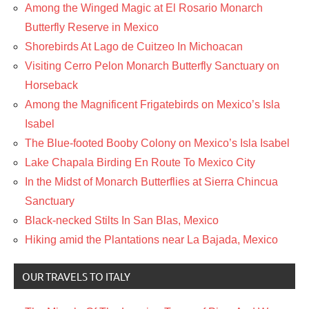
Among the Winged Magic at El Rosario Monarch
Butterfly Reserve in Mexico
Shorebirds At Lago de Cuitzeo In Michoacan
Visiting Cerro Pelon Monarch Butterfly Sanctuary on
Horseback
Among the Magnificent Frigatebirds on Mexico’s Isla
Isabel
The Blue-footed Booby Colony on Mexico’s Isla Isabel
Lake Chapala Birding En Route To Mexico City
In the Midst of Monarch Butterflies at Sierra Chincua
Sanctuary
Black-necked Stilts In San Blas, Mexico
Hiking amid the Plantations near La Bajada, Mexico
OUR TRAVELS TO ITALY