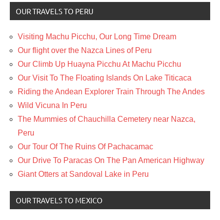
OUR TRAVELS TO PERU
Visiting Machu Picchu, Our Long Time Dream
Our flight over the Nazca Lines of Peru
Our Climb Up Huayna Picchu At Machu Picchu
Our Visit To The Floating Islands On Lake Titicaca
Riding the Andean Explorer Train Through The Andes
Wild Vicuna In Peru
The Mummies of Chauchilla Cemetery near Nazca,
Peru
Our Tour Of The Ruins Of Pachacamac
Our Drive To Paracas On The Pan American Highway
Giant Otters at Sandoval Lake in Peru
OUR TRAVELS TO MEXICO