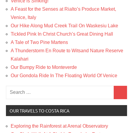
Venice is Sinking!
A Feast for the Senses at Rialto’s Produce Market,
Venice, Italy
Our Hike Along Mud Creek Trail On Waskesiu Lake
Tickled Pink In Christ Church’s Great Dining Hall
A Tale of Two Pine Martens
A Thunderstorm En Route to Witsand Nature Reserve
Kalahari
Our Bumpy Ride to Monteverde
Our Gondola Ride In The Floating World Of Venice
Search
Search
for:
OUR TRAVELS TO COSTA RICA
Exploring the Rainforest at Arenal Observatory