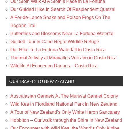
Our Sloth Walk At A Sloth’s Pace In La Fortuna
Our Guided Hike In Search Of Resplendent Quetzal
A Fer-de-Lance Snake and Poison Frogs On The
Bogarin Trail
Butterflies and Blossoms Near La Fortuna Waterfall
Guided Tour In Cano Negro Wildlife Refuge
Our Hike To La Fortuna Waterfall In Costa Rica
Thermal Activity at Miravalles Volcano in Costa Rica
Wildlife At Ecocentro Danaus – Costa Rica
OUR TRAVELS TO NEW ZEALAND
Australasian Gannets At The Muriwai Gannet Colony
Wild Kea in Fiordland National Park In New Zealand.
A Tour of New Zealand’s Only White Heron Sanctuary
Hobbiton – Our walk through the Shire in New Zealand
Our Encounter with Wild Kea, the World’s Only Alpine