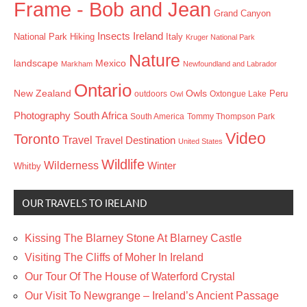
Frame - Bob and Jean
Grand Canyon
Insects
Ireland
Hiking
Italy
National Park
Kruger National Park
Nature
landscape
Mexico
Markham
Newfoundland and Labrador
Ontario
New Zealand
Owls
outdoors
Oxtongue Lake
Peru
Owl
Photography
South Africa
South America
Tommy Thompson Park
Video
Toronto
Travel
Travel Destination
United States
Wildlife
Wilderness
Winter
Whitby
OUR TRAVELS TO IRELAND
Kissing The Blarney Stone At Blarney Castle
Visiting The Cliffs of Moher In Ireland
Our Tour Of The House of Waterford Crystal
Our Visit To Newgrange – Ireland’s Ancient Passage