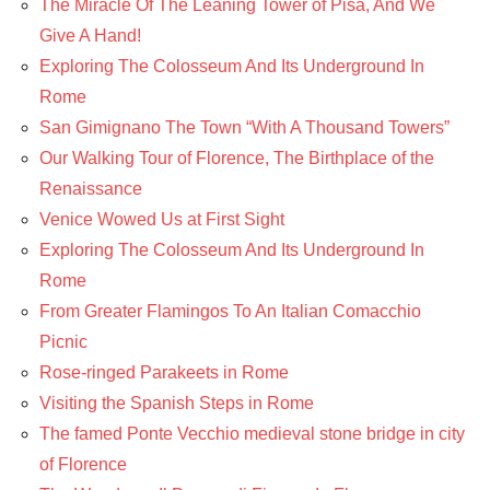
The Miracle Of The Leaning Tower of Pisa, And We
Give A Hand!
Exploring The Colosseum And Its Underground In
Rome
San Gimignano The Town “With A Thousand Towers”
Our Walking Tour of Florence, The Birthplace of the
Renaissance
Venice Wowed Us at First Sight
Exploring The Colosseum And Its Underground In
Rome
From Greater Flamingos To An Italian Comacchio
Picnic
Rose-ringed Parakeets in Rome
Visiting the Spanish Steps in Rome
The famed Ponte Vecchio medieval stone bridge in city
of Florence