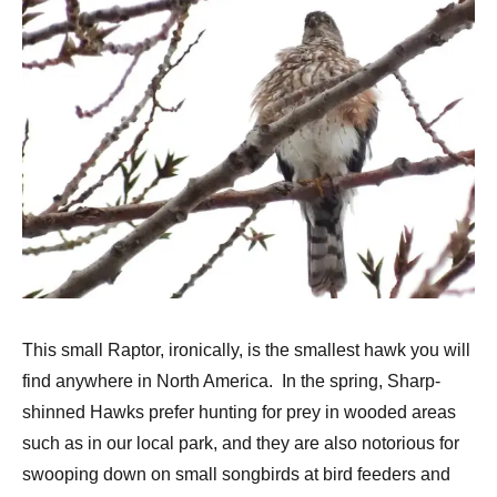
This small Raptor, ironically, is the smallest hawk you will
find anywhere in North America. In the spring, Sharp-
shinned Hawks prefer hunting for prey in wooded areas
such as in our local park, and they are also notorious for
swooping down on small songbirds at bird feeders and