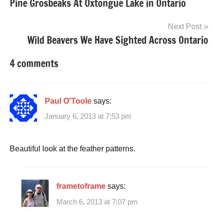
Pine Grosbeaks At Oxtongue Lake in Ontario
navigation
Next Post
Wild Beavers We Have Sighted Across Ontario
4 comments
Paul O'Toole
says:
January 6, 2013 at 7:53 pm
Beautiful look at the feather patterns.
frametoframe
says:
March 6, 2013 at 7:07 pm