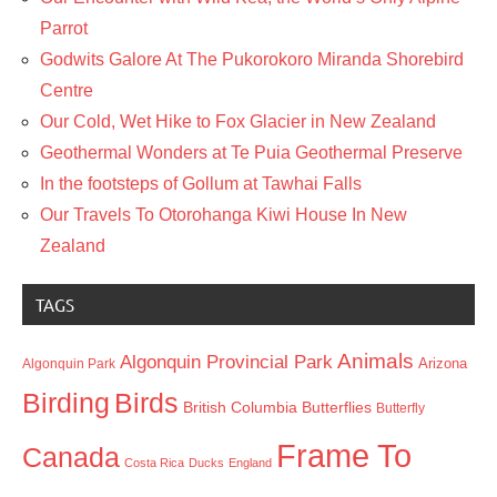
Parrot
Godwits Galore At The Pukorokoro Miranda Shorebird
Centre
Our Cold, Wet Hike to Fox Glacier in New Zealand
Geothermal Wonders at Te Puia Geothermal Preserve
In the footsteps of Gollum at Tawhai Falls
Our Travels To Otorohanga Kiwi House In New
Zealand
TAGS
Animals
Algonquin Provincial Park
Arizona
Algonquin Park
Birding
Birds
British Columbia
Butterflies
Butterfly
Frame To
Canada
Costa Rica
Ducks
England