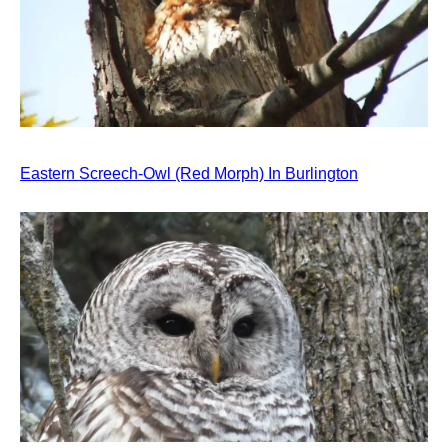
Eastern Screech-Owl (Red Morph) In Burlington