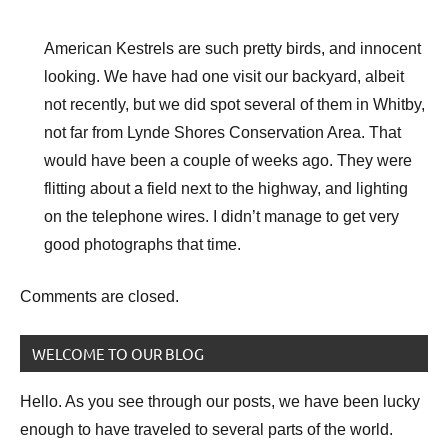
American Kestrels are such pretty birds, and innocent
looking. We have had one visit our backyard, albeit
not recently, but we did spot several of them in Whitby,
not far from Lynde Shores Conservation Area. That
would have been a couple of weeks ago. They were
flitting about a field next to the highway, and lighting
on the telephone wires. I didn’t manage to get very
good photographs that time.
Comments are closed.
WELCOME TO OUR BLOG
Hello. As you see through our posts, we have been lucky
enough to have traveled to several parts of the world.