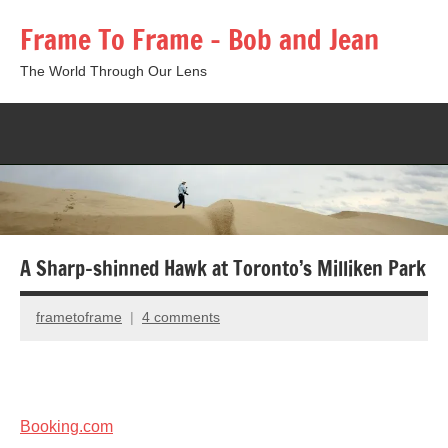
Skip
Frame To Frame – Bob and Jean
to
content
The World Through Our Lens
Togg
sear
form
A Sharp-shinned Hawk at Toronto’s Milliken Park
frametoframe
4 comments
January
6,
2013
Booking.com