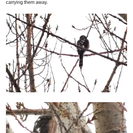
carrying them away.