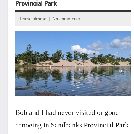
Provincial Park
frametoframe
No comments
October
14,
2022
Bob and I had never visited or gone
canoeing in Sandbanks Provincial Park