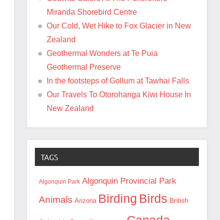
Miranda Shorebird Centre
Our Cold, Wet Hike to Fox Glacier in New
Zealand
Geothermal Wonders at Te Puia
Geothermal Preserve
In the footsteps of Gollum at Tawhai Falls
Our Travels To Otorohanga Kiwi House In
New Zealand
TAGS
Algonquin Provincial Park
Algonquin Park
Birding
Birds
Animals
British
Arizona