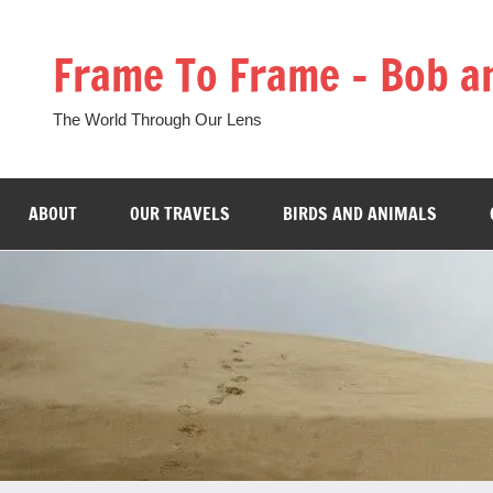
Skip
to
Frame To Frame – Bob a
content
The World Through Our Lens
ABOUT
OUR TRAVELS
BIRDS AND ANIMALS