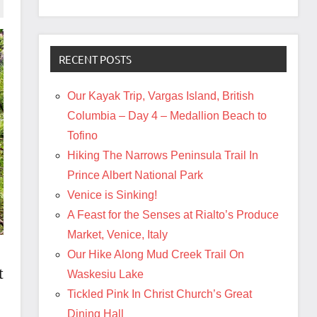
RECENT POSTS
Our Kayak Trip, Vargas Island, British
Columbia – Day 4 – Medallion Beach to
Tofino
Hiking The Narrows Peninsula Trail In
Prince Albert National Park
Venice is Sinking!
A Feast for the Senses at Rialto’s Produce
Market, Venice, Italy
Our Hike Along Mud Creek Trail On
t
Waskesiu Lake
Tickled Pink In Christ Church’s Great
Dining Hall