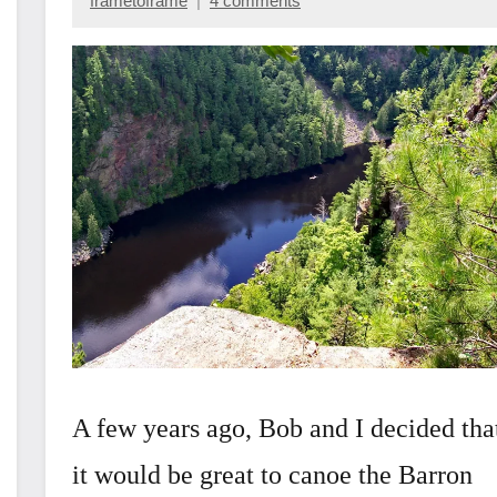
frametoframe
4 comments
October
28,
2022
A few years ago, Bob and I decided tha
it would be great to canoe the Barron