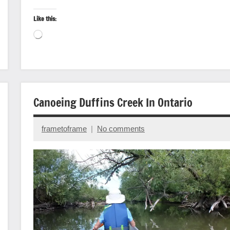
Like this:
Loading…
Canoeing
Canoeing Duffins Creek In Ontario
State/Provincial
Parks
frametoframe
No comments
Travel
October
photography
7,
2022