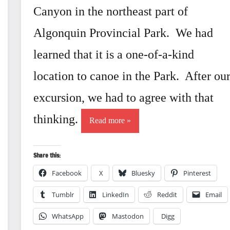
Canyon in the northeast part of
Algonquin Provincial Park. We had
learned that it is a one-of-a-kind
location to canoe in the Park. After ou
excursion, we had to agree with that
thinking.
Read more
Share this:
Facebook
X
Bluesky
Pinterest
Tumblr
LinkedIn
Reddit
Email
WhatsApp
Mastodon
Digg