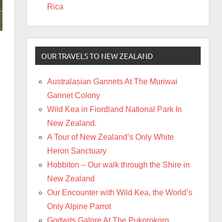
Rica
OUR TRAVELS TO NEW ZEALAND
Australasian Gannets At The Muriwai
Gannet Colony
Wild Kea in Fiordland National Park In
New Zealand.
A Tour of New Zealand’s Only White
Heron Sanctuary
Hobbiton – Our walk through the Shire in
New Zealand
Our Encounter with Wild Kea, the World’s
Only Alpine Parrot
Godwits Galore At The Pukorokoro