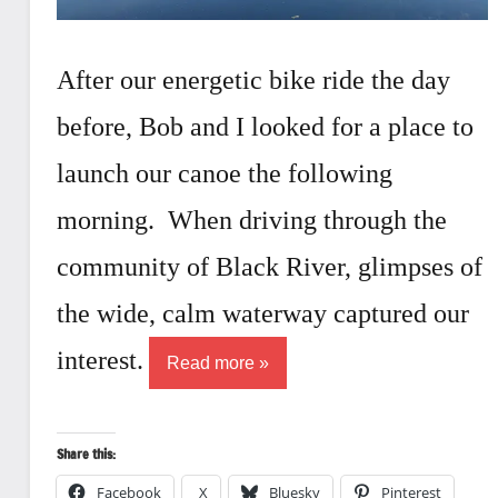
After our energetic bike ride the day
before, Bob and I looked for a place to
launch our canoe the following
morning. When driving through the
community of Black River, glimpses of
the wide, calm waterway captured our
interest.
Read more
Share this:
Facebook
X
Bluesky
Pinterest