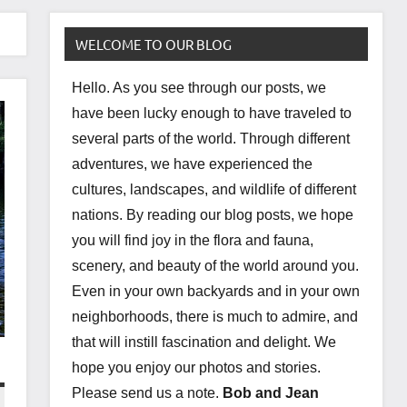
WELCOME TO OUR BLOG
Hello. As you see through our posts, we
have been lucky enough to have traveled to
several parts of the world. Through different
adventures, we have experienced the
cultures, landscapes, and wildlife of different
nations. By reading our blog posts, we hope
you will find joy in the flora and fauna,
scenery, and beauty of the world around you.
Even in your own backyards and in your own
neighborhoods, there is much to admire, and
that will instill fascination and delight. We
hope you enjoy our photos and stories.
Please send us a note.
Bob and Jean