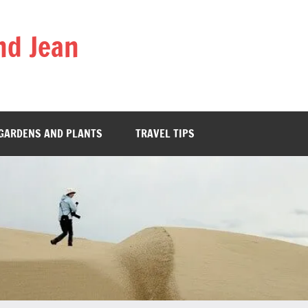
nd Jean
GARDENS AND PLANTS
TRAVEL TIPS