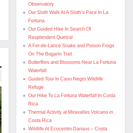
Observatory
Our Sloth Walk At A Sloth’s Pace In La
Fortuna
Our Guided Hike In Search Of
Resplendent Quetzal
A Fer-de-Lance Snake and Poison Frogs
On The Bogarin Trail
Butterflies and Blossoms Near La Fortuna
Waterfall
Guided Tour In Cano Negro Wildlife
Refuge
Our Hike To La Fortuna Waterfall In Costa
Rica
Thermal Activity at Miravalles Volcano in
Costa Rica
Wildlife At Ecocentro Danaus – Costa