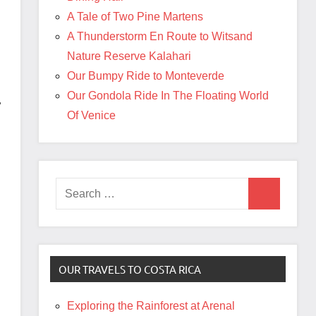
A Tale of Two Pine Martens
A Thunderstorm En Route to Witsand
Nature Reserve Kalahari
Our Bumpy Ride to Monteverde
Our Gondola Ride In The Floating World
r
Of Venice
Search
Search
for:
OUR TRAVELS TO COSTA RICA
Exploring the Rainforest at Arenal