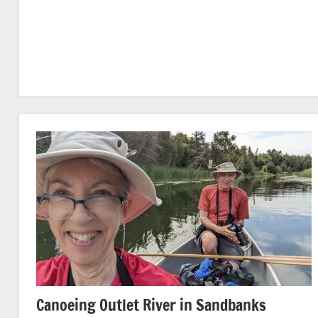
Canoeing Outlet River in Sandbanks