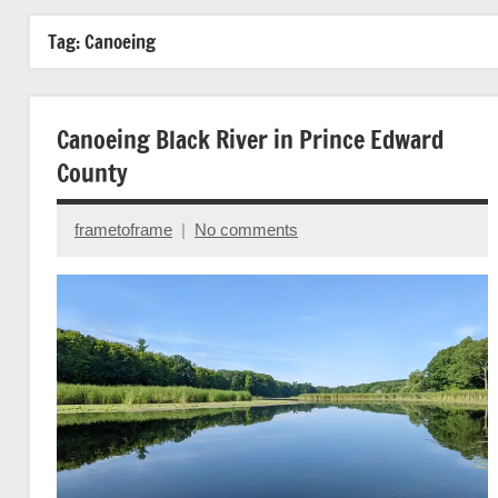
Tag:
Canoeing
Canoeing Black River in Prince Edward
County
frametoframe
No comments
June
6,
2023