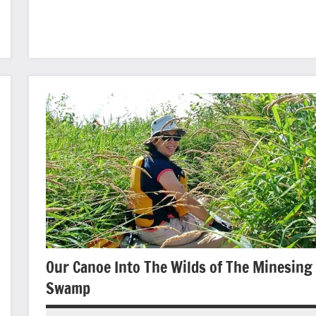
photography
Our Canoe Into The Wilds of The Minesing
Swamp