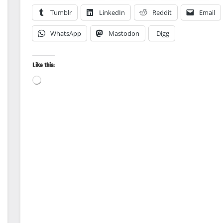
Tumblr
LinkedIn
Reddit
Email
WhatsApp
Mastodon
Digg
Like this:
Loading…
Animal
Encounter
Back
Country
Travel
Canoeing
Landscape