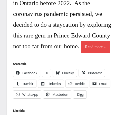
in Ontario before 2022. As the
coronavirus pandemic persisted, we
decided to do a staycation by exploring
this rare gem in Prince Edward County
not too far from our home.
Read more
Share this:
Facebook
X
Bluesky
Pinterest
Tumblr
LinkedIn
Reddit
Email
WhatsApp
Mastodon
Digg
Like this: