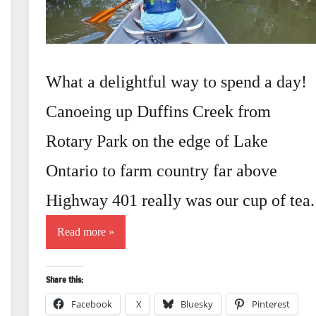
What a delightful way to spend a day!
Canoeing up Duffins Creek from
Rotary Park on the edge of Lake
Ontario to farm country far above
Highway 401 really was our cup of tea.
Read more
Share this:
Facebook
X
Bluesky
Pinterest