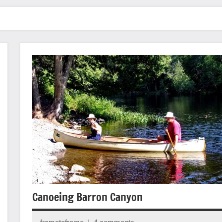
Canoeing Barron Canyon