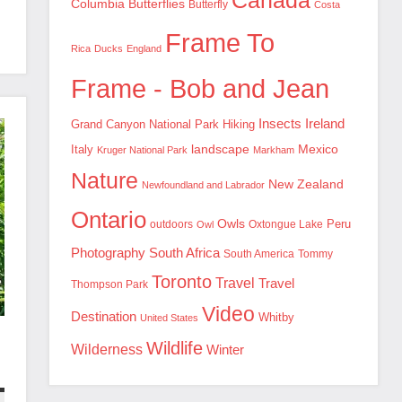
Canada
Columbia
Butterflies
Butterfly
Costa
Frame To
Rica
Ducks
England
Frame - Bob and Jean
Insects
Ireland
Hiking
Grand Canyon National Park
landscape
Mexico
Italy
Kruger National Park
Markham
Nature
New Zealand
Newfoundland and Labrador
Ontario
Owls
outdoors
Oxtongue Lake
Peru
Owl
Photography
South Africa
South America
Tommy
Toronto
Travel
Travel
Thompson Park
Video
Destination
Whitby
United States
Wildlife
Wilderness
Winter