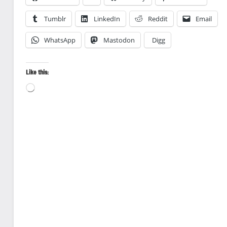
Tumblr
LinkedIn
Reddit
Email
WhatsApp
Mastodon
Digg
Like this:
Loading…
Canoeing
Landscape
photography
Nature
photography