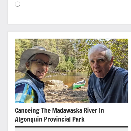
Loading…
Animals
and
Plants
Birds
Canoeing
Nature
photography
State/Provincial
Parks
Canoeing The Madawaska River In
Algonquin Provincial Park