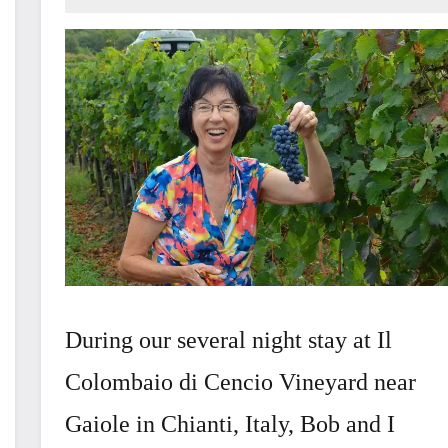
December
13,
2016
During our several night stay at Il
Colombaio di Cencio Vineyard near
Gaiole in Chianti, Italy, Bob and I