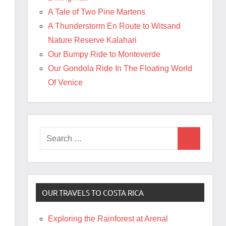
A Tale of Two Pine Martens
A Thunderstorm En Route to Witsand
Nature Reserve Kalahari
Our Bumpy Ride to Monteverde
Our Gondola Ride In The Floating World
Of Venice
Search
Search
for:
OUR TRAVELS TO COSTA RICA
Exploring the Rainforest at Arenal