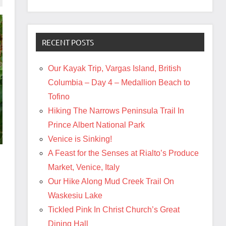
RECENT POSTS
Our Kayak Trip, Vargas Island, British
Columbia – Day 4 – Medallion Beach to
Tofino
Hiking The Narrows Peninsula Trail In
Prince Albert National Park
Venice is Sinking!
A Feast for the Senses at Rialto’s Produce
Market, Venice, Italy
Our Hike Along Mud Creek Trail On
Waskesiu Lake
Tickled Pink In Christ Church’s Great
Dining Hall