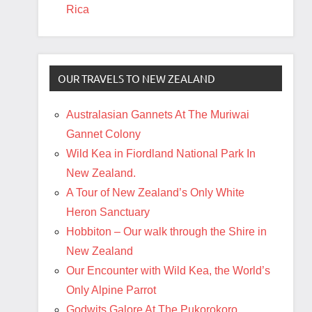
Rica
OUR TRAVELS TO NEW ZEALAND
Australasian Gannets At The Muriwai
Gannet Colony
Wild Kea in Fiordland National Park In
New Zealand.
A Tour of New Zealand’s Only White
Heron Sanctuary
Hobbiton – Our walk through the Shire in
New Zealand
Our Encounter with Wild Kea, the World’s
Only Alpine Parrot
Godwits Galore At The Pukorokoro