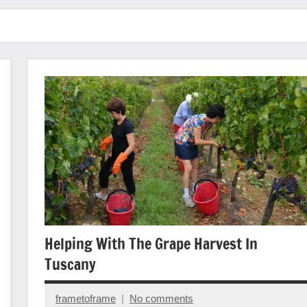
Helping With The Grape Harvest In
Tuscany
frametoframe
No comments