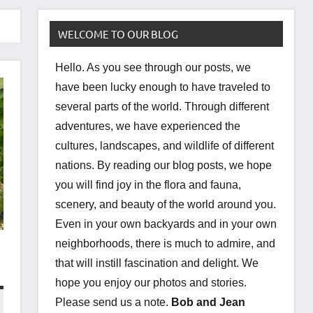
WELCOME TO OUR BLOG
Hello. As you see through our posts, we
have been lucky enough to have traveled to
several parts of the world. Through different
adventures, we have experienced the
cultures, landscapes, and wildlife of different
nations. By reading our blog posts, we hope
you will find joy in the flora and fauna,
scenery, and beauty of the world around you.
Even in your own backyards and in your own
neighborhoods, there is much to admire, and
that will instill fascination and delight. We
hope you enjoy our photos and stories.
Please send us a note.
Bob and Jean