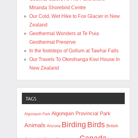
Miranda Shorebird Centre
Our Cold, Wet Hike to Fox Glacier in New
Zealand
Geothermal Wonders at Te Puia
Geothermal Preserve
In the footsteps of Gollum at Tawhai Falls
Our Travels To Otorohanga Kiwi House In
New Zealand
TAGS
Algonquin Provincial Park
Algonquin Park
Birding
Birds
Animals
British
Arizona