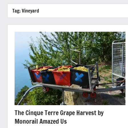
Tag:
Vineyard
The Cinque Terre Grape Harvest by
Monorail Amazed Us