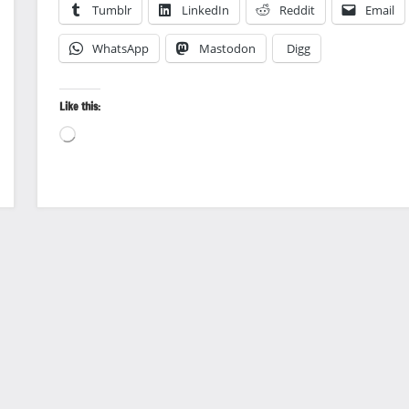
Tumblr
LinkedIn
Reddit
Email
WhatsApp
Mastodon
Digg
Like this:
Loading…
Landscape
photography
Photography
Travel