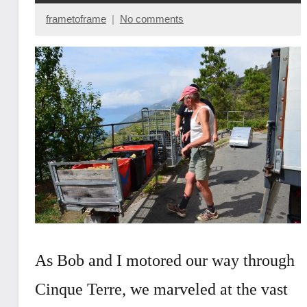
frametoframe
No comments
March
14,
2019
As Bob and I motored our way through
Cinque Terre, we marveled at the vast