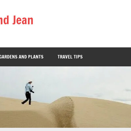
nd Jean
GARDENS AND PLANTS
TRAVEL TIPS