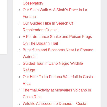
Observatory
Our Sloth Walk At A Sloth’s Pace In La
Fortuna
Our Guided Hike In Search Of
Resplendent Quetzal
A Fer-de-Lance Snake and Poison Frogs
On The Bogarin Trail
Butterflies and Blossoms Near La Fortuna
Waterfall
Guided Tour In Cano Negro Wildlife
Refuge
Our Hike To La Fortuna Waterfall In Costa
Rica
Thermal Activity at Miravalles Volcano in
Costa Rica
Wildlife At Ecocentro Danaus – Costa