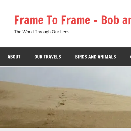
Skip
to
Frame To Frame – Bob a
content
The World Through Our Lens
ABOUT
OUR TRAVELS
BIRDS AND ANIMALS