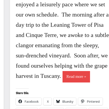
enjoyed a leisurely pace where we set
our own schedule. The morning after a
day trip to the Leaning Tower of Pisa
and Cinque Terre, we awoke to a subtle
clangor emanating from the sleepy,
sun-drenched vineyard. Soon after, we
found ourselves helping with the grape
harvest in Tuscany.
Read more
Share this:
Facebook
X
Bluesky
Pinterest