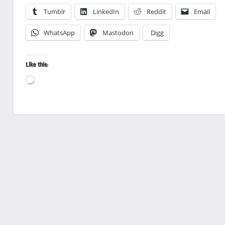
Tumblr
LinkedIn
Reddit
Email
WhatsApp
Mastodon
Digg
Like this:
Loading…
Landscape
photography
Travel
photography
Vineyards
and Wine