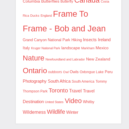
Canada
Columbia
Butterflies
Butterfly
Costa
Frame To
Rica
Ducks
England
Frame - Bob and Jean
Insects
Ireland
Hiking
Grand Canyon National Park
landscape
Mexico
Italy
Kruger National Park
Markham
Nature
New Zealand
Newfoundland and Labrador
Ontario
Owls
outdoors
Oxtongue Lake
Peru
Owl
Photography
South Africa
South America
Tommy
Toronto
Travel
Travel
Thompson Park
Video
Destination
Whitby
United States
Wildlife
Wilderness
Winter