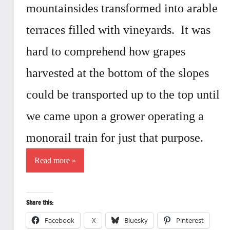
mountainsides transformed into arable
terraces filled with vineyards. It was
hard to comprehend how grapes
harvested at the bottom of the slopes
could be transported up to the top until
we came upon a grower operating a
monorail train for just that purpose.
Read more
Share this:
Facebook
X
Bluesky
Pinterest