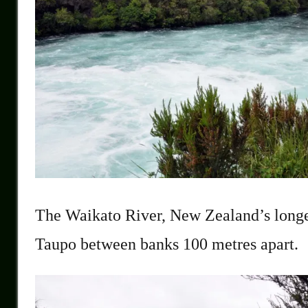
The Waikato River, New Zealand’s longes
Taupo between banks 100 metres apart.