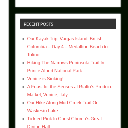
RECENT POSTS
Our Kayak Trip, Vargas Island, British
Columbia – Day 4 – Medallion Beach to
g
Tofino
Hiking The Narrows Peninsula Trail In
Prince Albert National Park
Venice is Sinking!
A Feast for the Senses at Rialto’s Produce
Market, Venice, Italy
Our Hike Along Mud Creek Trail On
Waskesiu Lake
Tickled Pink In Christ Church’s Great
Dining Hall