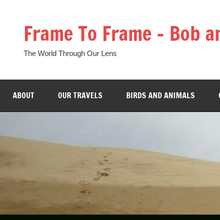
Skip
to
Frame To Frame – Bob a
content
The World Through Our Lens
ABOUT
OUR TRAVELS
BIRDS AND ANIMALS