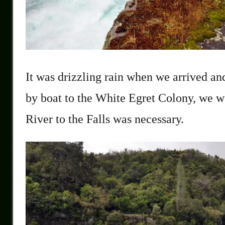
It was drizzling rain when we arrived a
by boat to the White Egret Colony, we wer
River to the Falls was necessary.