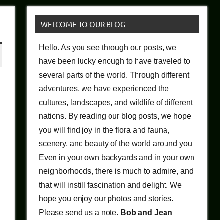
WELCOME TO OUR BLOG
Hello. As you see through our posts, we
have been lucky enough to have traveled to
several parts of the world. Through different
adventures, we have experienced the
cultures, landscapes, and wildlife of different
nations. By reading our blog posts, we hope
you will find joy in the flora and fauna,
scenery, and beauty of the world around you.
Even in your own backyards and in your own
neighborhoods, there is much to admire, and
that will instill fascination and delight. We
hope you enjoy our photos and stories.
Please send us a note.
Bob and Jean