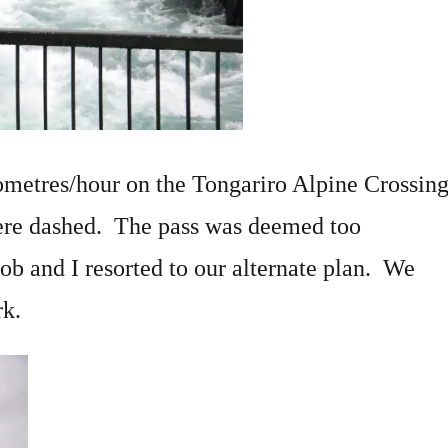
ometres/hour on the Tongariro Alpine Crossin
were dashed. The pass was deemed too
ob and I resorted to our alternate plan. We
rk.