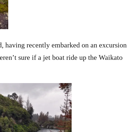
nd, having recently embarked on an excursion
en’t sure if a jet boat ride up the Waikato