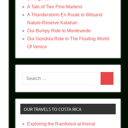
A Tale of Two Pine Martens
A Thunderstorm En Route to Witsand
Nature Reserve Kalahari
Our Bumpy Ride to Monteverde
Our Gondola Ride In The Floating World
Of Venice
Search
Search
for:
OUR TRAVELS TO COSTA RICA
Exploring the Rainforest at Arenal