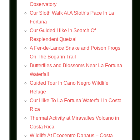
Observatory
Our Sloth Walk At A Sloth’s Pace In La
Fortuna
Our Guided Hike In Search Of
Resplendent Quetzal
A Fer-de-Lance Snake and Poison Frogs
On The Bogarin Trail
Butterflies and Blossoms Near La Fortuna
Waterfall
Guided Tour In Cano Negro Wildlife
Refuge
Our Hike To La Fortuna Waterfall In Costa
Rica
Thermal Activity at Miravalles Volcano in
Costa Rica
Wildlife At Ecocentro Danaus – Costa