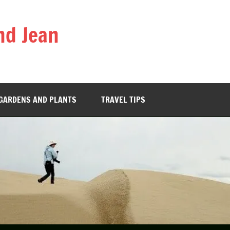
nd Jean
GARDENS AND PLANTS
TRAVEL TIPS