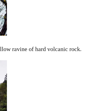
allow ravine of hard volcanic rock.