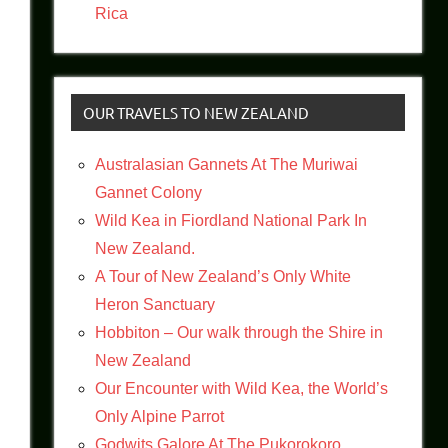
Rica
OUR TRAVELS TO NEW ZEALAND
Australasian Gannets At The Muriwai
Gannet Colony
Wild Kea in Fiordland National Park In
New Zealand.
A Tour of New Zealand’s Only White
Heron Sanctuary
Hobbiton – Our walk through the Shire in
New Zealand
Our Encounter with Wild Kea, the World’s
Only Alpine Parrot
Godwits Galore At The Pukorokoro