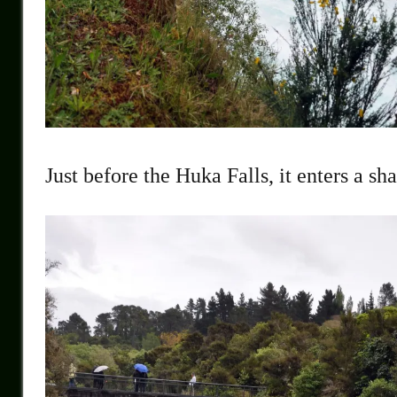
Just before the Huka Falls, it enters a sh