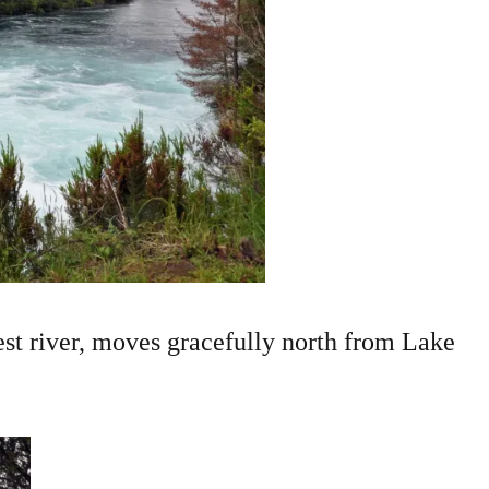
t river, moves gracefully north from Lake