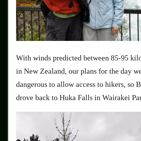
With winds predicted between 85-95 kil
in New Zealand, our plans for the day 
dangerous to allow access to hikers, so B
drove back to Huka Falls in Wairakei Pa