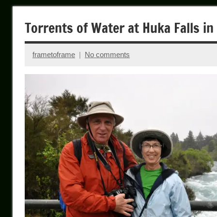
Torrents of Water at Huka Falls i
frametoframe
No comments
January
4,
2024