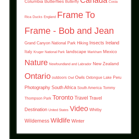
Canada
Columbia
Butterflies
Butterfly
Costa
Frame To
Rica
Ducks
England
Frame - Bob and Jean
Insects
Ireland
Hiking
Grand Canyon National Park
landscape
Mexico
Italy
Kruger National Park
Markham
Nature
New Zealand
Newfoundland and Labrador
Ontario
Owls
outdoors
Oxtongue Lake
Peru
Owl
Photography
South Africa
South America
Tommy
Toronto
Travel
Travel
Thompson Park
Video
Destination
Whitby
United States
Wildlife
Wilderness
Winter