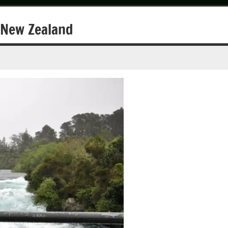
n New Zealand