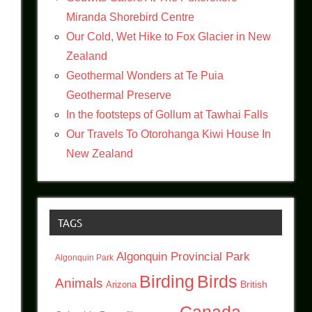
Miranda Shorebird Centre
Our Cold, Wet Hike to Fox Glacier in New
Zealand
Geothermal Wonders at Te Puia
Geothermal Preserve
In the footsteps of Gollum at Tawhai Falls
Our Travels To Otorohanga Kiwi House In
New Zealand
TAGS
Algonquin Provincial Park
Algonquin Park
Birding
Birds
Animals
British
Arizona